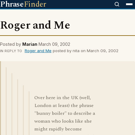
Phrase
Finder
Roger and Me
Posted by
Marian
March 09, 2002
Roger and Me
posted by nita on March 09, 2002
IN REPLY TO
Over here in the UK (well,
London at least) the phrase
"bunny boiler" to describe a
woman who looks like she
might rapidly become