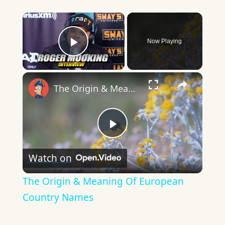
×
Now Playing
Play Video
×
The Origin & Meaning Of European Country Names
Play
Watch on
Video
The Origin & Meaning Of European
Country Names