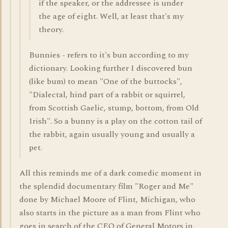
if the speaker, or the addressee is under
the age of eight. Well, at least that's my
theory.
Bunnies - refers to it's bun according to my
dictionary. Looking further I discovered bun
(like bum) to mean "One of the buttocks",
"Dialectal, hind part of a rabbit or squirrel,
from Scottish Gaelic, stump, bottom, from Old
Irish". So a bunny is a play on the cotton tail of
the rabbit, again usually young and usually a
pet.
All this reminds me of a dark comedic moment in
the splendid documentary film "Roger and Me"
done by Michael Moore of Flint, Michigan, who
also starts in the picture as a man from Flint who
goes in search of the CEO of General Motors in