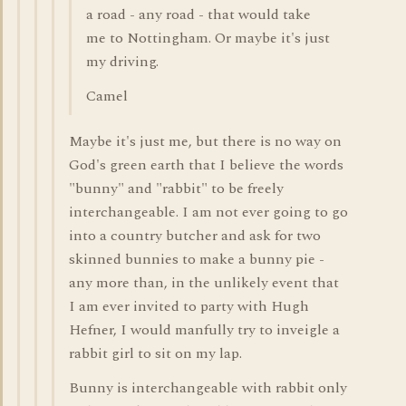
a road - any road - that would take
me to Nottingham. Or maybe it's just
my driving.
Camel
Maybe it's just me, but there is no way on
God's green earth that I believe the words
"bunny" and "rabbit" to be freely
interchangeable. I am not ever going to go
into a country butcher and ask for two
skinned bunnies to make a bunny pie -
any more than, in the unlikely event that
I am ever invited to party with Hugh
Hefner, I would manfully try to inveigle a
rabbit girl to sit on my lap.
Bunny is interchangeable with rabbit only