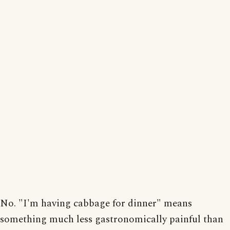
No. "I'm having cabbage for dinner" means
something much less gastronomically painful than