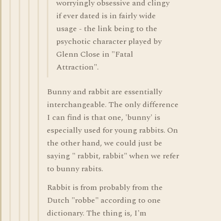
worryingly obsessive and clingy
if ever dated is in fairly wide
usage - the link being to the
psychotic character played by
Glenn Close in "Fatal
Attraction".
Bunny and rabbit are essentially
interchangeable. The only difference
I can find is that one, 'bunny' is
especially used for young rabbits. On
the other hand, we could just be
saying " rabbit, rabbit" when we refer
to bunny rabits.
Rabbit is from probably from the
Dutch "robbe" according to one
dictionary. The thing is, I'm