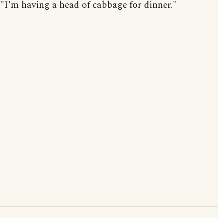
"I'm having a head of cabbage for dinner."