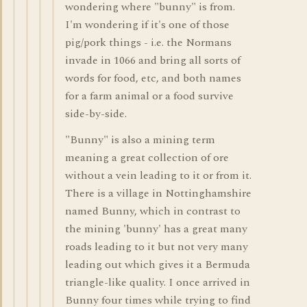
wondering where "bunny" is from.
I'm wondering if it's one of those
pig/pork things - i.e. the Normans
invade in 1066 and bring all sorts of
words for food, etc, and both names
for a farm animal or a food survive
side-by-side.
"Bunny" is also a mining term
meaning a great collection of ore
without a vein leading to it or from it.
There is a village in Nottinghamshire
named Bunny, which in contrast to
the mining 'bunny' has a great many
roads leading to it but not very many
leading out which gives it a Bermuda
triangle-like quality. I once arrived in
Bunny four times while trying to find