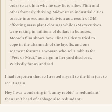
order to ask him why he saw fit to allow Flint and
other formerly thriving Midwestern industrial cities
to fade into economic oblivion as a result of GM
effecting mass plant closings while GM executives
were raking in millions of dollars in bonuses.
Moore's film shows how Flint residents tried to
cope in the aftermath of the layoffs, and one
segment features a woman who sells rabbits for
"Pets or Meat," as a sign in her yard discloses.
Wickedly funny and sad.
I had forgotten that so Itreated myself to the film just to
see it again.
Hey I was wondering if "bunny rabbit" is redundant"
then isn't head of cabbage also redundant?