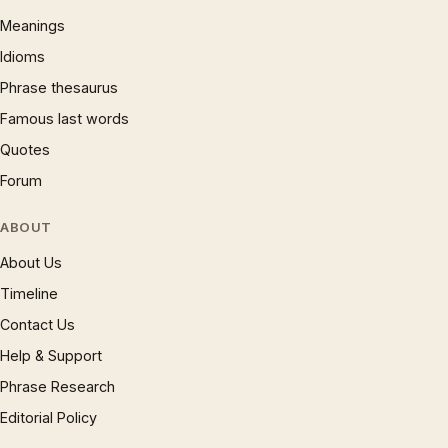
Meanings
Idioms
Phrase thesaurus
Famous last words
Quotes
Forum
ABOUT
About Us
Timeline
Contact Us
Help & Support
Phrase Research
Editorial Policy