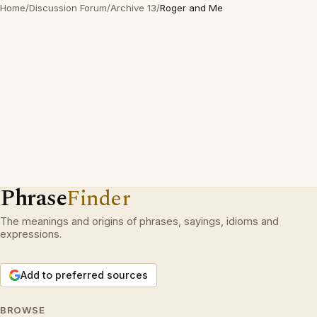
Home
/
Discussion Forum
/
Archive 13
/
Roger and Me
Phrase
Finder
The meanings and origins of phrases, sayings, idioms and
expressions.
Add to preferred sources
BROWSE