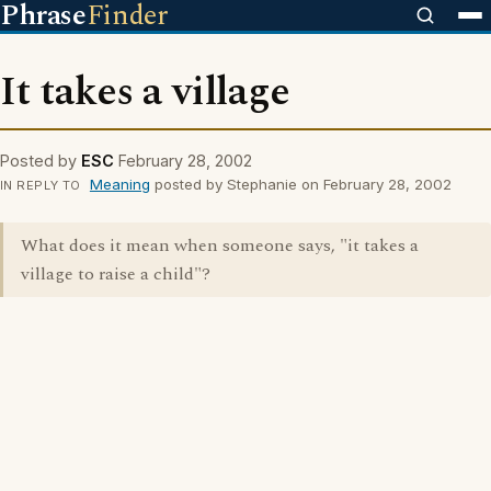
Phrase
Finder
It takes a village
Posted by
ESC
February 28, 2002
Meaning
posted by Stephanie on February 28, 2002
IN REPLY TO
What does it mean when someone says, "it takes a
village to raise a child"?