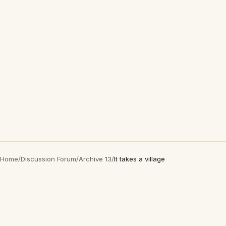
Home
/
Discussion Forum
/
Archive 13
/
It takes a village