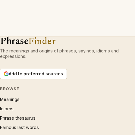
Phrase
Finder
The meanings and origins of phrases, sayings, idioms and
expressions.
Add to preferred sources
BROWSE
Meanings
Idioms
Phrase thesaurus
Famous last words