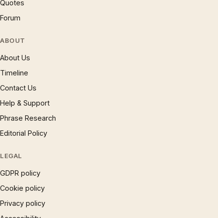
Quotes
Forum
ABOUT
About Us
Timeline
Contact Us
Help & Support
Phrase Research
Editorial Policy
LEGAL
GDPR policy
Cookie policy
Privacy policy