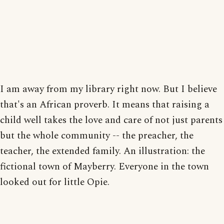
I am away from my library right now. But I believe
that's an African proverb. It means that raising a
child well takes the love and care of not just parents
but the whole community -- the preacher, the
teacher, the extended family. An illustration: the
fictional town of Mayberry. Everyone in the town
looked out for little Opie.