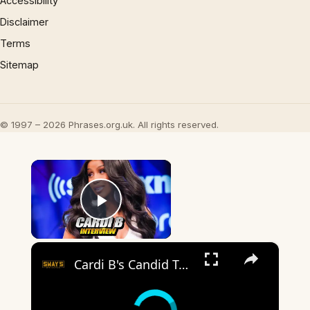
Accessibility
Disclaimer
Terms
Sitemap
© 1997 – 2026 Phrases.org.uk. All rights reserved.
×
Play Video
×
Cardi B's Candid Take on Motherhood & Music Hustle!