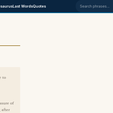
saurus
Last Words
Quotes
Search phrases
e to
asure of
 after