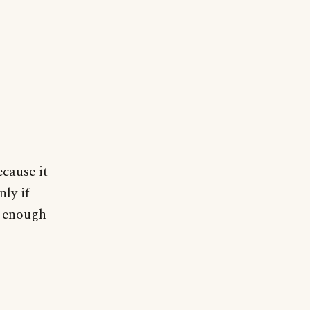
ecause it
nly if
es enough