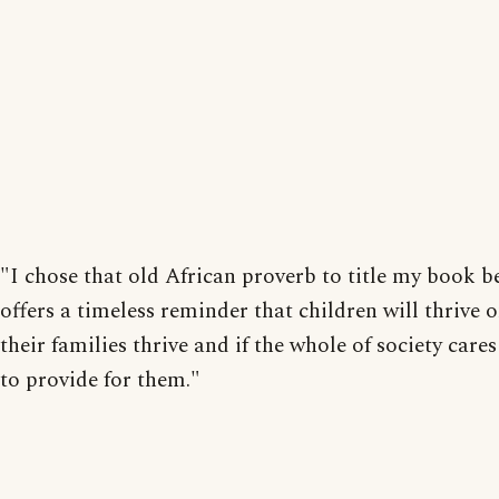
"I chose that old African proverb to title my book b
offers a timeless reminder that children will thrive o
their families thrive and if the whole of society car
to provide for them."