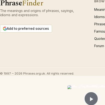
Phrase
Finder
BROW
Meani
The meanings and origins of phrases, sayings,
idioms and expressions.
Idioms
Phrase
Add to preferred sources
Famous
Quote
Forum
© 1997 – 2026 Phrases.org.uk. All rights reserved.