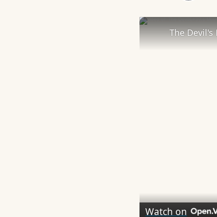
Play
The Devil's 
Watch on