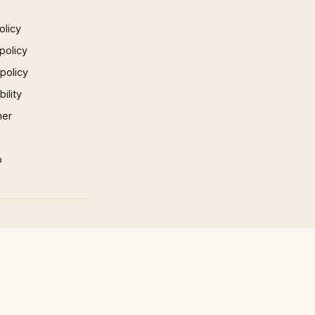
olicy
policy
 policy
ility
mer
p