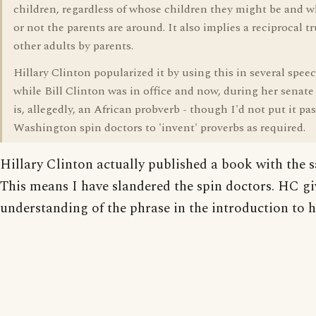
children, regardless of whose children they might be and 
or not the parents are around. It also implies a reciprocal tr
other adults by parents.
Hillary Clinton popularized it by using this in several spee
while Bill Clinton was in office and now, during her senate 
is, allegedly, an African probverb - though I'd not put it pas
Washington spin doctors to 'invent' proverbs as required.
Hillary Clinton actually published a book with the s
This means I have slandered the spin doctors. HC gi
understanding of the phrase in the introduction to 