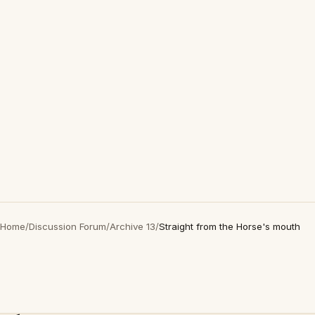
Home
/
Discussion Forum
/
Archive 13
/
Straight from the Horse's mouth