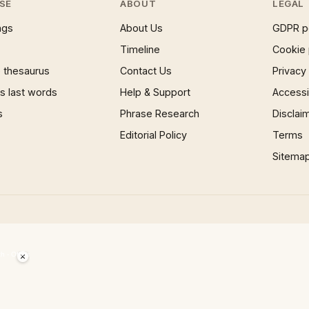
SE
ABOUT
LEGAL
ngs
About Us
GDPR p
Timeline
Cookie 
 thesaurus
Contact Us
Privacy
 last words
Help & Support
Accessib
s
Phrase Research
Disclai
Editorial Policy
Terms
Sitema
×
Now Playing