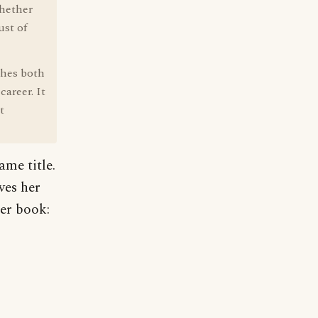
whether
ust of
ches both
career. It
t
ame title.
ves her
her book: