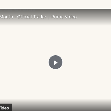
 Video
Mouth - Official Trailer | Prime Video
Play
Video