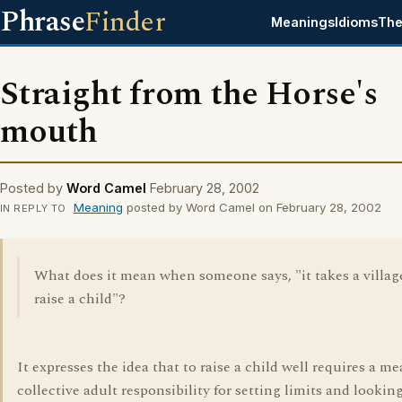
Phrase
Finder
Meanings
Idioms
The
Straight from the Horse's
mouth
Posted by
Word Camel
February 28, 2002
Meaning
posted by Word Camel on February 28, 2002
IN REPLY TO
What does it mean when someone says, "it takes a villag
raise a child"?
It expresses the idea that to raise a child well requires a me
collective adult responsibility for setting limits and looking