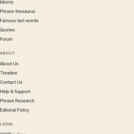
Idioms
Phrase thesaurus
Famous last words
Quotes
Forum
ABOUT
About Us
Timeline
Contact Us
Help & Support
Phrase Research
Editorial Policy
LEGAL