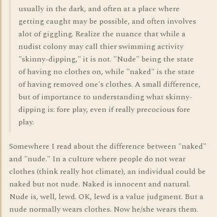
usually in the dark, and often at a place where
getting caught may be possible, and often involves
alot of giggling. Realize the nuance that while a
nudist colony may call thier swimming activity
"skinny-dipping," it is not. "Nude" being the state
of having no clothes on, while "naked" is the state
of having removed one's clothes. A small difference,
but of importance to understanding what skinny-
dipping is: fore play, even if really precocious fore
play.
Somewhere I read about the difference between "naked"
and "nude." In a culture where people do not wear
clothes (think really hot climate), an individual could be
naked but not nude. Naked is innocent and natural.
Nude is, well, lewd. OK, lewd is a value judgment. But a
nude normally wears clothes. Now he/she wears them.