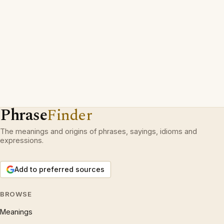
Phrase
Finder
The meanings and origins of phrases, sayings, idioms and
expressions.
Add to preferred sources
BROWSE
Meanings