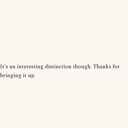
It's an interesting distinction though. Thanks for
bringing it up.