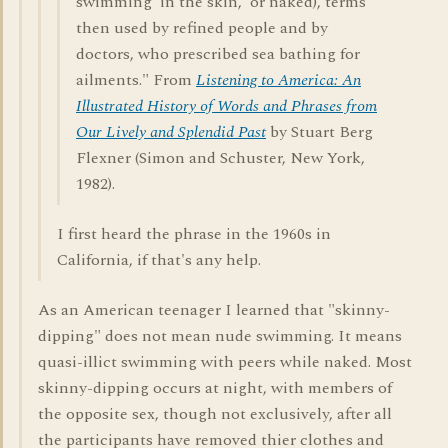
swimming 'in the skin,' or naked), terms
then used by refined people and by
doctors, who prescribed sea bathing for
ailments." From
Listening to America: An
Illustrated History of Words and Phrases from
Our Lively and Splendid Past
by Stuart Berg
Flexner (Simon and Schuster, New York,
1982).
I first heard the phrase in the 1960s in
California, if that's any help.
As an American teenager I learned that "skinny-
dipping" does not mean nude swimming. It means
quasi-illict swimming with peers while naked. Most
skinny-dipping occurs at night, with members of
the opposite sex, though not exclusively, after all
the participants have removed thier clothes and