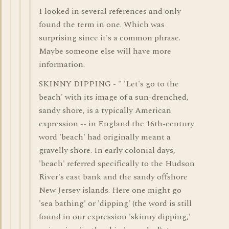
I looked in several references and only
found the term in one. Which was
surprising since it's a common phrase.
Maybe someone else will have more
information.
SKINNY DIPPING - " 'Let's go to the
beach' with its image of a sun-drenched,
sandy shore, is a typically American
expression -- in England the 16th-century
word 'beach' had originally meant a
gravelly shore. In early colonial days,
'beach' referred specifically to the Hudson
River's east bank and the sandy offshore
New Jersey islands. Here one might go
'sea bathing' or 'dipping' (the word is still
found in our expression 'skinny dipping,'