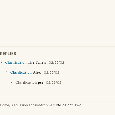
REPLIES
Clarification
The Fallen
02/25/02
Clarification
Alex
02/25/02
Clarification
psi
02/26/02
Home
/
Discussion Forum
/
Archive 13
/
Nude not lewd