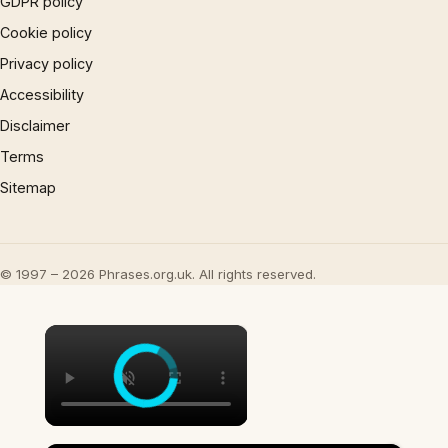
GDPR policy
Cookie policy
Privacy policy
Accessibility
Disclaimer
Terms
Sitemap
© 1997 – 2026 Phrases.org.uk. All rights reserved.
×