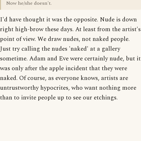
Now he/she doesn't.
I'd have thought it was the opposite. Nude is down
right high-brow these days. At least from the artist's
point of view. We draw nudes, not naked people.
Just try calling the nudes 'naked' at a gallery
sometime. Adam and Eve were certainly nude, but it
was only after the apple incident that they were
naked. Of course, as everyone knows, artists are
untrustworthy hypocrites, who want nothing more
than to invite people up to see our etchings.