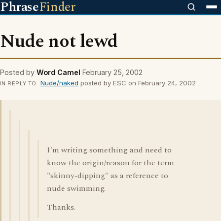
Phrase
Finder
Nude not lewd
Posted by
Word Camel
February 25, 2002
Nude/naked
posted by ESC on February 24, 2002
IN REPLY TO
I'm writing something and need to
know the origin/reason for the term
"skinny-dipping" as a reference to
nude swimming.
Thanks.