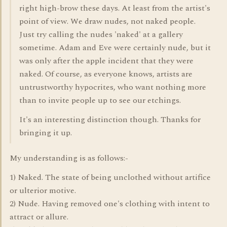
right high-brow these days. At least from the artist's
point of view. We draw nudes, not naked people.
Just try calling the nudes 'naked' at a gallery
sometime. Adam and Eve were certainly nude, but it
was only after the apple incident that they were
naked. Of course, as everyone knows, artists are
untrustworthy hypocrites, who want nothing more
than to invite people up to see our etchings.
It's an interesting distinction though. Thanks for
bringing it up.
My understanding is as follows:-
1) Naked. The state of being unclothed without artifice
or ulterior motive.
2) Nude. Having removed one's clothing with intent to
attract or allure.