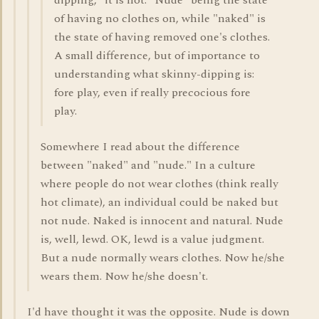
dipping," it is not. "Nude" being the state
of having no clothes on, while "naked" is
the state of having removed one's clothes.
A small difference, but of importance to
understanding what skinny-dipping is:
fore play, even if really precocious fore
play.
Somewhere I read about the difference
between "naked" and "nude." In a culture
where people do not wear clothes (think really
hot climate), an individual could be naked but
not nude. Naked is innocent and natural. Nude
is, well, lewd. OK, lewd is a value judgment.
But a nude normally wears clothes. Now he/she
wears them. Now he/she doesn't.
I'd have thought it was the opposite. Nude is down