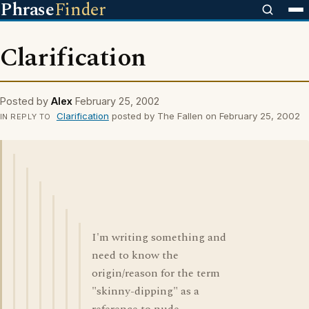
Phrase
Finder
Clarification
Posted by
Alex
February 25, 2002
Clarification
posted by The Fallen on February 25, 2002
IN REPLY TO
I'm writing something and
need to know the
origin/reason for the term
"skinny-dipping" as a