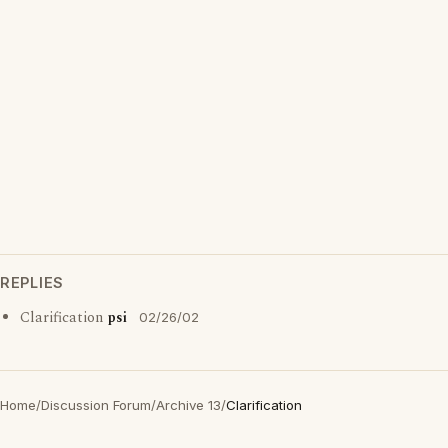
REPLIES
Clarification
psi
02/26/02
Home
/
Discussion Forum
/
Archive 13
/
Clarification