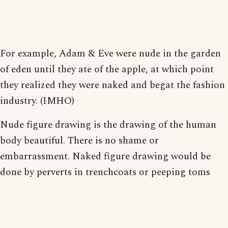
For example, Adam & Eve were nude in the garden
of eden until they ate of the apple, at which point
they realized they were naked and begat the fashion
industry. (IMHO)
Nude figure drawing is the drawing of the human
body beautiful. There is no shame or
embarrassment. Naked figure drawing would be
done by perverts in trenchcoats or peeping toms