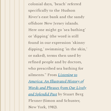
colonial days, 'beach' referred
specifically to the Hudson
River's east bank and the sandy
offshore New Jersey islands.
Here one might go 'sea bathing'
or 'dipping' (the word is still
found in our expression 'skinny
dipping,' swimming 'in the skin,'
or naked), terms then used by
refined people and by doctors,
who prescribed sea bathing for
ailments." From
Listening to
America: An Illustrated History of
Words and Phrases from Our Lively
and Splendid Past
by Stuart Berg
Flexner (Simon and Schuster,
New York, 1982).