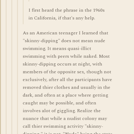
I first heard the phrase in the 1960s
in California, if that's any help.
As an American teenager I learned that
"skinny-dipping" does not mean nude
swimming. It means quasi-illict
swimming with peers while naked. Most
skinny-dipping occurs at night, with
members of the opposite sex, though not
exclusively, after all the participants have
removed thier clothes and usually in the
dark, and often at a place where getting
caught may be possible, and often
involves alot of giggling. Realize the
nuance that while a nudist colony may
call thier swimming activity "skinny-