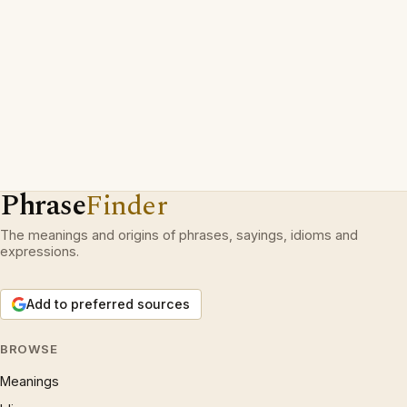
Phrase
Finder
The meanings and origins of phrases, sayings, idioms and
expressions.
Add to preferred sources
BROWSE
Meanings