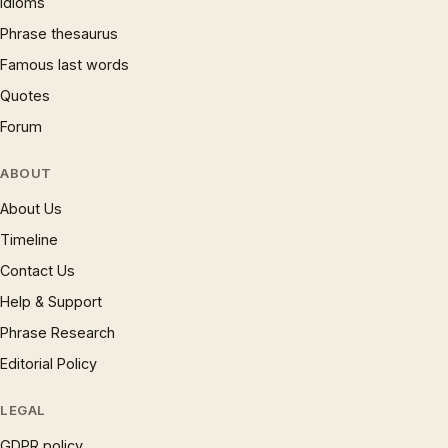
Idioms
Phrase thesaurus
Famous last words
Quotes
Forum
ABOUT
About Us
Timeline
Contact Us
Help & Support
Phrase Research
Editorial Policy
LEGAL
GDPR policy