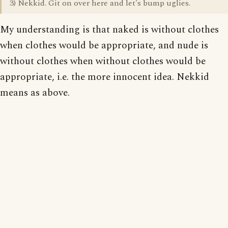
3) Nekkid. Git on over here and let's bump uglies.
My understanding is that naked is without clothes
when clothes would be appropriate, and nude is
without clothes when without clothes would be
appropriate, i.e. the more innocent idea. Nekkid
means as above.