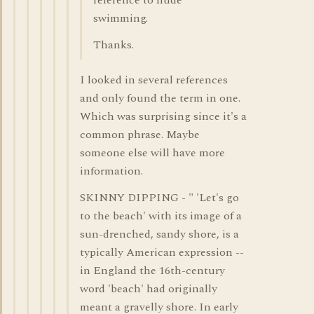
reference to nude
swimming.
Thanks.
I looked in several references
and only found the term in one.
Which was surprising since it's a
common phrase. Maybe
someone else will have more
information.
SKINNY DIPPING - " 'Let's go
to the beach' with its image of a
sun-drenched, sandy shore, is a
typically American expression --
in England the 16th-century
word 'beach' had originally
meant a gravelly shore. In early