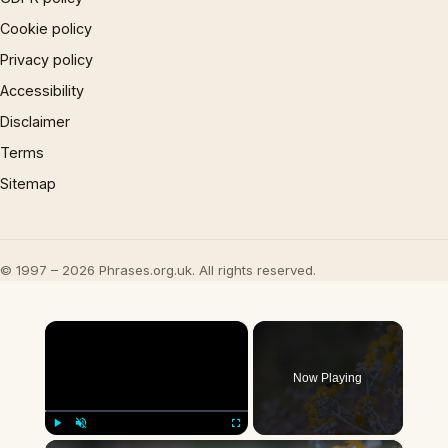
Cookie policy
Privacy policy
Accessibility
Disclaimer
Terms
Sitemap
© 1997 – 2026 Phrases.org.uk. All rights reserved.
×
Now Playing
×
Play
Unmute
Fullscreen