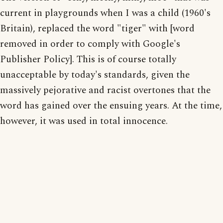
current in playgrounds when I was a child (1960's
Britain), replaced the word "tiger" with [word
removed in order to comply with Google's
Publisher Policy]. This is of course totally
unacceptable by today's standards, given the
massively pejorative and racist overtones that the
word has gained over the ensuing years. At the time,
however, it was used in total innocence.