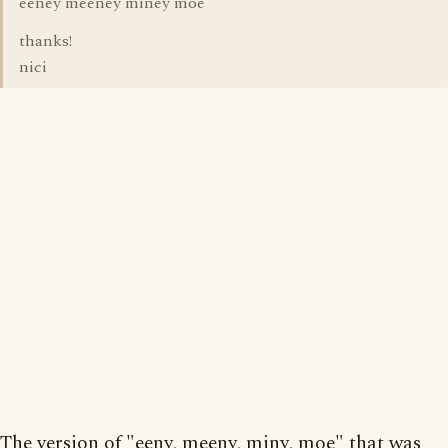
eeney meeney miney moe
thanks!
nici
The version of "eeny, meeny, miny, moe" that was