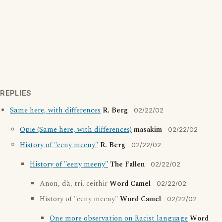
REPLIES
Same here, with differences
R. Berg
02/22/02
Opie (Same here, with differences)
masakim
02/22/02
History of "eeny meeny"
R. Berg
02/22/02
History of "eeny meeny"
The Fallen
02/22/02
Anon, dà, tri, ceithir
Word Camel
02/22/02
History of "eeny meeny"
Word Camel
02/22/02
One more observation on Racist language
Word