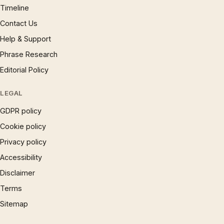
Timeline
Contact Us
Help & Support
Phrase Research
Editorial Policy
LEGAL
GDPR policy
Cookie policy
Privacy policy
Accessibility
Disclaimer
Terms
Sitemap