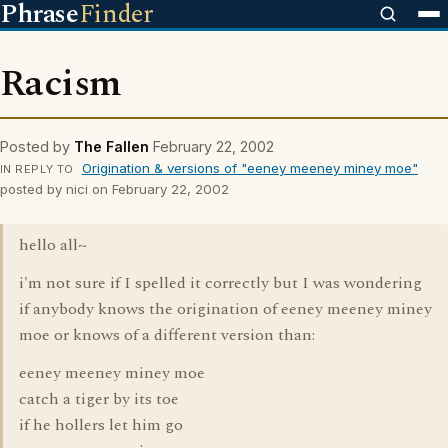
Phrase
Finder
Racism
Posted by
The Fallen
February 22, 2002
Origination & versions of "eeney meeney miney moe"
IN REPLY TO
posted by nici on February 22, 2002
hello all~
i'm not sure if I spelled it correctly but I was wondering
if anybody knows the origination of eeney meeney miney
moe or knows of a different version than:
eeney meeney miney moe
catch a tiger by its toe
if he hollers let him go