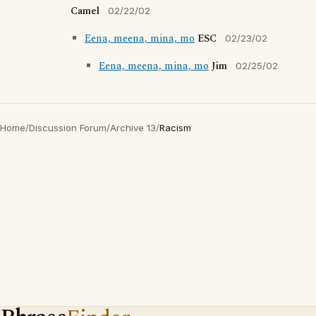
Camel
02/22/02
Eena, meena, mina, mo
ESC
02/23/02
Eena, meena, mina, mo
Jim
02/25/02
Home
/
Discussion Forum
/
Archive 13
/
Racism