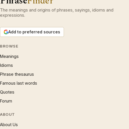
Phrase
Finder
The meanings and origins of phrases, sayings, idioms and
expressions.
Add to preferred sources
BROWSE
Meanings
Idioms
Phrase thesaurus
Famous last words
Quotes
Forum
ABOUT
About Us