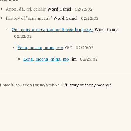
Anon, dà, tri, ceithir
Word Camel
02/22/02
History of "eeny meeny"
Word Camel
02/22/02
One more observation on Racist language
Word Camel
02/22/02
Eena, meena, mina, mo
ESC
02/23/02
Eena, meena, mina, mo
Jim
02/25/02
Home
/
Discussion Forum
/
Archive 13
/
History of "eeny meeny"