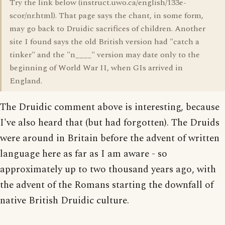
Try the link below (instruct.uwo.ca/english/133e-
scor/nr.html). That page says the chant, in some form,
may go back to Druidic sacrifices of children. Another
site I found says the old British version had "catch a
tinker" and the "n____" version may date only to the
beginning of World War II, when GIs arrived in
England.
The Druidic comment above is interesting, because
I've also heard that (but had forgotten). The Druids
were around in Britain before the advent of written
language here as far as I am aware - so
approximately up to two thousand years ago, with
the advent of the Romans starting the downfall of
native British Druidic culture.