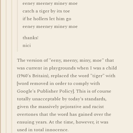
eeney meeney miney moe
catch a tiger by its toe
if he hollers let him go
eeney meeney miney moe
thanks!
nici
The version of "eeny, meeny, miny, moe" that
was current in playgrounds when I was a child
(1960's Britain), replaced the word "tiger" with
[word removed in order to comply with
Google's Publisher Policy]. This is of course
totally unacceptable by today's standards,
given the massively pejorative and racist
overtones that the word has gained over the
ensuing years. At the time, however, it was
used in total innocence.