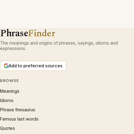
Phrase
Finder
The meanings and origins of phrases, sayings, idioms and
expressions.
Add to preferred sources
BROWSE
Meanings
Idioms
Phrase thesaurus
Famous last words
Quotes