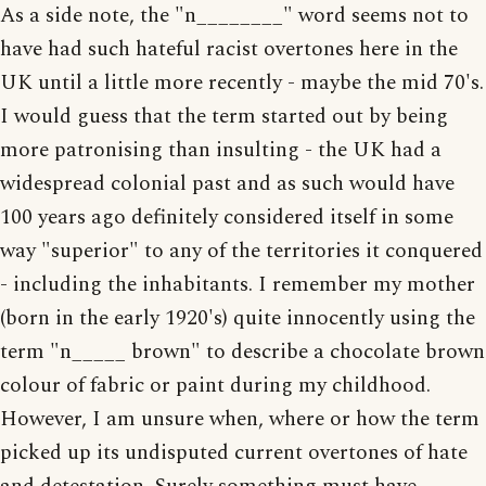
As a side note, the "n________" word seems not to
have had such hateful racist overtones here in the
UK until a little more recently - maybe the mid 70's.
I would guess that the term started out by being
more patronising than insulting - the UK had a
widespread colonial past and as such would have
100 years ago definitely considered itself in some
way "superior" to any of the territories it conquered
- including the inhabitants. I remember my mother
(born in the early 1920's) quite innocently using the
term "n_____ brown" to describe a chocolate brown
colour of fabric or paint during my childhood.
However, I am unsure when, where or how the term
picked up its undisputed current overtones of hate