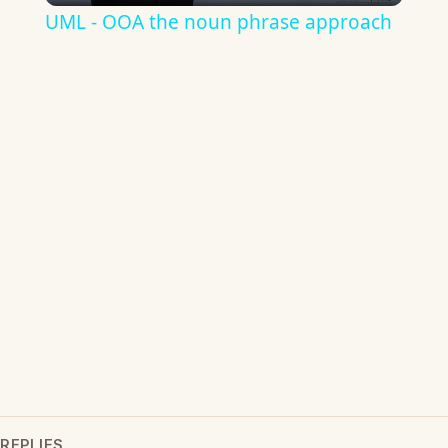
UML - OOA the noun phrase approach
REPLIES