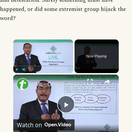
and detestation. Surely something must have
happened, or did some extremist group hijack the
word?
×
Now Playing
×
Play
Unmute
Fullscreen
UML - OOA the noun phrase approach
Play
Watch on
Video