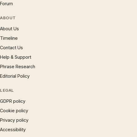
Forum
ABOUT
About Us
Timeline
Contact Us
Help & Support
Phrase Research
Editorial Policy
LEGAL
GDPR policy
Cookie policy
Privacy policy
Accessibility