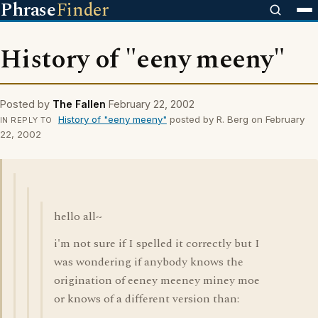
Phrase
Finder
History of "eeny meeny"
Posted by
The Fallen
February 22, 2002
History of "eeny meeny"
posted by R. Berg on February
IN REPLY TO
22, 2002
hello all~
i'm not sure if I spelled it correctly but I
was wondering if anybody knows the
origination of eeney meeney miney moe
or knows of a different version than: