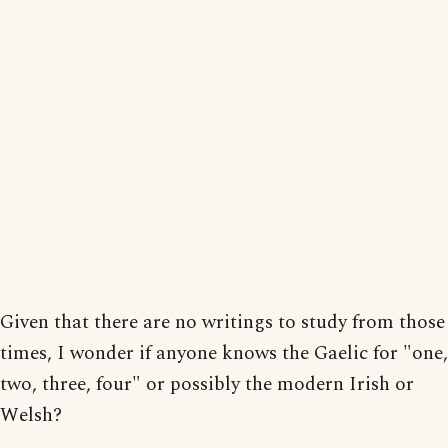
Given that there are no writings to study from those
times, I wonder if anyone knows the Gaelic for "one,
two, three, four" or possibly the modern Irish or
Welsh?