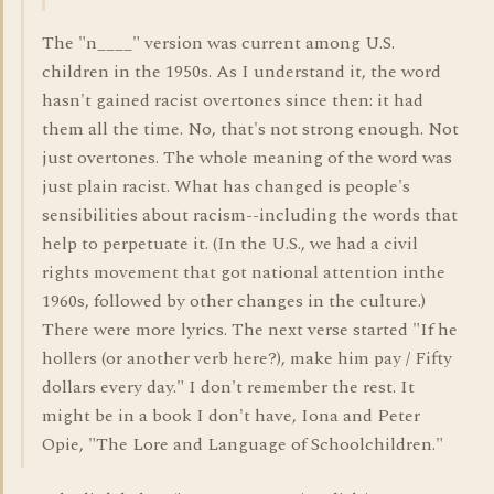
The "n____" version was current among U.S.
children in the 1950s. As I understand it, the word
hasn't gained racist overtones since then: it had
them all the time. No, that's not strong enough. Not
just overtones. The whole meaning of the word was
just plain racist. What has changed is people's
sensibilities about racism--including the words that
help to perpetuate it. (In the U.S., we had a civil
rights movement that got national attention inthe
1960s, followed by other changes in the culture.)
There were more lyrics. The next verse started "If he
hollers (or another verb here?), make him pay / Fifty
dollars every day." I don't remember the rest. It
might be in a book I don't have, Iona and Peter
Opie, "The Lore and Language of Schoolchildren."