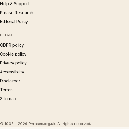
Help & Support
Phrase Research
Editorial Policy
LEGAL
GDPR policy
Cookie policy
Privacy policy
Accessibility
Disclaimer
Terms
Sitemap
© 1997 – 2026 Phrases.org.uk. All rights reserved.