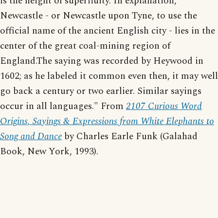
is the height of superfluity. In explanation,
Newcastle - or Newcastle upon Tyne, to use the
official name of the ancient English city - lies in the
center of the great coal-mining region of
England.The saying was recorded by Heywood in
1602; as he labeled it common even then, it may well
go back a century or two earlier. Similar sayings
occur in all languages." From
2107 Curious Word
Origins, Sayings & Expressions from White Elephants to
Song and Dance
by Charles Earle Funk (Galahad
Book, New York, 1993).