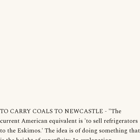
TO CARRY COALS TO NEWCASTLE - "The
current American equivalent is 'to sell refrigerators
to the Eskimos.' The idea is of doing something that