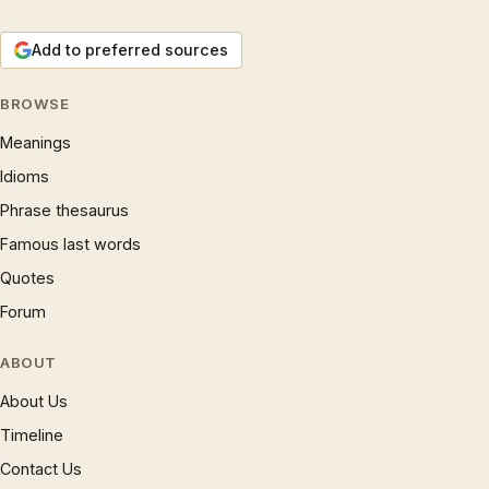
Add to preferred sources
BROWSE
Meanings
Idioms
Phrase thesaurus
Famous last words
Quotes
Forum
ABOUT
About Us
Timeline
Contact Us