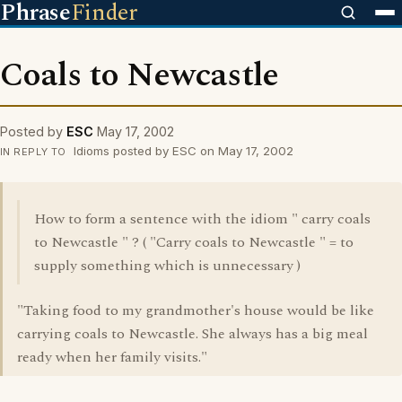
Phrase
Finder
Coals to Newcastle
Posted by
ESC
May 17, 2002
Idioms posted by ESC on May 17, 2002
IN REPLY TO
How to form a sentence with the idiom " carry coals
to Newcastle " ? ( "Carry coals to Newcastle " = to
supply something which is unnecessary )
"Taking food to my grandmother's house would be like
carrying coals to Newcastle. She always has a big meal
ready when her family visits."