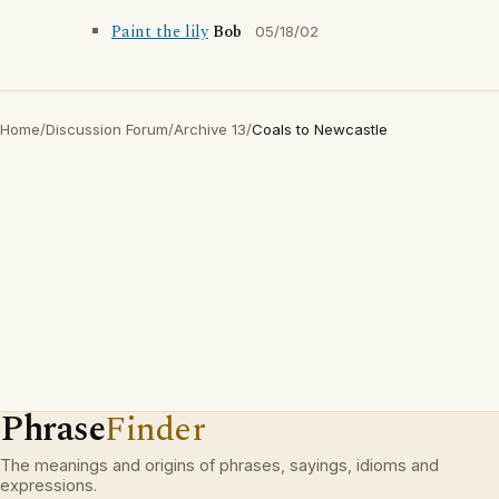
Paint the lily
Bob
05/18/02
Home
/
Discussion Forum
/
Archive 13
/
Coals to Newcastle
Phrase
Finder
The meanings and origins of phrases, sayings, idioms and
expressions.