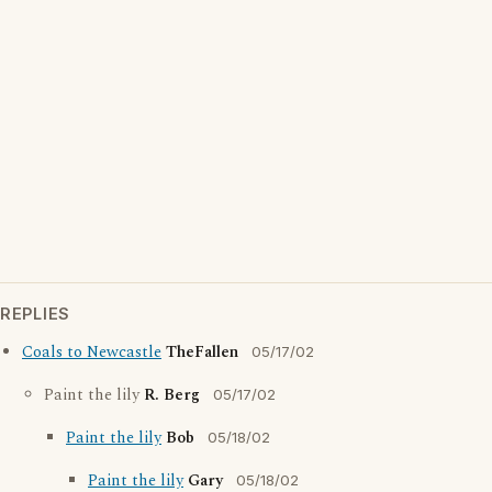
REPLIES
Coals to Newcastle
TheFallen
05/17/02
Paint the lily
R. Berg
05/17/02
Paint the lily
Bob
05/18/02
Paint the lily
Gary
05/18/02