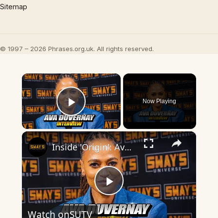
Sitemap
© 1997 – 2026 Phrases.org.uk. All rights reserved.
×
Now Playing
Play Video
×
Inside 'Origin': Ava DuVernay's Bold Take on 'Caste' - Transformative Cinema 🌟 | SWAY’S UNIVERSE
Play
Watch on
SUTV