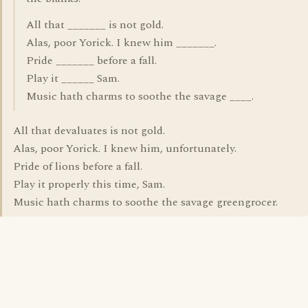
All that _______ is not gold.
Alas, poor Yorick. I knew him _______.
Pride _______ before a fall.
Play it ______ Sam.
Music hath charms to soothe the savage ____.
All that devaluates is not gold.
Alas, poor Yorick. I knew him, unfortunately.
Pride of lions before a fall.
Play it properly this time, Sam.
Music hath charms to soothe the savage greengrocer.