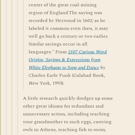
center of the great coal-mining
region of England.The saying was
recorded by Heywood in 1602; as he
labeled it common even then, it may
well go back a century or two earlier.
Similar sayings occur in all
languages." From
2107 Curious Word
Origins, Sayings & Expressions from
White Elephants to Song and Dance
by
Charles Earle Funk (Galahad Book,
New York, 1993).
A little research quickly dredges up some
other great idioms for redundant and
unnecessary action, including teaching
your grandmother to suck eggs, carrying
owls to Athens, teaching fish to swim,