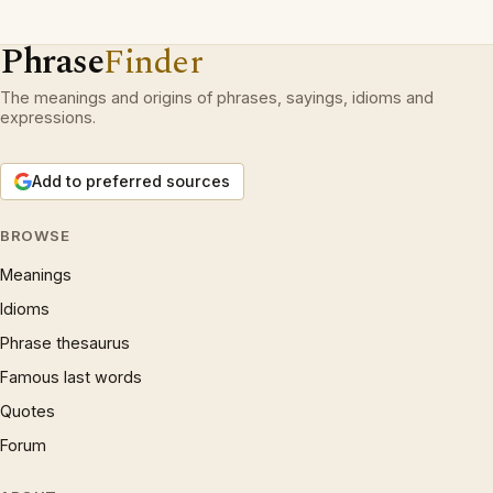
Phrase
Finder
The meanings and origins of phrases, sayings, idioms and
expressions.
Add to preferred sources
BROWSE
Meanings
Idioms
Phrase thesaurus
Famous last words
Quotes
Forum