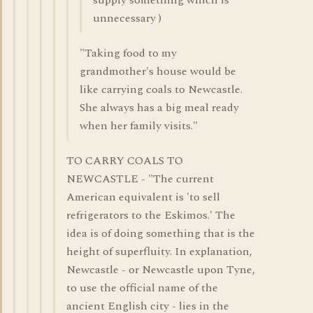
supply something which is
unnecessary )
"Taking food to my
grandmother's house would be
like carrying coals to Newcastle.
She always has a big meal ready
when her family visits."
TO CARRY COALS TO
NEWCASTLE - "The current
American equivalent is 'to sell
refrigerators to the Eskimos.' The
idea is of doing something that is the
height of superfluity. In explanation,
Newcastle - or Newcastle upon Tyne,
to use the official name of the
ancient English city - lies in the