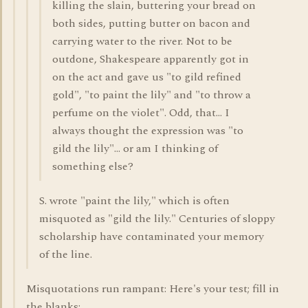
killing the slain, buttering your bread on
both sides, putting butter on bacon and
carrying water to the river. Not to be
outdone, Shakespeare apparently got in
on the act and gave us "to gild refined
gold", "to paint the lily" and "to throw a
perfume on the violet". Odd, that... I
always thought the expression was "to
gild the lily"... or am I thinking of
something else?
S. wrote "paint the lily," which is often
misquoted as "gild the lily." Centuries of sloppy
scholarship have contaminated your memory
of the line.
Misquotations run rampant: Here's your test; fill in
the blanks: