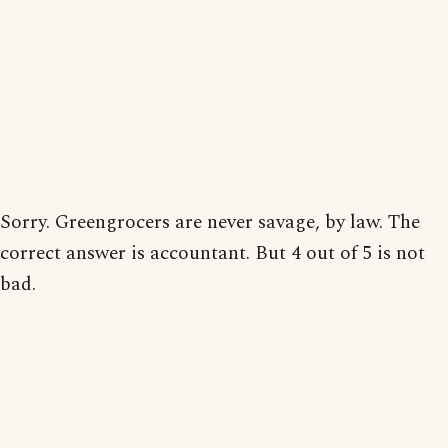
Sorry. Greengrocers are never savage, by law. The
correct answer is accountant. But 4 out of 5 is not
bad.