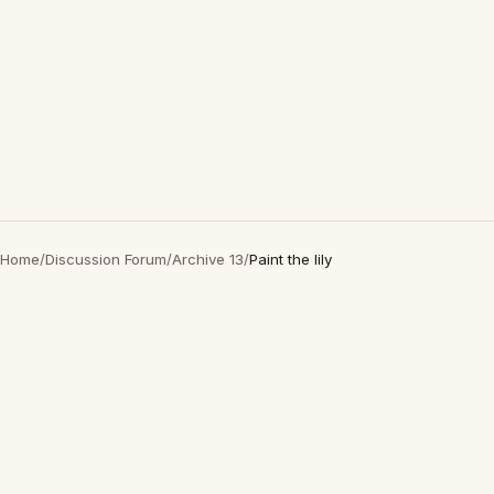
Home
/
Discussion Forum
/
Archive 13
/
Paint the lily