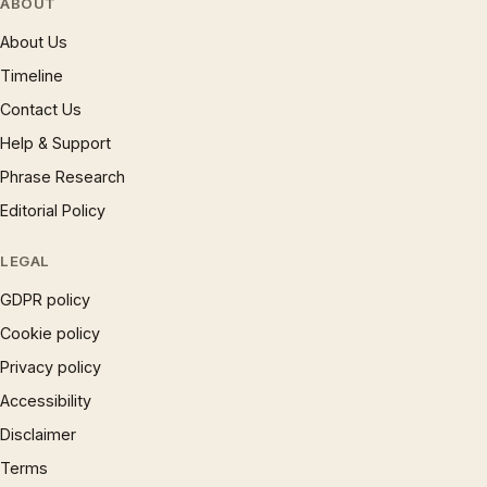
ABOUT
About Us
Timeline
Contact Us
Help & Support
Phrase Research
Editorial Policy
LEGAL
GDPR policy
Cookie policy
Privacy policy
Accessibility
Disclaimer
Terms