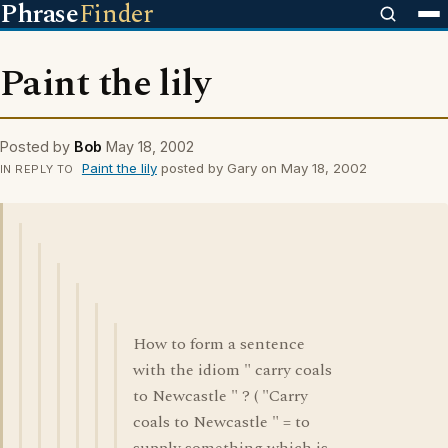
Phrase
Finder
Paint the lily
Posted by
Bob
May 18, 2002
Paint the lily
posted by Gary on May 18, 2002
IN REPLY TO
How to form a sentence
with the idiom " carry coals
to Newcastle " ? ( "Carry
coals to Newcastle " = to