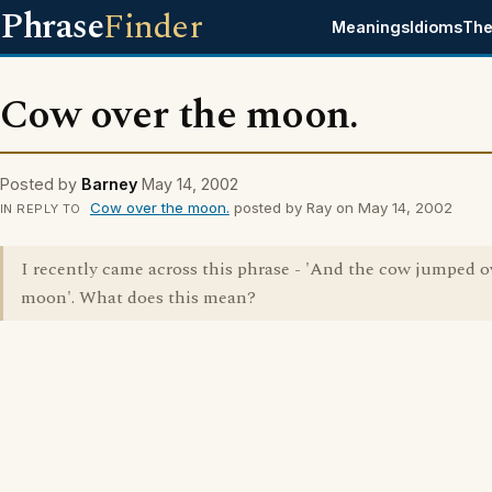
Phrase
Finder
Meanings
Idioms
The
Cow over the moon.
Posted by
Barney
May 14, 2002
Cow over the moon.
posted by Ray on May 14, 2002
IN REPLY TO
I recently came across this phrase - 'And the cow jumped o
moon'. What does this mean?