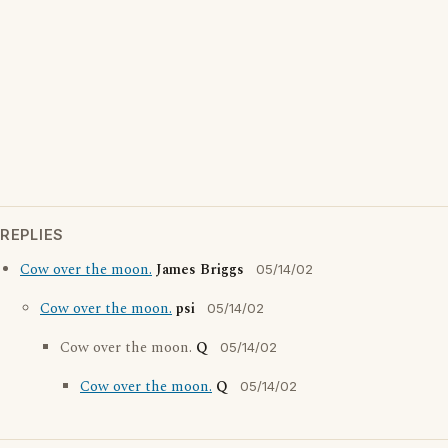
REPLIES
Cow over the moon.
James Briggs
05/14/02
Cow over the moon.
psi
05/14/02
Cow over the moon.
Q
05/14/02
Cow over the moon.
Q
05/14/02