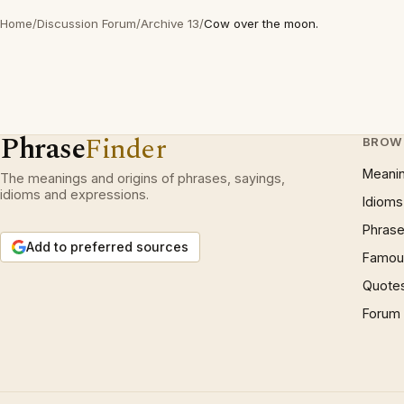
Home
/
Discussion Forum
/
Archive 13
/
Cow over the moon.
Phrase
Finder
BROW
Meani
The meanings and origins of phrases, sayings,
idioms and expressions.
Idioms
Phrase
Add to preferred sources
Famous
Quote
Forum