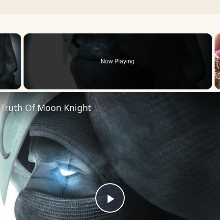
×
Now Playing
 Video
 Truth Of Moon Knight
Play