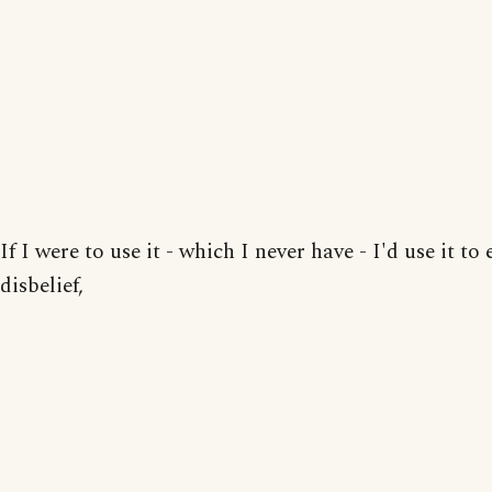
If I were to use it - which I never have - I'd use it to
disbelief,