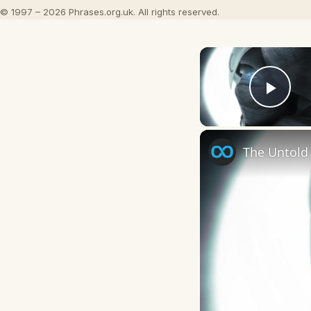
© 1997 – 2026 Phrases.org.uk. All rights reserved.
Play
The Untold