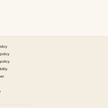
olicy
policy
 policy
ility
mer
p