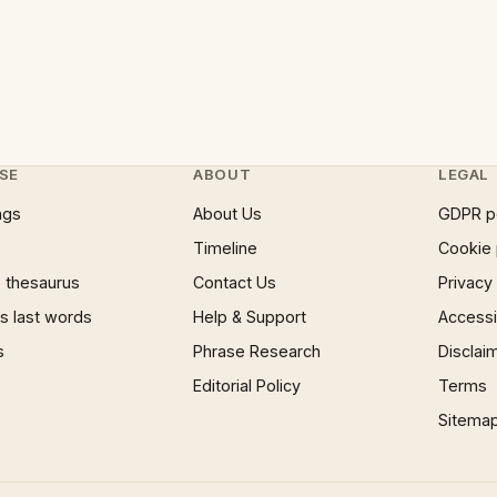
SE
ABOUT
LEGAL
ngs
About Us
GDPR p
Timeline
Cookie 
 thesaurus
Contact Us
Privacy
 last words
Help & Support
Accessib
s
Phrase Research
Disclai
Editorial Policy
Terms
Sitema