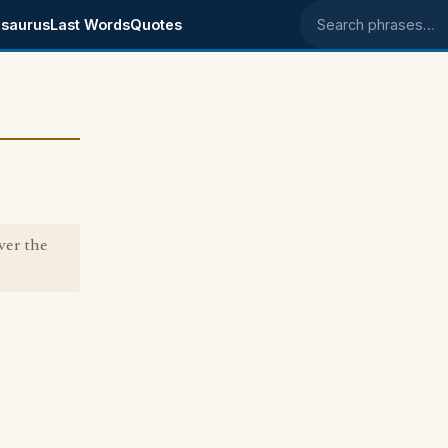
saurus
Last Words
Quotes
Search phrases
ver the