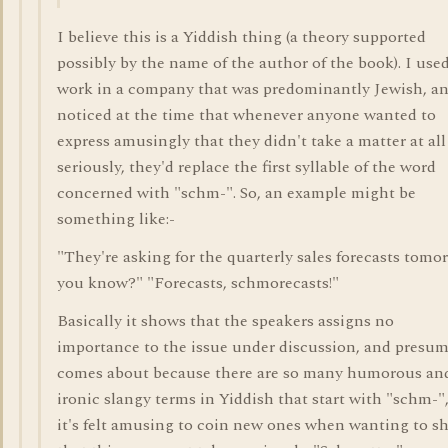
I believe this is a Yiddish thing (a theory supported
possibly by the name of the author of the book). I used
work in a company that was predominantly Jewish, a
noticed at the time that whenever anyone wanted to
express amusingly that they didn't take a matter at all
seriously, they'd replace the first syllable of the word
concerned with "schm-". So, an example might be
something like:-
"They're asking for the quarterly sales forecasts tomo
you know?" "Forecasts, schmorecasts!"
Basically it shows that the speakers assigns no
importance to the issue under discussion, and presu
comes about because there are so many humorous an
ironic slangy terms in Yiddish that start with "schm-",
it's felt amusing to coin new ones when wanting to s