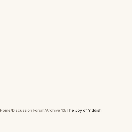
Home
/
Discussion Forum
/
Archive 13
/
The Joy of Yiddish