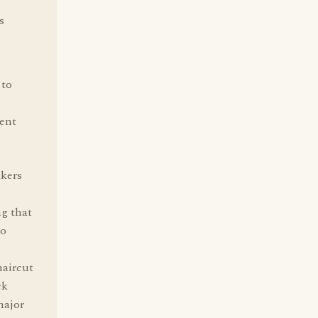
s
 to
tent
akers
ng that
to
haircut
ck
major