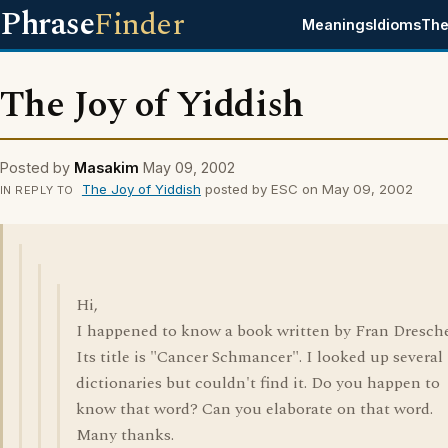
Phrase
Finder
Meanings
Idioms
The
The Joy of Yiddish
Posted by
Masakim
May 09, 2002
The Joy of Yiddish
posted by ESC on May 09, 2002
IN REPLY TO
Hi,
I happened to know a book written by Fran Dresche
Its title is "Cancer Schmancer". I looked up several
dictionaries but couldn't find it. Do you happen to
know that word? Can you elaborate on that word.
Many thanks.