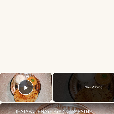
×
Now Playing
Play Video
JHATAPAT BNAYE PYAZ KE PARATHE