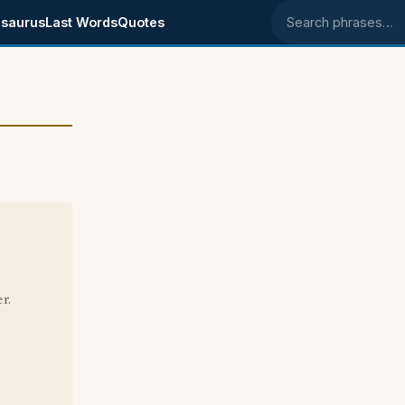
saurus
Last Words
Quotes
Search phrases
r.