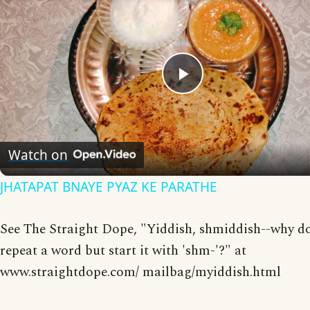
Play
Video
Watch on
JHATAPAT BNAYE PYAZ KE PARATHE
See The Straight Dope, "Yiddish, shmiddish--why d
repeat a word but start it with 'shm-'?" at
www.straightdope.com/ mailbag/myiddish.html