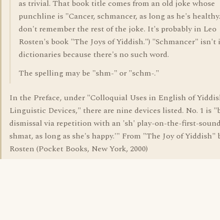
as trivial. That book title comes from an old joke whose
punchline is "Cancer, schmancer, as long as he's healthy.
don't remember the rest of the joke. It's probably in Leo
Rosten's book "The Joys of Yiddish.") "Schmancer" isn't 
dictionaries because there's no such word.
The spelling may be "shm-" or "schm-."
In the Preface, under "Colloquial Uses in English of Yiddi
Linguistic Devices," there are nine devices listed. No. 1 is "
dismissal via repetition with an 'sh' play-on-the-first-sound
shmat, as long as she's happy.'" From "The Joy of Yiddish" 
Rosten (Pocket Books, New York, 2000)