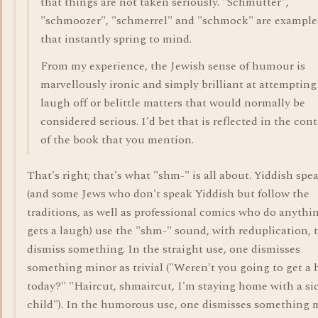
that things are not taken seriously. "Schmutter",
"schmoozer", "schmerrel" and "schmock" are example
that instantly spring to mind.
From my experience, the Jewish sense of humour is
marvellously ironic and simply brilliant at attempting
laugh off or belittle matters that would normally be
considered serious. I'd bet that is reflected in the con
of the book that you mention.
That's right; that's what "shm-" is all about. Yiddish spe
(and some Jews who don't speak Yiddish but follow the
traditions, as well as professional comics who do anythi
gets a laugh) use the "shm-" sound, with reduplication, 
dismiss something. In the straight use, one dismisses
something minor as trivial ("Weren't you going to get a 
today?" "Haircut, shmaircut, I'm staying home with a si
child"). In the humorous use, one dismisses something 