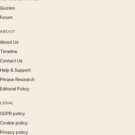
Quotes
Forum
ABOUT
About Us
Timeline
Contact Us
Help & Support
Phrase Research
Editorial Policy
LEGAL
GDPR policy
Cookie policy
Privacy policy