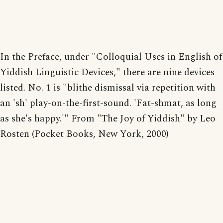
In the Preface, under "Colloquial Uses in English of
Yiddish Linguistic Devices," there are nine devices
listed. No. 1 is "blithe dismissal via repetition with
an 'sh' play-on-the-first-sound. 'Fat-shmat, as long
as she's happy.'" From "The Joy of Yiddish" by Leo
Rosten (Pocket Books, New York, 2000)