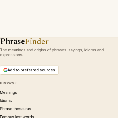
Phrase
Finder
The meanings and origins of phrases, sayings, idioms and
expressions.
Add to preferred sources
BROWSE
Meanings
Idioms
Phrase thesaurus
Famous last words