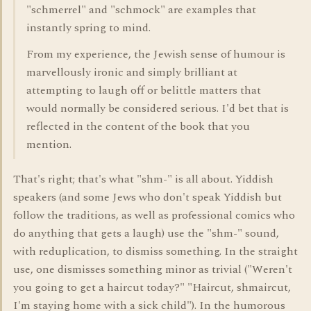
"schmerrel" and "schmock" are examples that
instantly spring to mind.
From my experience, the Jewish sense of humour is
marvellously ironic and simply brilliant at
attempting to laugh off or belittle matters that
would normally be considered serious. I'd bet that is
reflected in the content of the book that you
mention.
That's right; that's what "shm-" is all about. Yiddish
speakers (and some Jews who don't speak Yiddish but
follow the traditions, as well as professional comics who
do anything that gets a laugh) use the "shm-" sound,
with reduplication, to dismiss something. In the straight
use, one dismisses something minor as trivial ("Weren't
you going to get a haircut today?" "Haircut, shmaircut,
I'm staying home with a sick child"). In the humorous