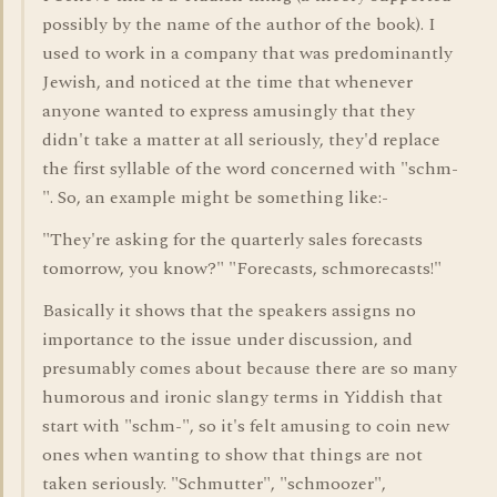
possibly by the name of the author of the book). I
used to work in a company that was predominantly
Jewish, and noticed at the time that whenever
anyone wanted to express amusingly that they
didn't take a matter at all seriously, they'd replace
the first syllable of the word concerned with "schm-
". So, an example might be something like:-
"They're asking for the quarterly sales forecasts
tomorrow, you know?" "Forecasts, schmorecasts!"
Basically it shows that the speakers assigns no
importance to the issue under discussion, and
presumably comes about because there are so many
humorous and ironic slangy terms in Yiddish that
start with "schm-", so it's felt amusing to coin new
ones when wanting to show that things are not
taken seriously. "Schmutter", "schmoozer",