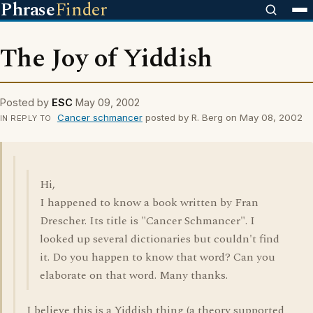
Phrase
Finder
The Joy of Yiddish
Posted by
ESC
May 09, 2002
Cancer schmancer
posted by R. Berg on May 08, 2002
IN REPLY TO
Hi,
I happened to know a book written by Fran
Drescher. Its title is "Cancer Schmancer". I
looked up several dictionaries but couldn't find
it. Do you happen to know that word? Can you
elaborate on that word. Many thanks.
I believe this is a Yiddish thing (a theory supported