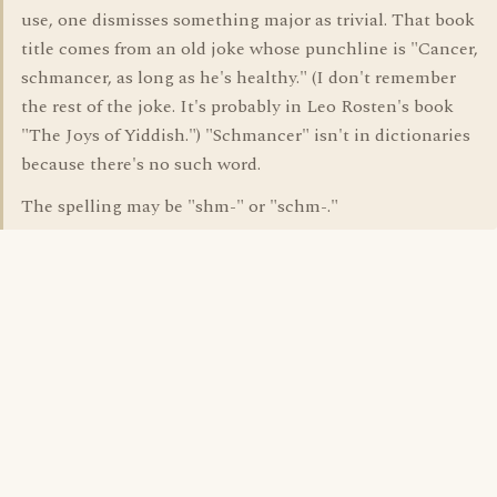
use, one dismisses something major as trivial. That book
title comes from an old joke whose punchline is "Cancer,
schmancer, as long as he's healthy." (I don't remember
the rest of the joke. It's probably in Leo Rosten's book
"The Joys of Yiddish.") "Schmancer" isn't in dictionaries
because there's no such word.
The spelling may be "shm-" or "schm-."