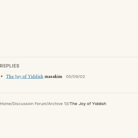
REPLIES
The Joy of Yiddish
masakim
05/09/02
Home
/
Discussion Forum
/
Archive 13
/
The Joy of Yiddish