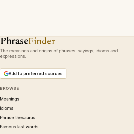
Phrase
Finder
The meanings and origins of phrases, sayings, idioms and
expressions.
Add to preferred sources
BROWSE
Meanings
Idioms
Phrase thesaurus
Famous last words