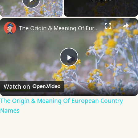
Play Video
×
The Origin & Meaning Of European Country Names
Play
Video
Watch on
The Origin & Meaning Of European Country
Names