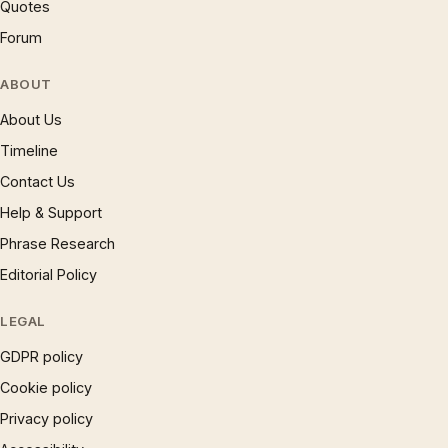
Quotes
Forum
ABOUT
About Us
Timeline
Contact Us
Help & Support
Phrase Research
Editorial Policy
LEGAL
GDPR policy
Cookie policy
Privacy policy