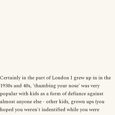
Certainly in the part of London I grew up in in the
1930s and 40s, 'thumbing your nose' was very
popular with kids as a form of defiance against
almost anyone else - other kids, grown ups (you
hoped you weren't indentified while you were