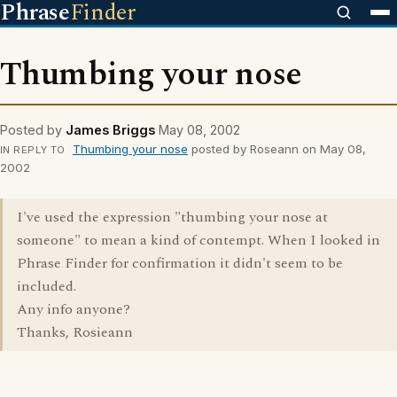
Phrase
Finder
Thumbing your nose
Posted by
James Briggs
May 08, 2002
Thumbing your nose
posted by Roseann on May 08,
IN REPLY TO
2002
I've used the expression "thumbing your nose at
someone" to mean a kind of contempt. When I looked in
Phrase Finder for confirmation it didn't seem to be
included.
Any info anyone?
Thanks, Rosieann