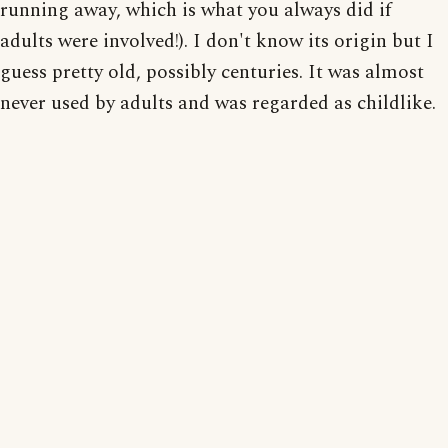
running away, which is what you always did if
adults were involved!). I don't know its origin but I
guess pretty old, possibly centuries. It was almost
never used by adults and was regarded as childlike.