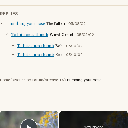
REPLIES
Thumbing your nose
TheFallen
05/08/02
To bite ones thumb
Word Camel
05/08/02
To bite ones thumb
Bob
05/10/02
To bite ones thumb
Bob
05/10/02
Home
/
Discussion Forum
/
Archive 13
/
Thumbing your nose
×
Now Playing