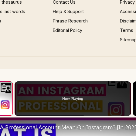
 thesaurus
Contact Us
Privacy
 last words
Help & Support
Accessib
s
Phrase Research
Disclai
Editorial Policy
Terms
Sitema
×
Now Playing
 Video
A Professional Account Mean On Instagram? [in 202