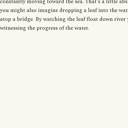
constantly moving toward the sea. That's a little abs
you might also imagine dropping a leaf into the wa
atop a bridge. By watching the leaf float down river
witnessing the progress of the water.