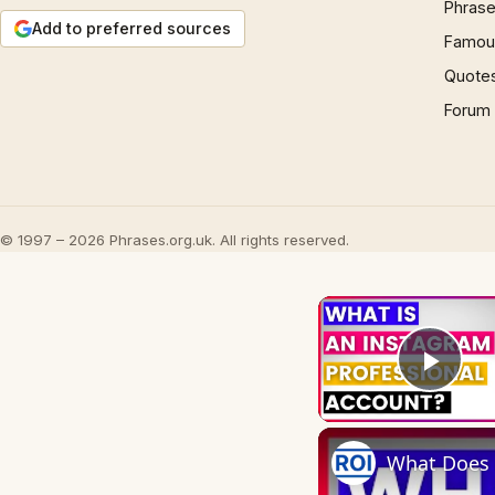
Phrase
Add to preferred sources
Famous
Quote
Forum
© 1997 – 2026 Phrases.org.uk. All rights reserved.
Play
What Does 