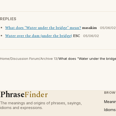
REPLIES
What does "Water under the bridge" mean?
masakim
05/06/02
Water over the dam (under the bridge)
ESC
05/06/02
Home
/
Discussion Forum
/
Archive 13
/
What does "Water under the bridg
Phrase
Finder
BROW
Meani
The meanings and origins of phrases, sayings,
idioms and expressions.
Idioms