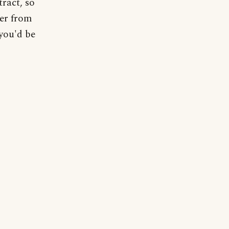
tract, so
ter from
 you'd be