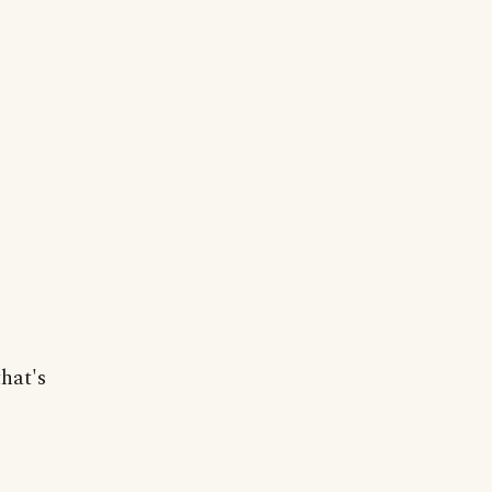
hat's