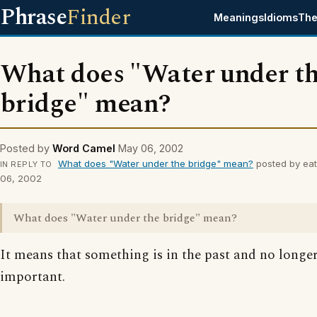
Phrase
Finder
Meanings
Idioms
The
What does "Water under t
bridge" mean?
Posted by
Word Camel
May 06, 2002
What does "Water under the bridge" mean?
posted by eat
IN REPLY TO
06, 2002
What does "Water under the bridge" mean?
It means that something is in the past and no longe
important.