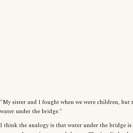
"My sister and I fought when we were children, but t
water under the bridge."
I think the analogy is that water under the bridge is