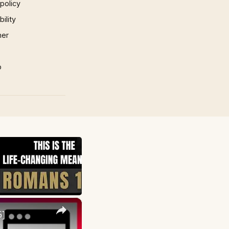
 policy
ility
mer
p
×
5]