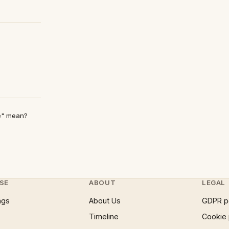
e" mean?
SE
ABOUT
LEGAL
ngs
About Us
GDPR p
Timeline
Cookie 