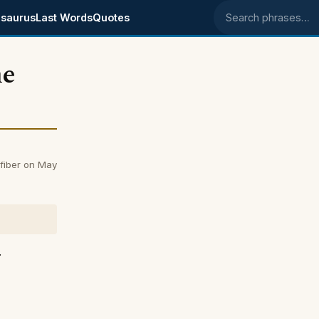
saurus
Last Words
Quotes
Search phrases
he
fiber on May
r