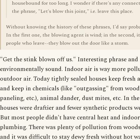
housebound for too long. I wonder if there's any connec
the phrase, "Let's blow this joint," i.e. leave this place.
Without knowing the history of these phrases, I'd say proba
In the first one, the blowing agent is wind; in the second, it
people who leave--they blow out the door like a storm.
"Get the stink blown off us." Interesting phrase and
environmentally sound. Indoor air is way more poll
outdoor air. Today tightly sealed houses keep fresh a
and keep in chemicals (like "outgassing" from wood
paneling, etc.), animal dander, dust mites, etc. In th
houses were draftier and fewer synthetic products w
But most people didn't have central heat and indoor
plumbing. There was plenty of pollution from wood
and it was difficult to stay dewy fresh without hot w