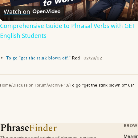
Video
Watch on
Comprehensive Guide to Phrasal Verbs with GET 
English Students
To go "get the stink blown off."
Red
02/28/02
Home
/
Discussion Forum
/
Archive 13
/
To go "get the stink blown off us"
Phrase
Finder
BROW
Meani
The meanings and origins of phrases, sayings,