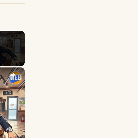
×
with GET for English Students