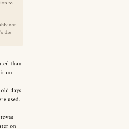
tion to
bly not.
's the
uted than
ir out
e old days
ere used.
stoves
ater on