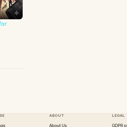
for
SE
ABOUT
LEGAL
ngs
About Us
GDPR p