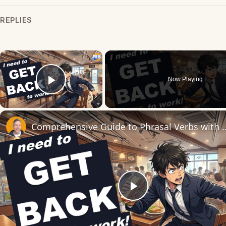
REPLIES
×
Now Playing
Play Video
Comprehensive Guide to Phrasal Verbs 
Play