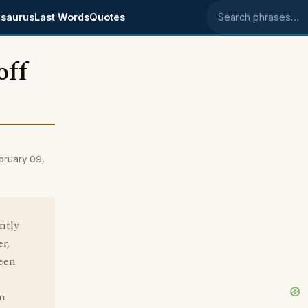
saurus
Last Words
Quotes
Search phrases
off
bruary 09,
ntly
er,
been
in