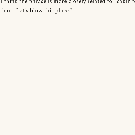
I think the phrase is more closely related to "cabin f
than "Let's blow this place."