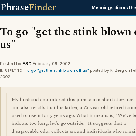
Phrase
Finder
Meanings
Idioms
The
To go "get the stink blown 
us"
Posted by
ESC
February 09, 2002
To go "get the stink blown off us"
posted by R. Berg on Fe
IN REPLY TO
2002
My husband enountered this phrase in a short story rece
and also recalls that his father, a 75-year-old retired farm
used to use it forty years ago. What it means is, "We've 
indoors too long; let's go outside." It suggests that a
disagreeable odor collects around individuals who rema