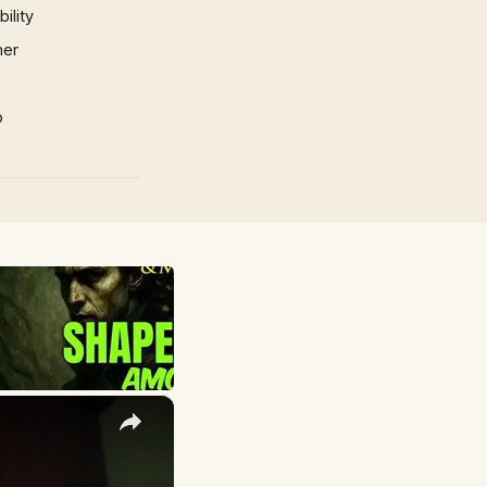
ility
mer
p
×