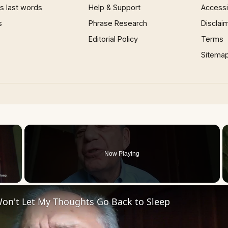
 last words
Help & Support
Accessib
s
Phrase Research
Disclai
Editorial Policy
Terms
Sitema
×
Now Playing
 Video
Won't Let My Thoughts Go Back to Sleep