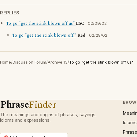
REPLIES
To go "get the stink blown off us"
ESC
02/09/02
To go "get the stink blown off."
Red
02/28/02
Home
/
Discussion Forum
/
Archive 13
/
To go "get the stink blown off us"
Phrase
Finder
BROW
Meani
The meanings and origins of phrases, sayings,
idioms and expressions.
Idioms
Phrase