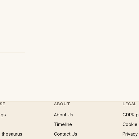
SE
ABOUT
LEGAL
ngs
About Us
GDPR p
Timeline
Cookie 
 thesaurus
Contact Us
Privacy