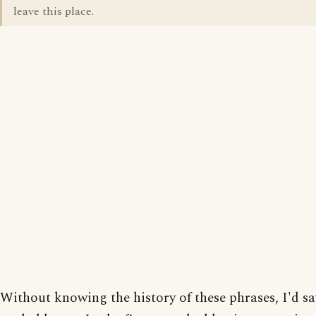
leave this place.
Without knowing the history of these phrases, I'd sa