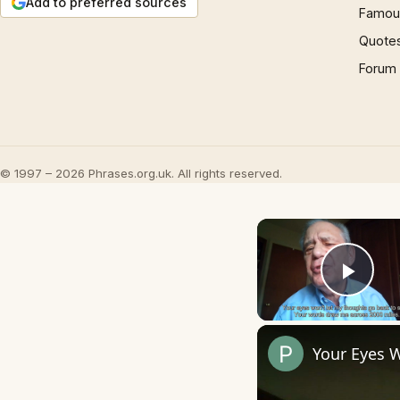
Add to preferred sources
Famous
Quote
Forum
© 1997 – 2026 Phrases.org.uk. All rights reserved.
Play
Your Eyes 