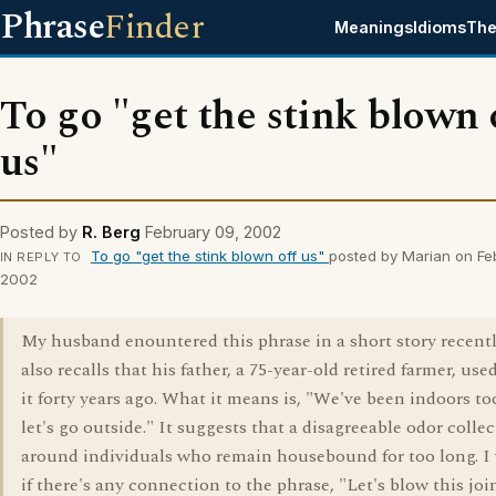
Phrase
Finder
Meanings
Idioms
The
To go "get the stink blown 
us"
Posted by
R. Berg
February 09, 2002
To go "get the stink blown off us"
posted by Marian on Fe
IN REPLY TO
2002
My husband enountered this phrase in a short story recent
also recalls that his father, a 75-year-old retired farmer, use
it forty years ago. What it means is, "We've been indoors to
let's go outside." It suggests that a disagreeable odor collec
around individuals who remain housebound for too long. I
if there's any connection to the phrase, "Let's blow this joint