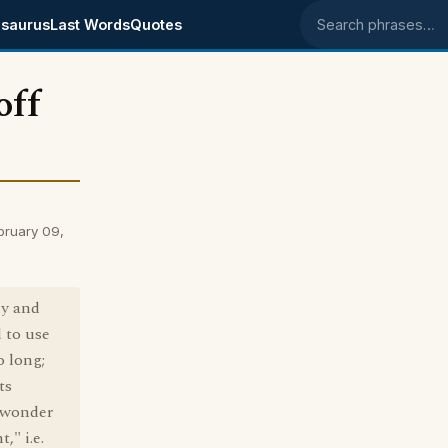
saurus
Last Words
Quotes
Search phrases
off
bruary 09,
ly and
d to use
o long;
ts
 wonder
," i.e.