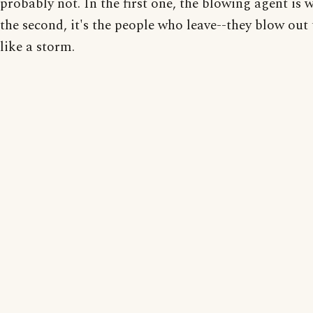
probably not. In the first one, the blowing agent is w
the second, it's the people who leave--they blow out
like a storm.