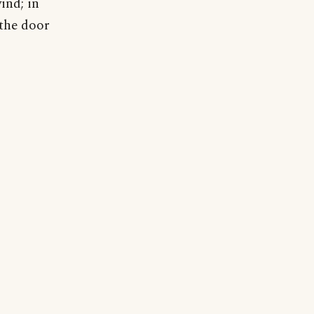
ind; in
 the door