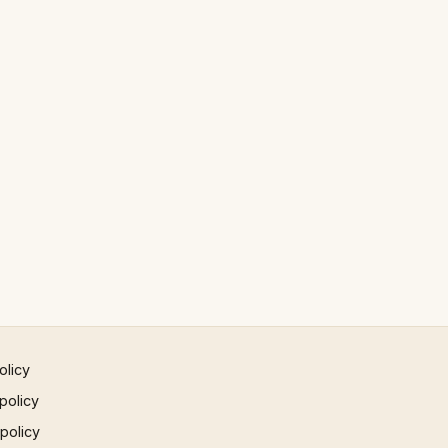
olicy
policy
 policy