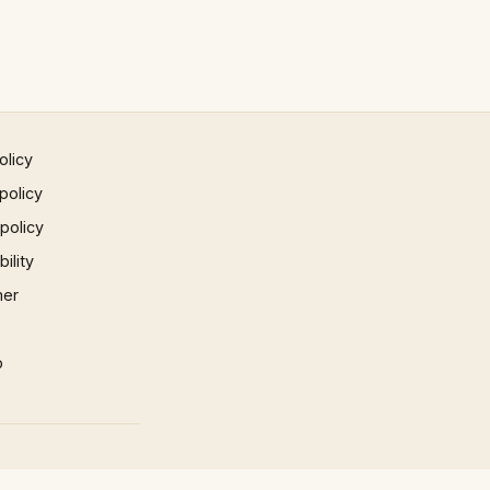
olicy
policy
 policy
ility
mer
p