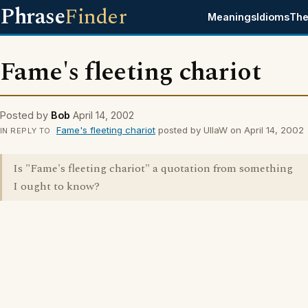
Phrase
Finder
Meanings
Idioms
The
Fame's fleeting chariot
Posted by
Bob
April 14, 2002
Fame's fleeting chariot
posted by UllaW on April 14, 2002
IN REPLY TO
Is "Fame's fleeting chariot" a quotation from something
I ought to know?