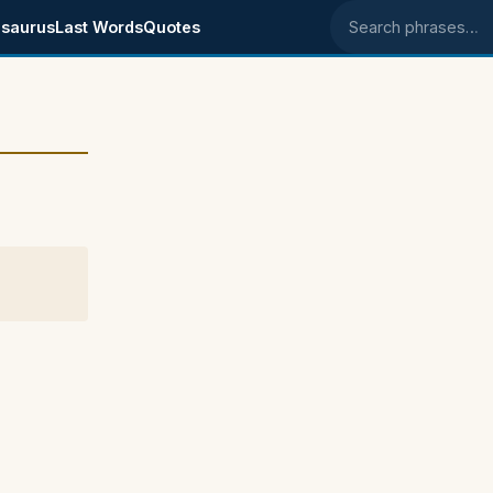
saurus
Last Words
Quotes
Search phrases