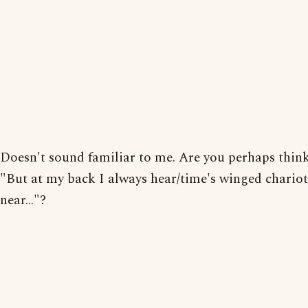
Doesn't sound familiar to me. Are you perhaps thin
"But at my back I always hear/time's winged chario
near..."?