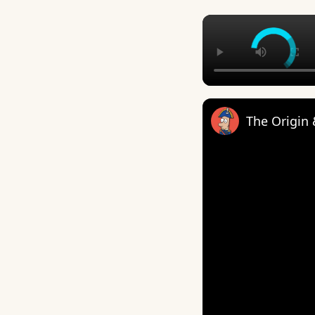
The Origin