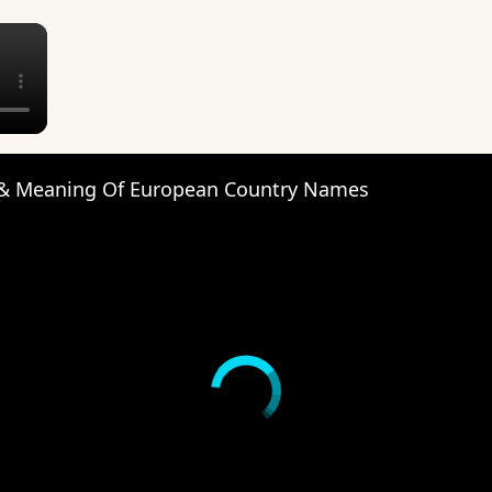
×
 & Meaning Of European Country Names