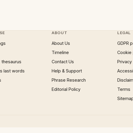
SE
ABOUT
LEGAL
ngs
About Us
GDPR p
Timeline
Cookie 
 thesaurus
Contact Us
Privacy
 last words
Help & Support
Accessib
s
Phrase Research
Disclai
Editorial Policy
Terms
Sitema