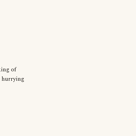
king of
t hurrying