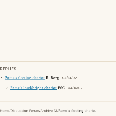
REPLIES
Fame's fleeting chariot
R. Berg
04/14/02
Fame's loud/bright chariot
ESC
04/14/02
Home
/
Discussion Forum
/
Archive 13
/
Fame's fleeting chariot