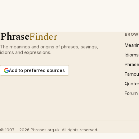
Phrase
Finder
BROW
Meani
The meanings and origins of phrases, sayings,
idioms and expressions.
Idioms
Phrase
Add to preferred sources
Famous
Quote
Forum
© 1997 – 2026 Phrases.org.uk. All rights reserved.