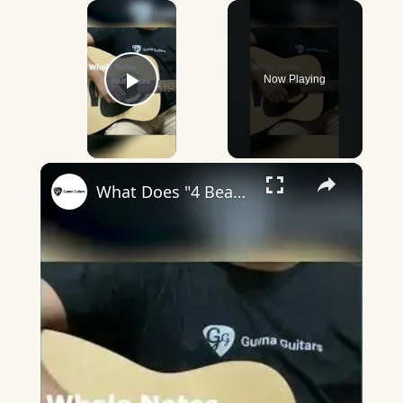
×
Now Playing
Play Video
×
What Does "4 Beats In A Bar" Mean? - Guvna Guitars