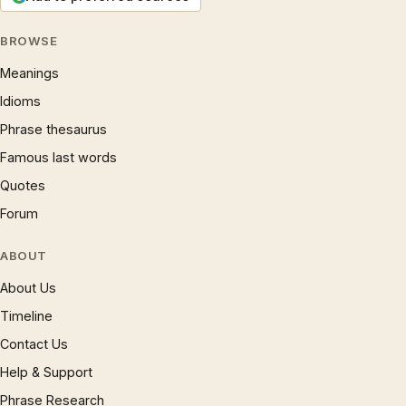
BROWSE
Meanings
Idioms
Phrase thesaurus
Famous last words
Quotes
Forum
ABOUT
About Us
Timeline
Contact Us
Help & Support
Phrase Research