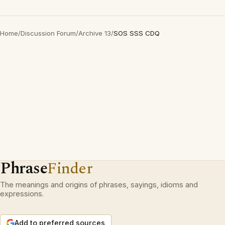
Home
/
Discussion Forum
/
Archive 13
/
SOS SSS CDQ
Phrase
Finder
The meanings and origins of phrases, sayings, idioms and
expressions.
Add to preferred sources