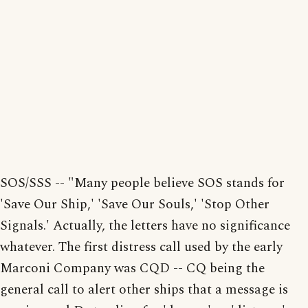
SOS/SSS -- "Many people believe SOS stands for
'Save Our Ship,' 'Save Our Souls,' 'Stop Other
Signals.' Actually, the letters have no significance
whatever. The first distress call used by the early
Marconi Company was CQD -- CQ being the
general call to alert other ships that a message is