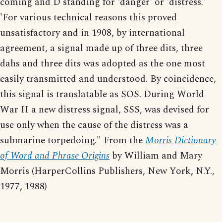
coming and D standing for 'danger' or 'distress.'
'For various technical reasons this proved
unsatisfactory and in 1908, by international
agreement, a signal made up of three dits, three
dahs and three dits was adopted as the one most
easily transmitted and understood. By coincidence,
this signal is translatable as SOS. During World
War II a new distress signal, SSS, was devised for
use only when the cause of the distress was a
submarine torpedoing." From the
Morris Dictionary
of Word and Phrase Origins
by William and Mary
Morris (HarperCollins Publishers, New York, N.Y.,
1977, 1988)