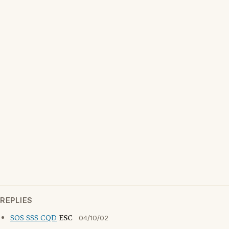
REPLIES
SOS SSS CQD
ESC
04/10/02