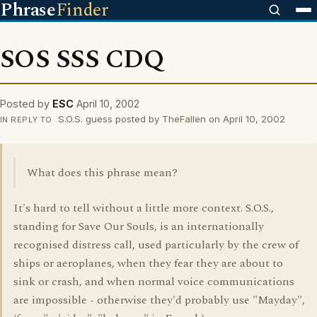
Phrase
Finder
SOS SSS CDQ
Posted by
ESC
April 10, 2002
S.O.S. guess posted by TheFallen on April 10, 2002
IN REPLY TO
What does this phrase mean?
It's hard to tell without a little more context. S.O.S.,
standing for Save Our Souls, is an internationally
recognised distress call, used particularly by the crew of
ships or aeroplanes, when they fear they are about to
sink or crash, and when normal voice communications
are impossible - otherwise they'd probably use "Mayday",