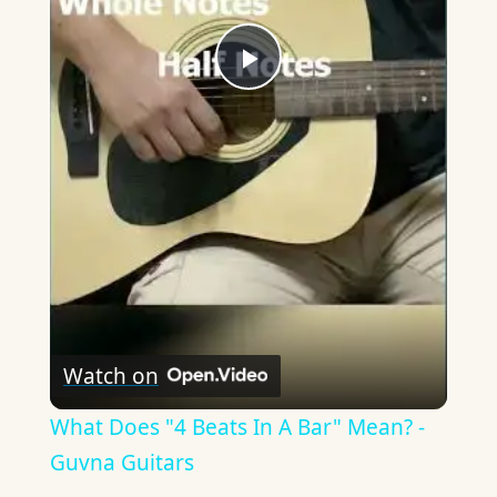
Play
Video
Watch on
What Does "4 Beats In A Bar" Mean? -
Guvna Guitars