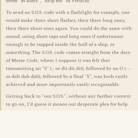
(from "m'aidez", "help me" in French).
To send an S.O.S. code with a flashlight for example, one
would make three short flashes, then three long ones,
then three short ones again. You could do the same with
sound, using short taps and long ones if unfortunate
enough to be trapped inside the hull of a ship, or
something. The S.O.S. code comes straight from the days
of Morse Code, where I suppose it was felt that
transmitting an "S" (... or dit dit dit), followed by an O (---
or dah dah dah), followed by a final "S", was both easily
achieved and more importantly easily recognisable.
Getting back to "our S.O.S.", without any further context
to go on, I'd guess it means our desperate plea for help.