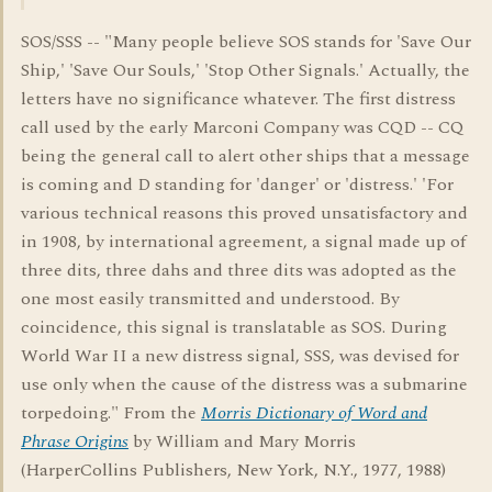
SOS/SSS -- "Many people believe SOS stands for 'Save Our
Ship,' 'Save Our Souls,' 'Stop Other Signals.' Actually, the
letters have no significance whatever. The first distress
call used by the early Marconi Company was CQD -- CQ
being the general call to alert other ships that a message
is coming and D standing for 'danger' or 'distress.' 'For
various technical reasons this proved unsatisfactory and
in 1908, by international agreement, a signal made up of
three dits, three dahs and three dits was adopted as the
one most easily transmitted and understood. By
coincidence, this signal is translatable as SOS. During
World War II a new distress signal, SSS, was devised for
use only when the cause of the distress was a submarine
torpedoing." From the
Morris Dictionary of Word and
Phrase Origins
by William and Mary Morris
(HarperCollins Publishers, New York, N.Y., 1977, 1988)