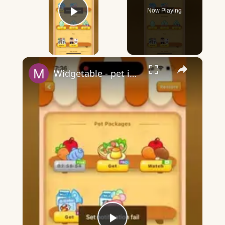
Now Playing
Play Video
×
Widgetable - pet in envelope - what does it mean?