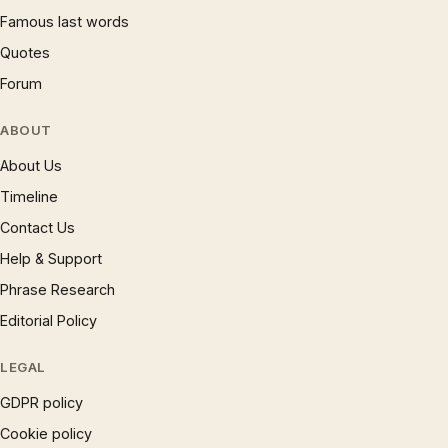
Famous last words
Quotes
Forum
ABOUT
About Us
Timeline
Contact Us
Help & Support
Phrase Research
Editorial Policy
LEGAL
GDPR policy
Cookie policy