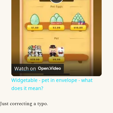
Play
Video
Watch on
Widgetable - pet in envelope - what
does it mean?
Just correcting a typo.