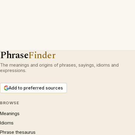
Phrase
Finder
The meanings and origins of phrases, sayings, idioms and
expressions.
Add to preferred sources
BROWSE
Meanings
Idioms
Phrase thesaurus