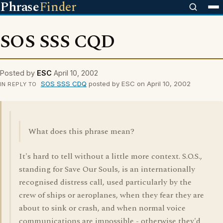
Phrase
Finder
SOS SSS CQD
Posted by
ESC
April 10, 2002
SOS SSS CDQ
posted by ESC on April 10, 2002
IN REPLY TO
What does this phrase mean?
It's hard to tell without a little more context. S.O.S.,
standing for Save Our Souls, is an internationally
recognised distress call, used particularly by the
crew of ships or aeroplanes, when they fear they are
about to sink or crash, and when normal voice
communications are impossible - otherwise they'd