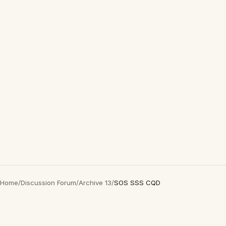
Home
/
Discussion Forum
/
Archive 13
/
SOS SSS CQD