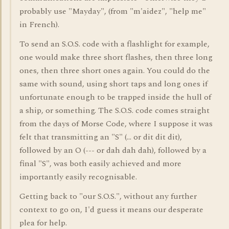
probably use "Mayday", (from "m'aidez", "help me"
in French).
To send an S.O.S. code with a flashlight for example,
one would make three short flashes, then three long
ones, then three short ones again. You could do the
same with sound, using short taps and long ones if
unfortunate enough to be trapped inside the hull of
a ship, or something. The S.O.S. code comes straight
from the days of Morse Code, where I suppose it was
felt that transmitting an "S" (... or dit dit dit),
followed by an O (--- or dah dah dah), followed by a
final "S", was both easily achieved and more
importantly easily recognisable.
Getting back to "our S.O.S.", without any further
context to go on, I'd guess it means our desperate
plea for help.