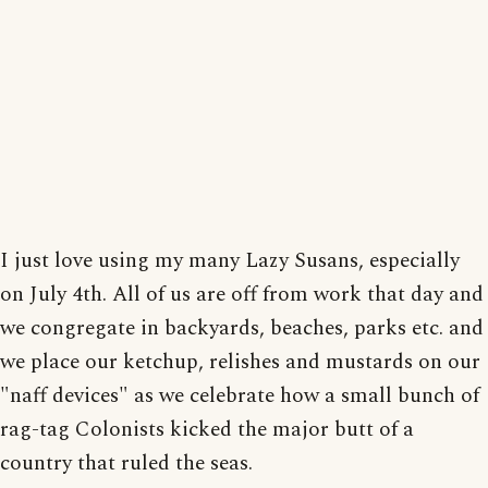
I just love using my many Lazy Susans, especially
on July 4th. All of us are off from work that day and
we congregate in backyards, beaches, parks etc. and
we place our ketchup, relishes and mustards on our
"naff devices" as we celebrate how a small bunch of
rag-tag Colonists kicked the major butt of a
country that ruled the seas.