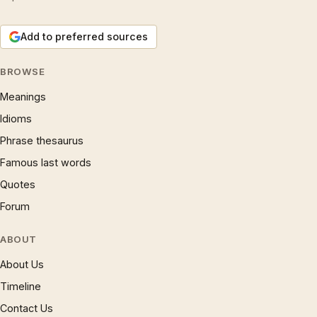
Add to preferred sources
BROWSE
Meanings
Idioms
Phrase thesaurus
Famous last words
Quotes
Forum
ABOUT
About Us
Timeline
Contact Us