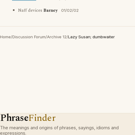
Naff devices
Barney
01/02/02
Home
/
Discussion Forum
/
Archive 12
/
Lazy Susan; dumbwaiter
Phrase
Finder
The meanings and origins of phrases, sayings, idioms and
expressions.