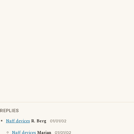
REPLIES
Naff devices
R. Berg
01/01/02
Naff devices
Marian
01/01/02