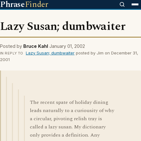
Phrase
Finder
Lazy Susan; dumbwaiter
Posted by
Bruce Kahl
January 01, 2002
Lazy Susan; dumbwaiter
posted by Jim on December 31,
IN REPLY TO
2001
The recent spate of holiday dining
leads naturally to a curiousity of why
a circular, pivoting relish tray is
called a lazy susan. My dictionary
only provides a definition. Any