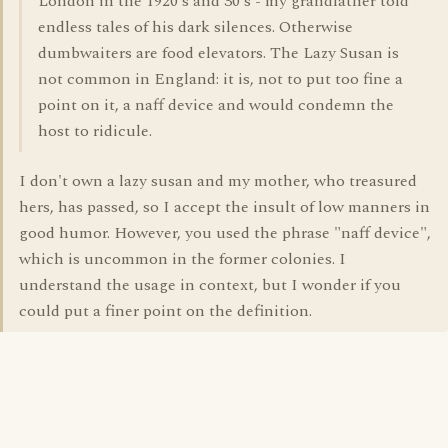
London in the 1920's and 30's - my grandfather told
endless tales of his dark silences. Otherwise
dumbwaiters are food elevators. The Lazy Susan is
not common in England: it is, not to put too fine a
point on it, a naff device and would condemn the
host to ridicule.
I don't own a lazy susan and my mother, who treasured
hers, has passed, so I accept the insult of low manners in
good humor. However, you used the phrase "naff device",
which is uncommon in the former colonies. I
understand the usage in context, but I wonder if you
could put a finer point on the definition.