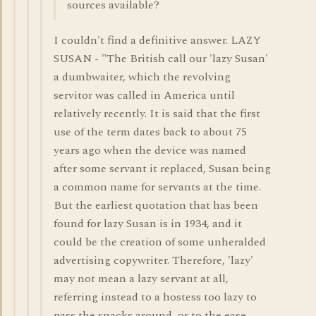
sources available?
I couldn't find a definitive answer. LAZY
SUSAN - "The British call our 'lazy Susan'
a dumbwaiter, which the revolving
servitor was called in America until
relatively recently. It is said that the first
use of the term dates back to about 75
years ago when the device was named
after some servant it replaced, Susan being
a common name for servants at the time.
But the earliest quotation that has been
found for lazy Susan is in 1934, and it
could be the creation of some unheralded
advertising copywriter. Therefore, 'lazy'
may not mean a lazy servant at all,
referring instead to a hostess too lazy to
pass the snacks around, or to the ease