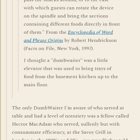
with which guests can rotate the device
on the spindle and bring the sections
containing different foods directly in front
of them." From the
Encyclopedia of Word
and Phrase Origins
by Robert Hendrickson
(Facts on File, New York, 1997).
I thought a "dumbwaiter" was a little
elevator that was used to bring trays of
food from the basement kitchen up to the
main floor.
The only DumbWaiter I'm aware of who served at
table and had a level of notoriety was a fellow called
Hector MacAdam who served, sullenly but with
consummate efficiency, at the Savoy Grill in