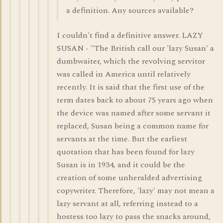
a definition. Any sources available?
I couldn't find a definitive answer. LAZY
SUSAN - "The British call our 'lazy Susan' a
dumbwaiter, which the revolving servitor
was called in America until relatively
recently. It is said that the first use of the
term dates back to about 75 years ago when
the device was named after some servant it
replaced, Susan being a common name for
servants at the time. But the earliest
quotation that has been found for lazy
Susan is in 1934, and it could be the
creation of some unheralded advertising
copywriter. Therefore, 'lazy' may not mean a
lazy servant at all, referring instead to a
hostess too lazy to pass the snacks around,