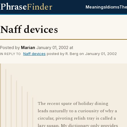
Phrase
Finder
Meanings
Idioms
The
Naff devices
Posted by
Marian
January 01, 2002 at
Naff devices
posted by R. Berg on January 01, 2002
IN REPLY TO
The recent spate of holiday dining
leads naturally to a curiousity of why a
circular, pivoting relish tray is called a
lazy susan. My dictionary only provides