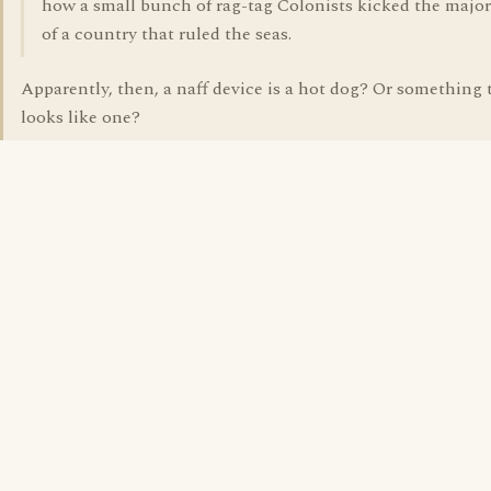
how a small bunch of rag-tag Colonists kicked the major
of a country that ruled the seas.
Apparently, then, a naff device is a hot dog? Or something 
looks like one?