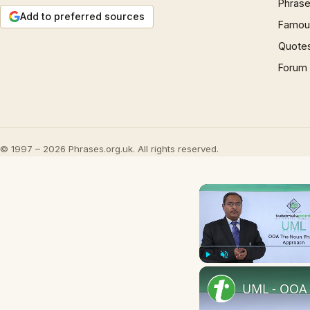
Phrase
Add to preferred sources
Famous
Quote
Forum
© 1997 – 2026 Phrases.org.uk. All rights reserved.
Play
Unmute
UML - OOA 