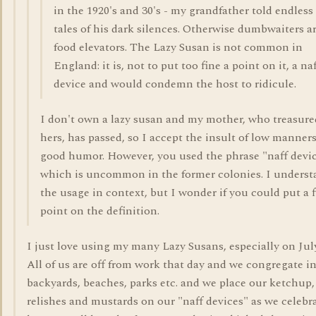
in the 1920's and 30's - my grandfather told endless
tales of his dark silences. Otherwise dumbwaiters a
food elevators. The Lazy Susan is not common in
England: it is, not to put too fine a point on it, a na
device and would condemn the host to ridicule.
I don't own a lazy susan and my mother, who treasure
hers, has passed, so I accept the insult of low manners
good humor. However, you used the phrase "naff devic
which is uncommon in the former colonies. I underst
the usage in context, but I wonder if you could put a f
point on the definition.
I just love using my many Lazy Susans, especially on Jul
All of us are off from work that day and we congregate i
backyards, beaches, parks etc. and we place our ketchup,
relishes and mustards on our "naff devices" as we celebr