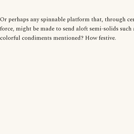
Or perhaps any spinnable platform that, through ce
force, might be made to send aloft semi-solids such 
colorful condiments mentioned? How festive.