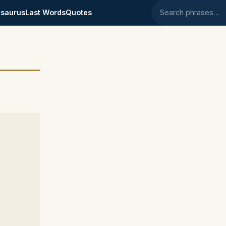
saurus
Last Words
Quotes
Search phrases