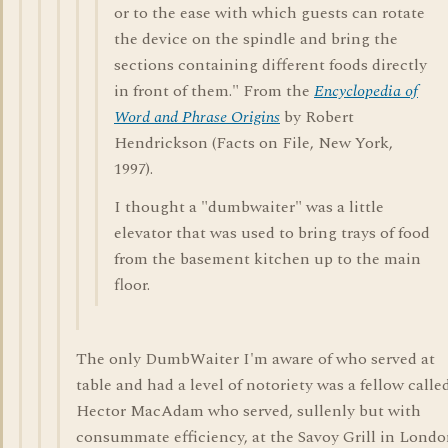
or to the ease with which guests can rotate
the device on the spindle and bring the
sections containing different foods directly
in front of them." From the
Encyclopedia of
Word and Phrase Origins
by Robert
Hendrickson (Facts on File, New York,
1997).
I thought a "dumbwaiter" was a little
elevator that was used to bring trays of food
from the basement kitchen up to the main
floor.
The only DumbWaiter I'm aware of who served at
table and had a level of notoriety was a fellow calle
Hector MacAdam who served, sullenly but with
consummate efficiency, at the Savoy Grill in Lond