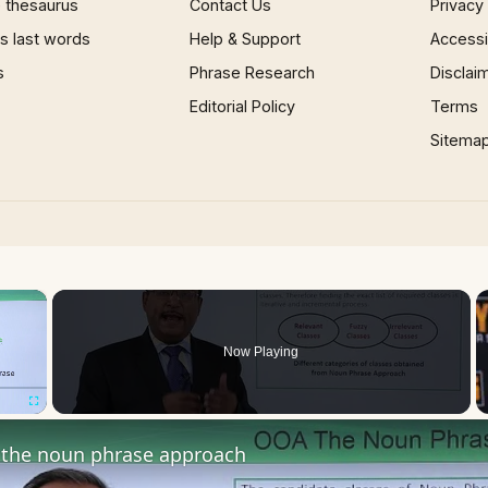
 thesaurus
Contact Us
Privacy
 last words
Help & Support
Accessib
s
Phrase Research
Disclai
Editorial Policy
Terms
Sitema
×
Now Playing
Fullscreen
the noun phrase approach