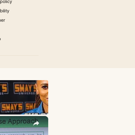
 policy
ility
mer
p
×