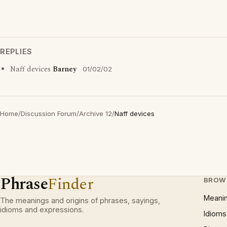
REPLIES
Naff devices
Barney
01/02/02
Home
/
Discussion Forum
/
Archive 12
/
Naff devices
Phrase
Finder
BROW
Meani
The meanings and origins of phrases, sayings,
idioms and expressions.
Idioms