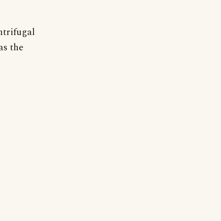
ntrifugal
as the