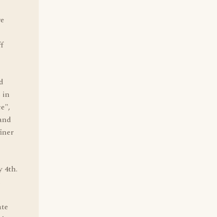
re
ff
d
 in
e",
and
iner
y 4th.
n
ate