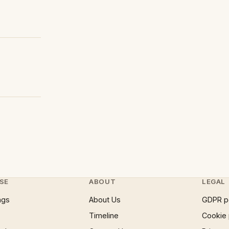
SE
ABOUT
LEGAL
ngs
About Us
GDPR p
Timeline
Cookie 