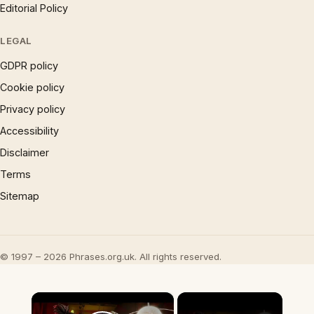
Editorial Policy
LEGAL
GDPR policy
Cookie policy
Privacy policy
Accessibility
Disclaimer
Terms
Sitemap
© 1997 – 2026 Phrases.org.uk. All rights reserved.
×