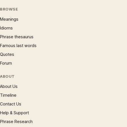
BROWSE
Meanings
Idioms
Phrase thesaurus
Famous last words
Quotes
Forum
ABOUT
About Us
Timeline
Contact Us
Help & Support
Phrase Research