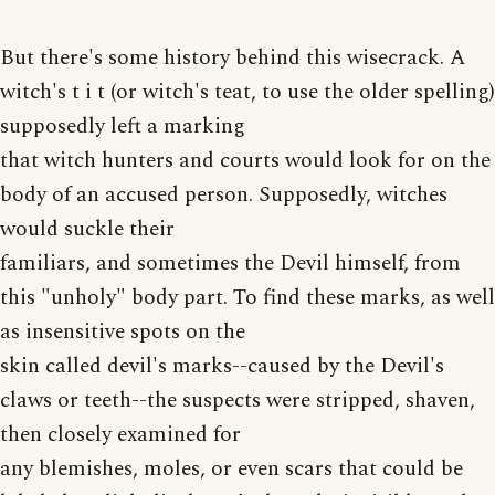
But there's some history behind this wisecrack. A
witch's t i t (or witch's teat, to use the older spelling)
supposedly left a marking
that witch hunters and courts would look for on the
body of an accused person. Supposedly, witches
would suckle their
familiars, and sometimes the Devil himself, from
this "unholy" body part. To find these marks, as well
as insensitive spots on the
skin called devil's marks--caused by the Devil's
claws or teeth--the suspects were stripped, shaven,
then closely examined for
any blemishes, moles, or even scars that could be