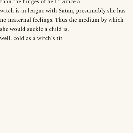
than the hinges of hell." Since a
witch is in league with Satan, presumably she has
no maternal feelings. Thus the medium by which
she would suckle a child is,
well, cold as a witch's tit.