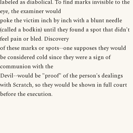
labeled as diabolical. To find marks invisible to the
eye, the examiner would
poke the victim inch by inch with a blunt needle
(called a bodkin) until they found a spot that didn't
feel pain or bled. Discovery
of these marks or spots--one supposes they would
be considered cold since they were a sign of
communion with the
Devil--would be "proof" of the person's dealings
with Scratch, so they would be shown in full court
before the execution.