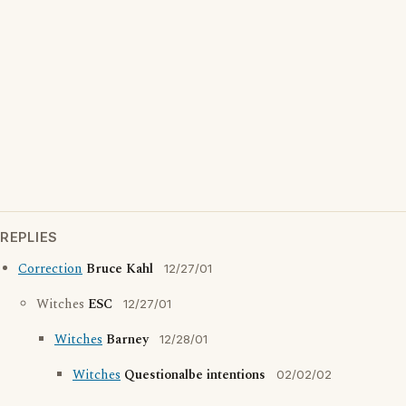
REPLIES
Correction
Bruce Kahl
12/27/01
Witches
ESC
12/27/01
Witches
Barney
12/28/01
Witches
Questionalbe intentions
02/02/02