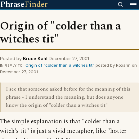
Phrase
Finder
Origin of "colder than a
witches tit"
Posted by
Bruce Kahl
December 27, 2001
Origin of "colder than a witches tit"
posted by Roxann on
IN REPLY TO
December 27, 2001
I see that someone asked before for the meaning of this
phrase - I understand the meaning, but does anyone
know the origin of "colder than a witches tit"
The simple explanation is that "colder than a
witch's tit" is just a vivid metaphor, like "hotter