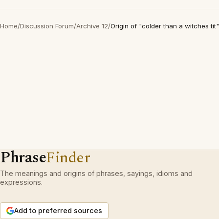
Home
/
Discussion Forum
/
Archive 12
/
Origin of "colder than a witches tit"
Phrase
Finder
The meanings and origins of phrases, sayings, idioms and
expressions.
Add to preferred sources