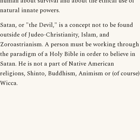
human about survival and about the ethical use of
natural innate powers.
Satan, or "the Devil," is a concept not to be found
outside of Judeo-Christianity, Islam, and
Zoroastrianism. A person must be working through
the paradigm of a Holy Bible in order to believe in
Satan. He is not a part of Native American
religions, Shinto, Buddhism, Animism or (of course)
Wicca.