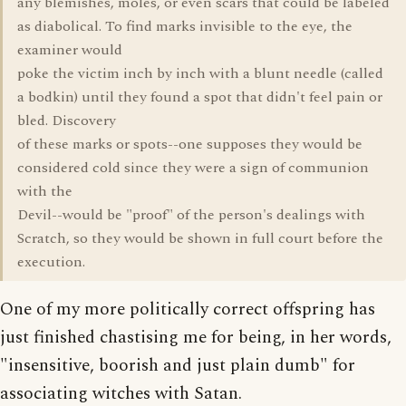
any blemishes, moles, or even scars that could be labeled
as diabolical. To find marks invisible to the eye, the
examiner would
poke the victim inch by inch with a blunt needle (called
a bodkin) until they found a spot that didn't feel pain or
bled. Discovery
of these marks or spots--one supposes they would be
considered cold since they were a sign of communion
with the
Devil--would be "proof" of the person's dealings with
Scratch, so they would be shown in full court before the
execution.
One of my more politically correct offspring has
just finished chastising me for being, in her words,
"insensitive, boorish and just plain dumb" for
associating witches with Satan.