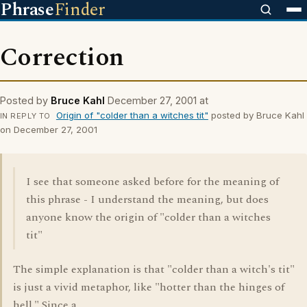
Phrase
Finder
Correction
Posted by
Bruce Kahl
December 27, 2001 at
Origin of "colder than a witches tit"
posted by Bruce Kahl
IN REPLY TO
on December 27, 2001
I see that someone asked before for the meaning of
this phrase - I understand the meaning, but does
anyone know the origin of "colder than a witches
tit"
The simple explanation is that "colder than a witch's tit"
is just a vivid metaphor, like "hotter than the hinges of
hell." Since a