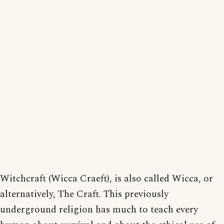
Witchcraft (Wicca Craeft), is also called Wicca, or
alternatively, The Craft. This previously
underground religion has much to teach every