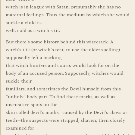
witch is in league with Satan, presumably she has no
maternal feelings. Thus the medium by which she would
suckle a child is,
well, cold as a witch's tit.
But there's some history behind this wisecrack. A
witch's t i t (or witch's teat, to use the older spelling)
supposedly left a marking
that witch hunters and courts would look for on the
body of an accused person. Supposedly, witches would
suckle their
familiars, and sometimes the Devil himself, from this
"unholy" body part. To find these marks, as well as
insensitive spots on the
skin called devil's marks--caused by the Devil's claws or
teeth--the suspects were stripped, shaven, then closely
examined for