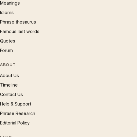
Meanings
Idioms
Phrase thesaurus
Famous last words
Quotes
Forum
ABOUT
About Us
Timeline
Contact Us
Help & Support
Phrase Research
Editorial Policy