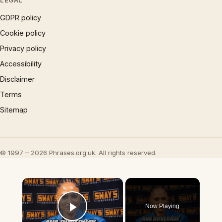
LEGAL
GDPR policy
Cookie policy
Privacy policy
Accessibility
Disclaimer
Terms
Sitemap
© 1997 – 2026 Phrases.org.uk. All rights reserved.
×
Now Playing
Play Video