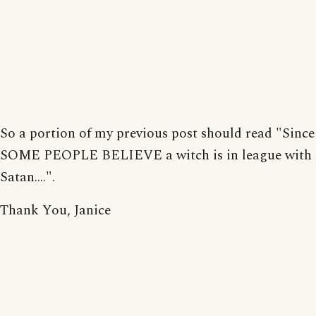
So a portion of my previous post should read "Since
SOME PEOPLE BELIEVE a witch is in league with
Satan....".
Thank You, Janice