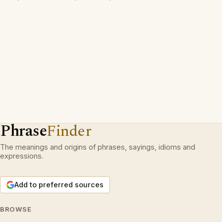
Phrase
Finder
The meanings and origins of phrases, sayings, idioms and
expressions.
Add to preferred sources
BROWSE