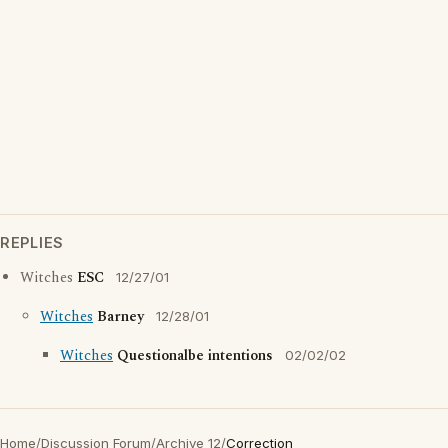
REPLIES
Witches
ESC
12/27/01
Witches
Barney
12/28/01
Witches
Questionalbe intentions
02/02/02
Home
/
Discussion Forum
/
Archive 12
/
Correction