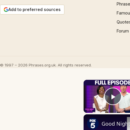
Phrase
Add to preferred sources
Famous
Quote
Forum
© 1997 – 2026 Phrases.org.uk. All rights reserved.
Play
Good Night 