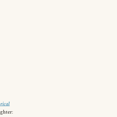
rical
ighter: