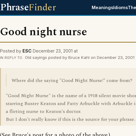
Phrase
Finder
Meanings
Idioms
The
Good night nurse
Posted by
ESC
December 23, 2001 at
Old sayings posted by Bruce Kahl on December 23, 2001
IN REPLY TO
Where did the saying "Good Night Nurse!" come from?
"Good Night Nurse" is the name of a 1918 silent movie sho
starring Buster Keaton and Fatty Arbuckle with Arbuckle i
a flirting nurse to Keaton's doctor.
But I don't really know if this is the source for your phrase.
(See Bruce's post for a photo of the above.)