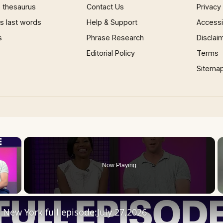
 thesaurus
Contact Us
Privacy
 last words
Help & Support
Accessib
s
Phrase Research
Disclai
Editorial Policy
Terms
Sitema
×
Now Playing
 Video
New York full episode:July 27,2026