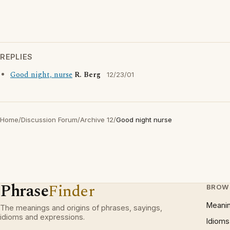
REPLIES
Good night, nurse
R. Berg
12/23/01
Home
/
Discussion Forum
/
Archive 12
/
Good night nurse
Phrase
Finder
BROW
Meani
The meanings and origins of phrases, sayings,
idioms and expressions.
Idioms