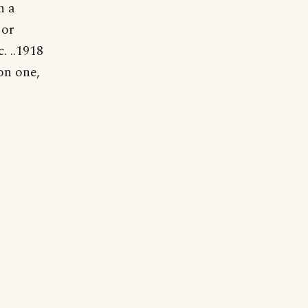
n a
 or
c. ..1918
on one,