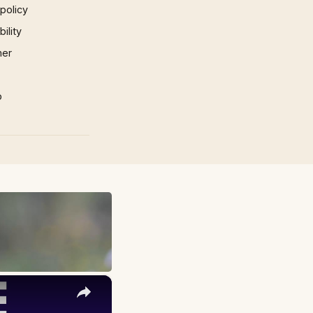
 policy
ility
mer
p
×