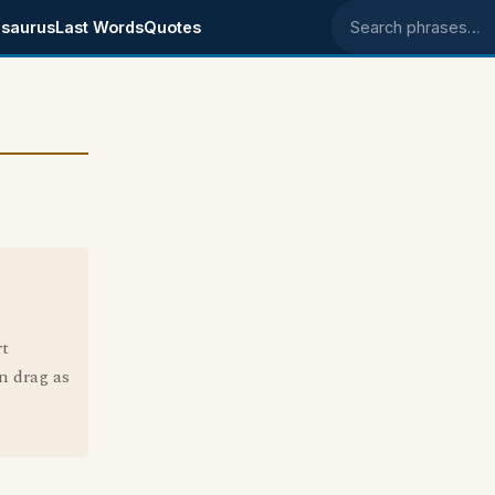
saurus
Last Words
Quotes
Search phrases
rt
n drag as