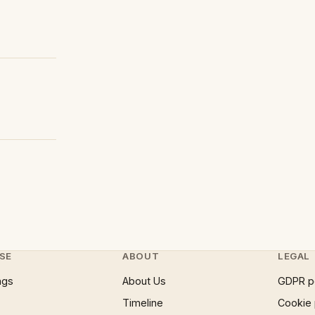
SE
ABOUT
LEGAL
ngs
About Us
GDPR p
Timeline
Cookie 