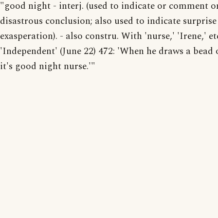
"good night - interj. (used to indicate or comment o
disastrous conclusion; also used to indicate surprise
exasperation). - also constru. With 'nurse,' 'Irene,' et
'Independent' (June 22) 472: 'When he draws a bead 
it's good night nurse.'"