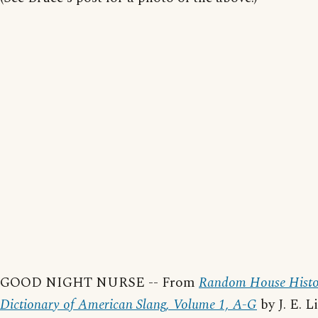
GOOD NIGHT NURSE -- From
Random House Histo
Dictionary of American Slang, Volume 1, A-G
by J. E. L