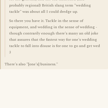
probably regional) British slang term "wedding
tackle" was about all I could dredge up.
So there you have it. Tackle in the sense of
equipment, and wedding in the sense of wedding -
though contrarily enough there's many an old joke
that assures that the fastest way for one's wedding
tackle to fall into disuse is for one to go and get wed
:)
There's also "[one's] business."