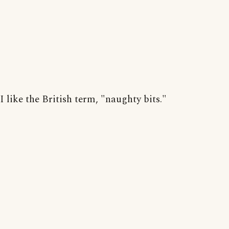
I like the British term, "naughty bits."