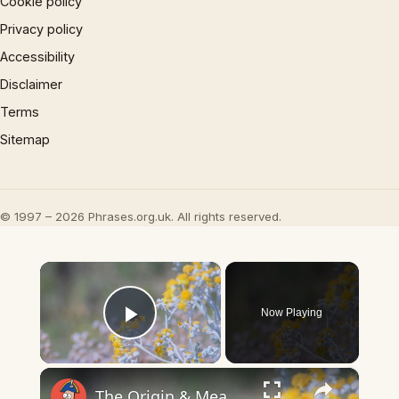
Cookie policy
Privacy policy
Accessibility
Disclaimer
Terms
Sitemap
© 1997 – 2026 Phrases.org.uk. All rights reserved.
×
Now Playing
Play Video
×
The Origin & Meaning Of European Country Names