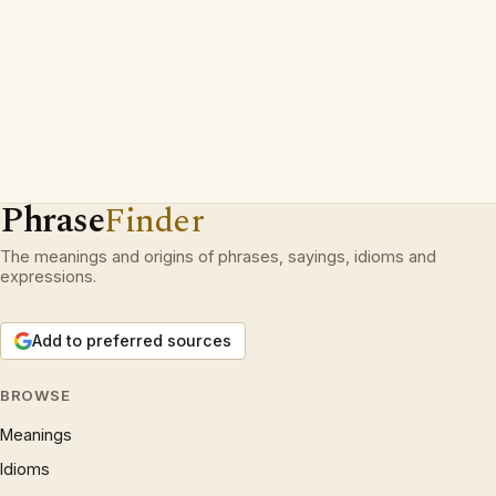
Phrase
Finder
The meanings and origins of phrases, sayings, idioms and
expressions.
Add to preferred sources
BROWSE
Meanings
Idioms