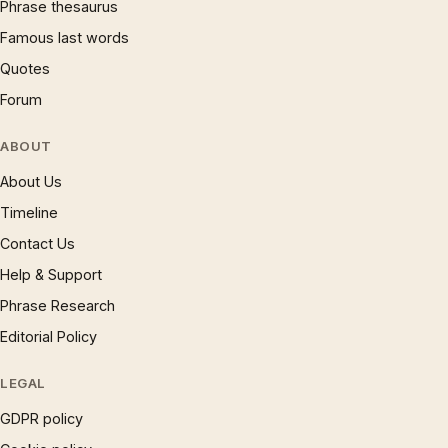
Phrase thesaurus
Famous last words
Quotes
Forum
ABOUT
About Us
Timeline
Contact Us
Help & Support
Phrase Research
Editorial Policy
LEGAL
GDPR policy