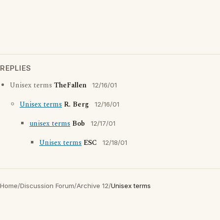
REPLIES
Unisex terms
TheFallen
12/16/01
Unisex terms
R. Berg
12/16/01
unisex terms
Bob
12/17/01
Unisex terms
ESC
12/18/01
Home
/
Discussion Forum
/
Archive 12
/
Unisex terms