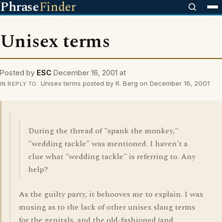
Phrase
Finder
Unisex terms
Posted by
ESC
December 16, 2001 at
Unisex terms posted by R. Berg on December 16, 2001
IN REPLY TO
During the thread of "spank the monkey,"
"wedding tackle" was mentioned. I haven't a
clue what "wedding tackle" is referring to. Any
help?
As the guilty party, it behooves me to explain. I was
musing as to the lack of other unisex slang terms
for the genitals, and the old-fashioned (and