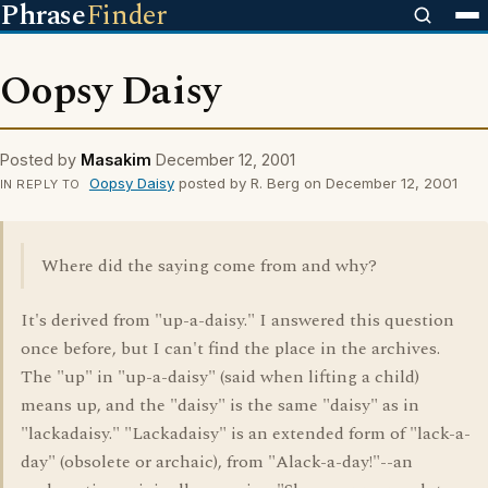
Phrase
Finder
Oopsy Daisy
Posted by
Masakim
December 12, 2001
Oopsy Daisy
posted by R. Berg on December 12, 2001
IN REPLY TO
Where did the saying come from and why?
It's derived from "up-a-daisy." I answered this question
once before, but I can't find the place in the archives.
The "up" in "up-a-daisy" (said when lifting a child)
means up, and the "daisy" is the same "daisy" as in
"lackadaisy." "Lackadaisy" is an extended form of "lack-a-
day" (obsolete or archaic), from "Alack-a-day!"--an