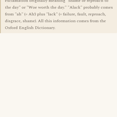
exclamation originally meaning "Shame or reproach to
the day" or "Woe worth the day." "Alack" probably comes
from "ah" (= Ah!) plus "lack" (= failure, fault, reproach,
disgrace, shame). All this information comes from the
Oxford English Dictionary.