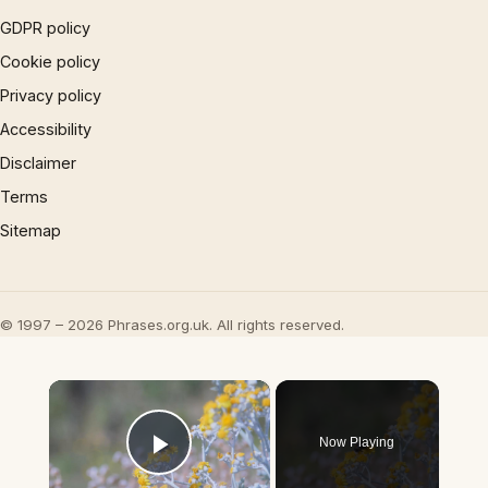
GDPR policy
Cookie policy
Privacy policy
Accessibility
Disclaimer
Terms
Sitemap
© 1997 – 2026 Phrases.org.uk. All rights reserved.
×
Now Playing
Play Video