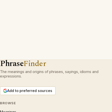
Phrase
Finder
The meanings and origins of phrases, sayings, idioms and
expressions.
Add to preferred sources
BROWSE
Meanings