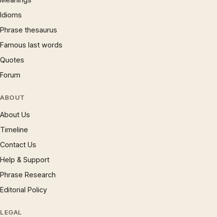
Idioms
Phrase thesaurus
Famous last words
Quotes
Forum
ABOUT
About Us
Timeline
Contact Us
Help & Support
Phrase Research
Editorial Policy
LEGAL