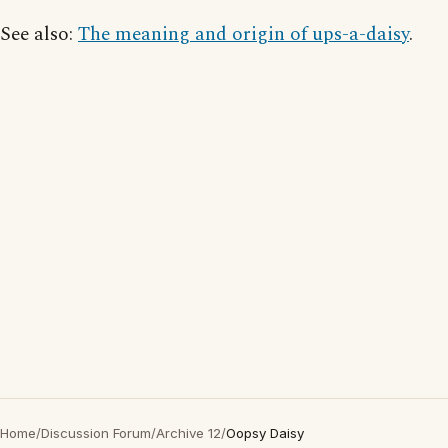
See also:
The meaning and origin of ups-a-daisy
.
Home
/
Discussion Forum
/
Archive 12
/
Oopsy Daisy