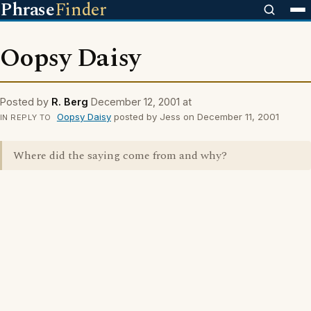
Phrase
Finder
Oopsy Daisy
Posted by
R. Berg
December 12, 2001 at
Oopsy Daisy
posted by Jess on December 11, 2001
IN REPLY TO
Where did the saying come from and why?