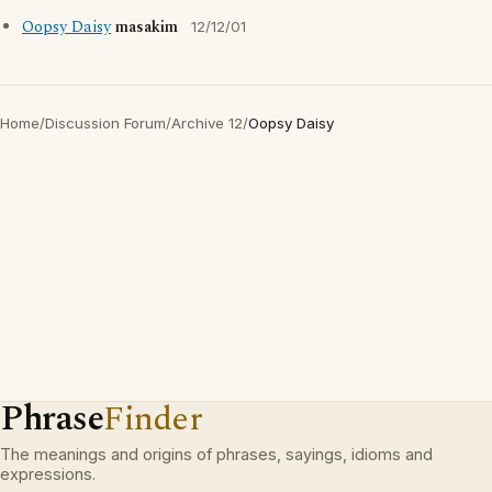
Oopsy Daisy
masakim
12/12/01
Home
/
Discussion Forum
/
Archive 12
/
Oopsy Daisy
Phrase
Finder
The meanings and origins of phrases, sayings, idioms and
expressions.