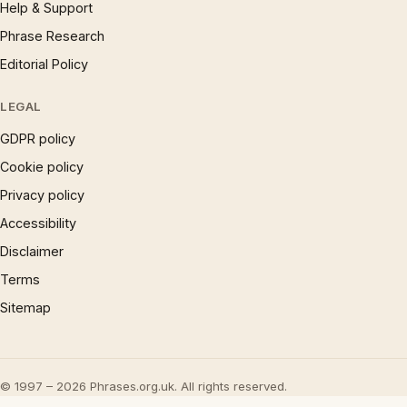
Help & Support
Phrase Research
Editorial Policy
LEGAL
GDPR policy
Cookie policy
Privacy policy
Accessibility
Disclaimer
Terms
Sitemap
© 1997 – 2026 Phrases.org.uk. All rights reserved.