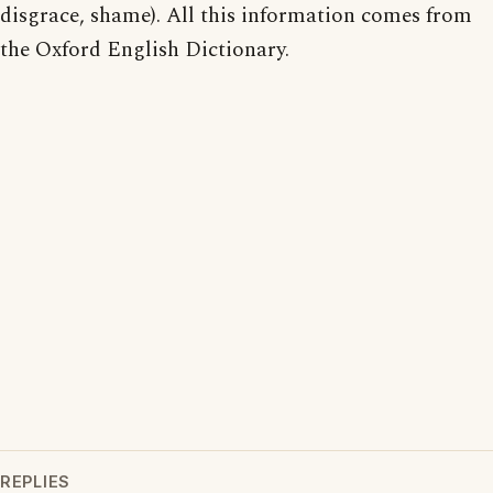
disgrace, shame). All this information comes from
the Oxford English Dictionary.
REPLIES