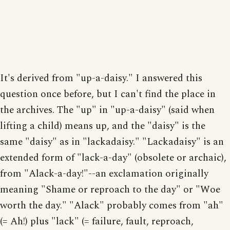
It's derived from "up-a-daisy." I answered this
question once before, but I can't find the place in
the archives. The "up" in "up-a-daisy" (said when
lifting a child) means up, and the "daisy" is the
same "daisy" as in "lackadaisy." "Lackadaisy" is an
extended form of "lack-a-day" (obsolete or archaic),
from "Alack-a-day!"--an exclamation originally
meaning "Shame or reproach to the day" or "Woe
worth the day." "Alack" probably comes from "ah"
(= Ah!) plus "lack" (= failure, fault, reproach,