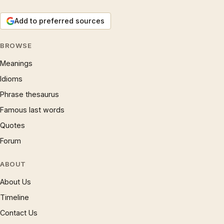
Add to preferred sources
BROWSE
Meanings
Idioms
Phrase thesaurus
Famous last words
Quotes
Forum
ABOUT
About Us
Timeline
Contact Us