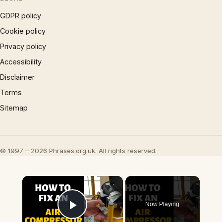
GDPR policy
Cookie policy
Privacy policy
Accessibility
Disclaimer
Terms
Sitemap
© 1997 – 2026 Phrases.org.uk. All rights reserved.
×
Now Playing
Play Video