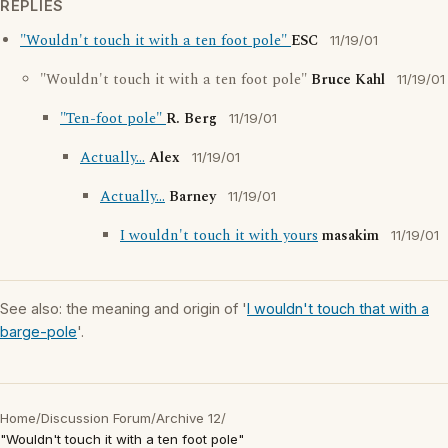
REPLIES
"Wouldn't touch it with a ten foot pole"
ESC
11/19/01
"Wouldn't touch it with a ten foot pole"
Bruce Kahl
11/19/01
"Ten-foot pole"
R. Berg
11/19/01
Actually...
Alex
11/19/01
Actually...
Barney
11/19/01
I wouldn't touch it with yours
masakim
11/19/01
See also: the meaning and origin of '
I wouldn't touch that with a
barge-pole
'.
Home
/
Discussion Forum
/
Archive 12
/
"Wouldn't touch it with a ten foot pole"