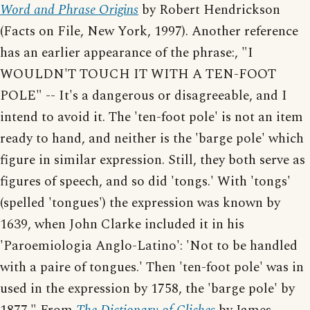
Word and Phrase Origins
by Robert Hendrickson
(Facts on File, New York, 1997). Another reference
has an earlier appearance of the phrase:, "I
WOULDN'T TOUCH IT WITH A TEN-FOOT
POLE" -- It's a dangerous or disagreeable, and I
intend to avoid it. The 'ten-foot pole' is not an item
ready to hand, and neither is the 'barge pole' which
figure in similar expression. Still, they both serve as
figures of speech, and so did 'tongs.' With 'tongs'
(spelled 'tongues') the expression was known by
1639, when John Clarke included it in his
'Paroemiologia Anglo-Latino': 'Not to be handled
with a paire of tongues.' Then 'ten-foot pole' was in
used in the expression by 1758, the 'barge pole' by