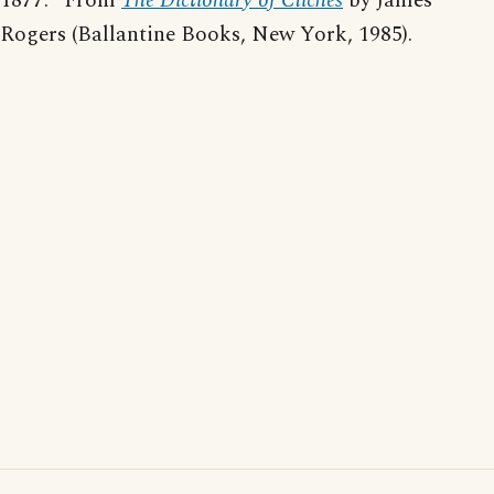
1877." From
The Dictionary of Cliches
by James
Rogers (Ballantine Books, New York, 1985).