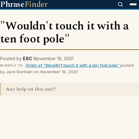
Phrase
Finder
"Wouldn't touch it with a
ten foot pole"
Posted by
ESC
November 19, 2001
Origin of "Wouldn't touch it with a ten foot pole"
posted
IN REPLY TO
by Jack Bonham on November 19, 2001
Any help on this one?