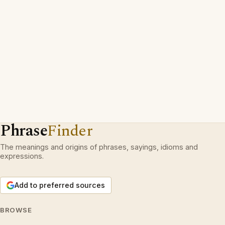
Phrase
Finder
The meanings and origins of phrases, sayings, idioms and
expressions.
Add to preferred sources
BROWSE