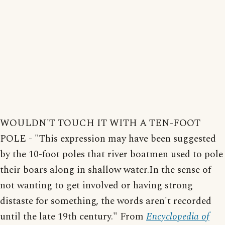
WOULDN'T TOUCH IT WITH A TEN-FOOT
POLE - "This expression may have been suggested
by the 10-foot poles that river boatmen used to pole
their boars along in shallow water.In the sense of
not wanting to get involved or having strong
distaste for something, the words aren't recorded
until the late 19th century." From
Encyclopedia of