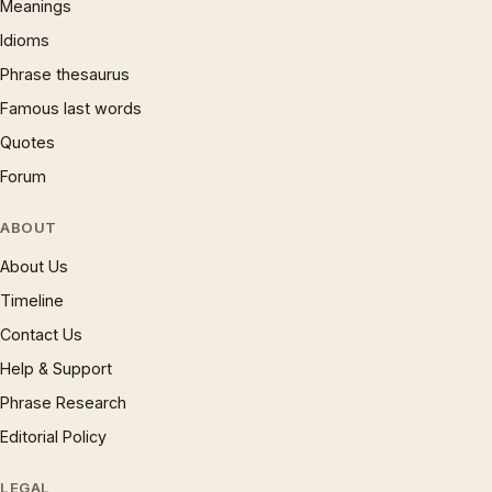
Meanings
Idioms
Phrase thesaurus
Famous last words
Quotes
Forum
ABOUT
About Us
Timeline
Contact Us
Help & Support
Phrase Research
Editorial Policy
LEGAL