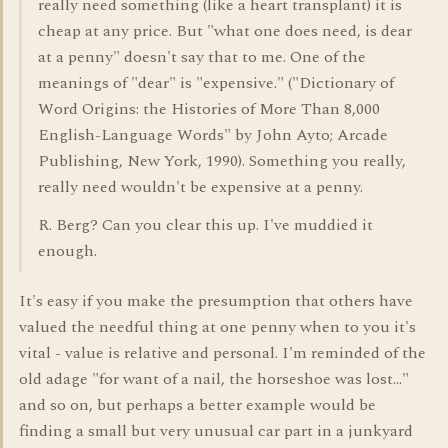
really need something (like a heart transplant) it is
cheap at any price. But "what one does need, is dear
at a penny" doesn't say that to me. One of the
meanings of "dear" is "expensive." ("Dictionary of
Word Origins: the Histories of More Than 8,000
English-Language Words" by John Ayto; Arcade
Publishing, New York, 1990). Something you really,
really need wouldn't be expensive at a penny.
R. Berg? Can you clear this up. I've muddied it
enough.
It's easy if you make the presumption that others have
valued the needful thing at one penny when to you it's
vital - value is relative and personal. I'm reminded of the
old adage "for want of a nail, the horseshoe was lost..."
and so on, but perhaps a better example would be
finding a small but very unusual car part in a junkyard