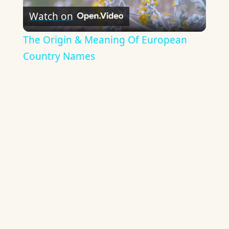
Watch on
Video
The Origin & Meaning Of European
Country Names