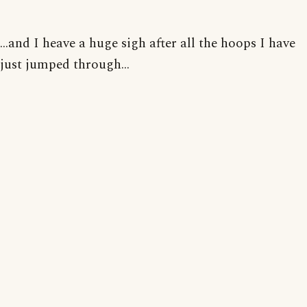
...and I heave a huge sigh after all the hoops I have
just jumped through...