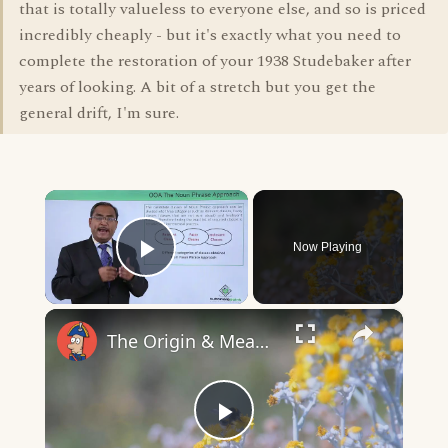
that is totally valueless to everyone else, and so is priced
incredibly cheaply - but it's exactly what you need to
complete the restoration of your 1938 Studebaker after
years of looking. A bit of a stretch but you get the
general drift, I'm sure.
×
Now Playing
Play Video
×
The Origin & Meaning Of European Country Names
Play