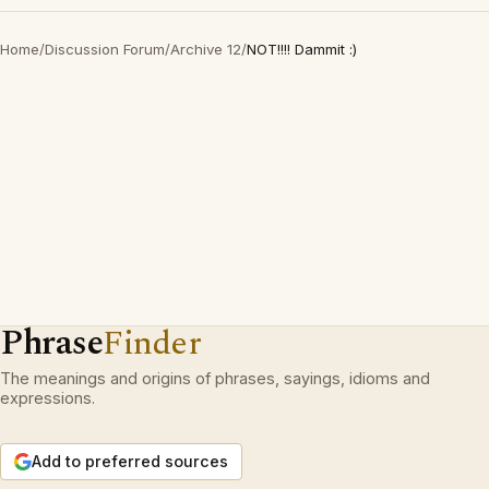
Home
/
Discussion Forum
/
Archive 12
/
NOT!!!! Dammit :)
Phrase
Finder
The meanings and origins of phrases, sayings, idioms and
expressions.
Add to preferred sources