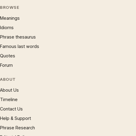
BROWSE
Meanings
Idioms
Phrase thesaurus
Famous last words
Quotes
Forum
ABOUT
About Us
Timeline
Contact Us
Help & Support
Phrase Research