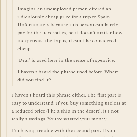
Imagine an unemployed person offered an
ridiculously cheap price for a trip to Spain.
Unfortunately because this person can barely
pay for the necessities, so it doesn't matter how
inexpensive the trip is, it can't be considered
cheap.
'Dear' is used here in the sense of expensive.
I haven't heard the phrase used before. Where
did you find it?
I haven't heard this phrase either. The first part is
easy to understand. If you buy something useless at
a reduced price,(like a ship in the desert), it's not
really a savings. You've wasted your money.
I'm having trouble with the second part. If you