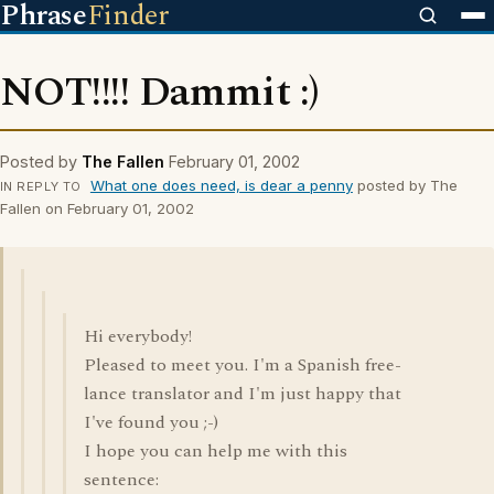
Phrase
Finder
NOT!!!! Dammit :)
Posted by
The Fallen
February 01, 2002
What one does need, is dear a penny
posted by The
IN REPLY TO
Fallen on February 01, 2002
Hi everybody!
Pleased to meet you. I'm a Spanish free-
lance translator and I'm just happy that
I've found you ;-)
I hope you can help me with this
sentence: