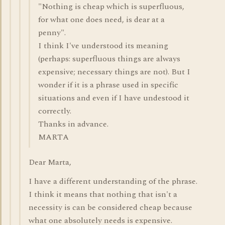
"Nothing is cheap which is superfluous,
for what one does need, is dear at a
penny".
I think I've understood its meaning
(perhaps: superfluous things are always
expensive; necessary things are not). But I
wonder if it is a phrase used in specific
situations and even if I have undestood it
correctly.
Thanks in advance.
MARTA
Dear Marta,
I have a different understanding of the phrase.
I think it means that nothing that isn't a
necessity is can be considered cheap because
what one absolutely needs is expensive.