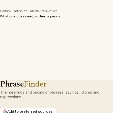
Home
/
Discussion Forum
/
Archive 12
/
What one does need, is dear a penny
Phrase
Finder
The meanings and origins of phrases, sayings, idioms and
expressions.
Add to preferred sources