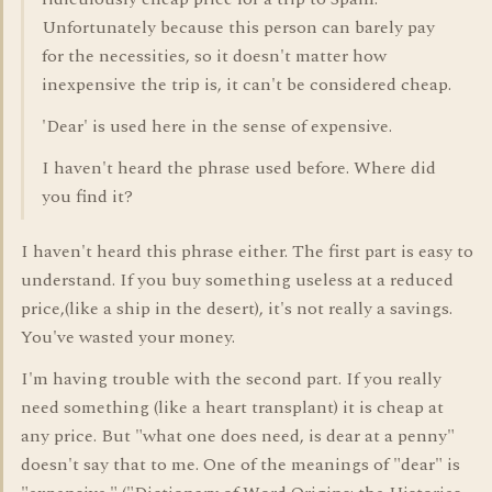
Unfortunately because this person can barely pay
for the necessities, so it doesn't matter how
inexpensive the trip is, it can't be considered cheap.
'Dear' is used here in the sense of expensive.
I haven't heard the phrase used before. Where did
you find it?
I haven't heard this phrase either. The first part is easy to
understand. If you buy something useless at a reduced
price,(like a ship in the desert), it's not really a savings.
You've wasted your money.
I'm having trouble with the second part. If you really
need something (like a heart transplant) it is cheap at
any price. But "what one does need, is dear at a penny"
doesn't say that to me. One of the meanings of "dear" is