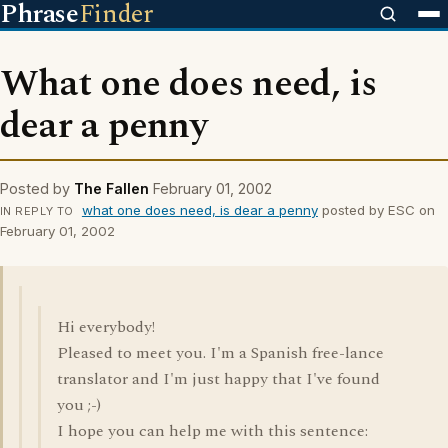
Phrase
Finder
What one does need, is
dear a penny
Posted by
The Fallen
February 01, 2002
what one does need, is dear a penny
posted by ESC on
IN REPLY TO
February 01, 2002
Hi everybody!
Pleased to meet you. I'm a Spanish free-lance
translator and I'm just happy that I've found
you ;-)
I hope you can help me with this sentence: