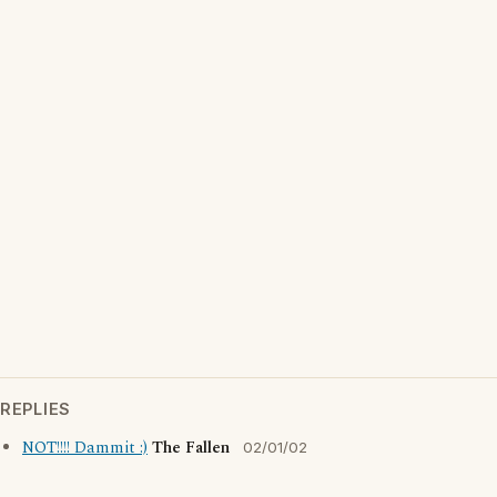
REPLIES
NOT!!!! Dammit :)
The Fallen
02/01/02