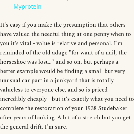
Myprotein
It's easy if you make the presumption that others
have valued the needful thing at one penny when to
you it's vital - value is relative and personal. I'm
reminded of the old adage "for want of a nail, the
horseshoe was lost..." and so on, but perhaps a
better example would be finding a small but very
unusual car part in a junkyard that is totally
valueless to everyone else, and so is priced
incredibly cheaply - but it's exactly what you need to
complete the restoration of your 1938 Studebaker
after years of looking. A bit of a stretch but you get
the general drift, I'm sure.