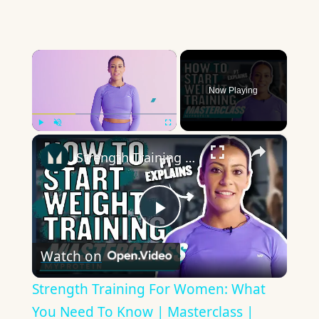
×
Now Playing
×
Play
Unmute
Fullscreen
Strength Training For Women: What You Need To Know | Masterclass | Myprotein
Play
Watch on
Video
Strength Training For Women: What
You Need To Know | Masterclass |