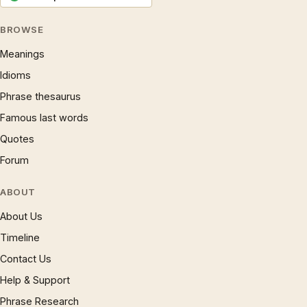
BROWSE
Meanings
Idioms
Phrase thesaurus
Famous last words
Quotes
Forum
ABOUT
About Us
Timeline
Contact Us
Help & Support
Phrase Research