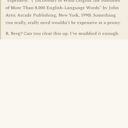
"expensive." ("Dictionary of Word Origins: the Histories
of More Than 8,000 English-Language Words" by John
Ayto; Arcade Publishing, New York, 1990). Something
you really, really need wouldn't be expensive at a penny.
R. Berg? Can you clear this up. I've muddied it enough.