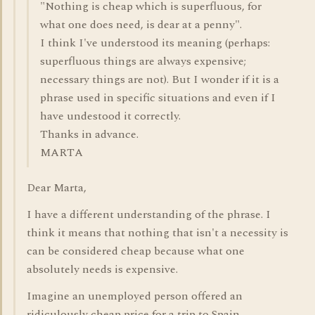
"Nothing is cheap which is superfluous, for
what one does need, is dear at a penny".
I think I've understood its meaning (perhaps:
superfluous things are always expensive;
necessary things are not). But I wonder if it is a
phrase used in specific situations and even if I
have undestood it correctly.
Thanks in advance.
MARTA
Dear Marta,
I have a different understanding of the phrase. I
think it means that nothing that isn't a necessity is
can be considered cheap because what one
absolutely needs is expensive.
Imagine an unemployed person offered an
ridiculously cheap price for a trip to Spain.