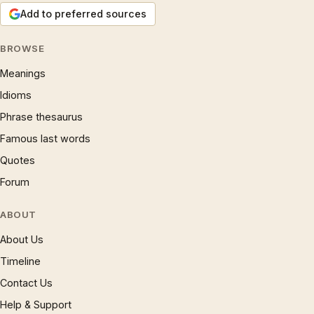
Add to preferred sources
BROWSE
Meanings
Idioms
Phrase thesaurus
Famous last words
Quotes
Forum
ABOUT
About Us
Timeline
Contact Us
Help & Support