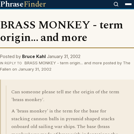
Phrase
Finder
BRASS MONKEY - term
origin... and more
Posted by
Bruce Kahl
January 31, 2002
BRASS MONKEY - term origin... and more posted by The
IN REPLY TO
Fallen on January 31, 2002
Can someone please tell me the origin of the term
'brass monkey'.
A 'brass monkey' is the term for the base for
stacking cannon balls in pyramid shaped stacks
onboard old sailing war ships. The base (brass