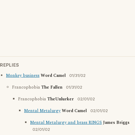
REPLIES
Monkey business
Word Camel
01/31/02
Francophobia
The Fallen
01/31/02
Francophobia
TheUnlurker
02/01/02
Mental Metalurgy
Word Camel
02/01/02
Mental Metalurgy and brass RINGS
James Briggs
02/01/02