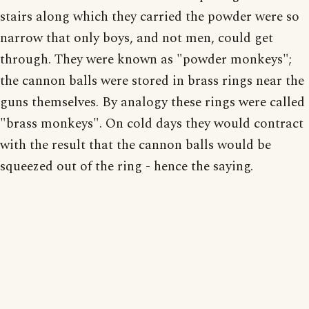
stairs along which they carried the powder were so
narrow that only boys, and not men, could get
through. They were known as "powder monkeys";
the cannon balls were stored in brass rings near the
guns themselves. By analogy these rings were called
"brass monkeys". On cold days they would contract
with the result that the cannon balls would be
squeezed out of the ring - hence the saying.