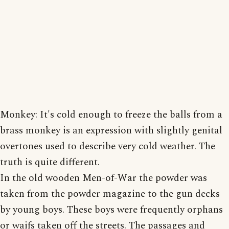
Monkey: It's cold enough to freeze the balls from a
brass monkey is an expression with slightly genital
overtones used to describe very cold weather. The
truth is quite different.
In the old wooden Men-of-War the powder was
taken from the powder magazine to the gun decks
by young boys. These boys were frequently orphans
or waifs taken off the streets. The passages and