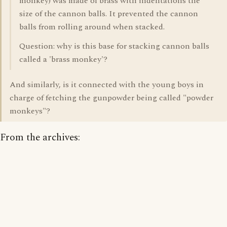
monkey) was made of brass with indentations the
size of the cannon balls. It prevented the cannon
balls from rolling around when stacked.
Question: why is this base for stacking cannon balls
called a 'brass monkey'?
And similarly, is it connected with the young boys in
charge of fetching the gunpowder being called "powder
monkeys"?
From the archives: