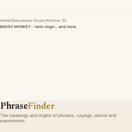
Home
/
Discussion Forum
/
Archive 12
/
BRASS MONKEY - term origin... and more
Phrase
Finder
The meanings and origins of phrases, sayings, idioms and
expressions.