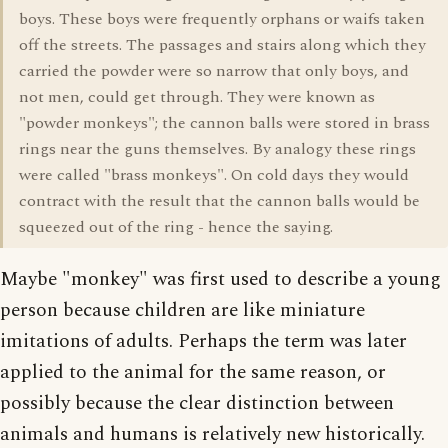
boys. These boys were frequently orphans or waifs taken
off the streets. The passages and stairs along which they
carried the powder were so narrow that only boys, and
not men, could get through. They were known as
"powder monkeys"; the cannon balls were stored in brass
rings near the guns themselves. By analogy these rings
were called "brass monkeys". On cold days they would
contract with the result that the cannon balls would be
squeezed out of the ring - hence the saying.
Maybe "monkey" was first used to describe a young
person because children are like miniature
imitations of adults. Perhaps the term was later
applied to the animal for the same reason, or
possibly because the clear distinction between
animals and humans is relatively new historically.