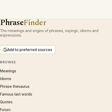
Phrase
Finder
The meanings and origins of phrases, sayings, idioms and
expressions.
Add to preferred sources
BROWSE
Meanings
Idioms
Phrase thesaurus
Famous last words
Quotes
Forum