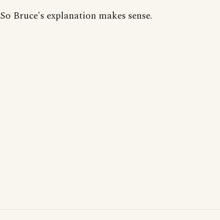
So Bruce's explanation makes sense.