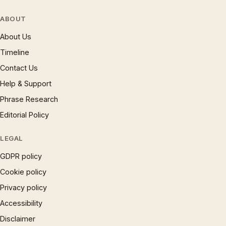
ABOUT
About Us
Timeline
Contact Us
Help & Support
Phrase Research
Editorial Policy
LEGAL
GDPR policy
Cookie policy
Privacy policy
Accessibility
Disclaimer