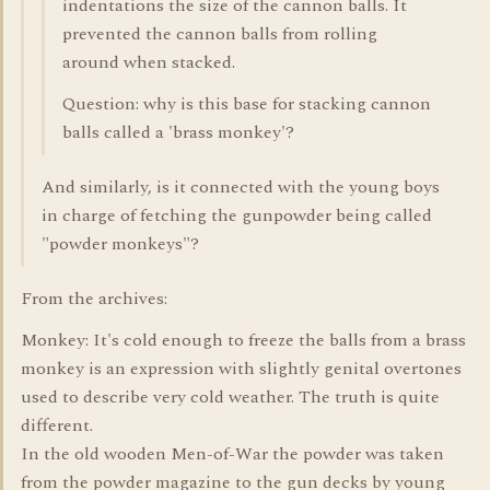
indentations the size of the cannon balls. It
prevented the cannon balls from rolling
around when stacked.
Question: why is this base for stacking cannon
balls called a 'brass monkey'?
And similarly, is it connected with the young boys
in charge of fetching the gunpowder being called
"powder monkeys"?
From the archives:
Monkey: It's cold enough to freeze the balls from a brass
monkey is an expression with slightly genital overtones
used to describe very cold weather. The truth is quite
different.
In the old wooden Men-of-War the powder was taken
from the powder magazine to the gun decks by young