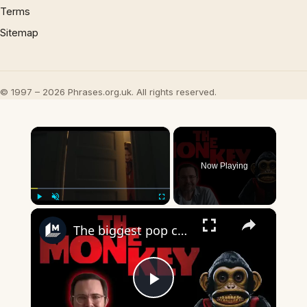
Terms
Sitemap
© 1997 – 2026 Phrases.org.uk. All rights reserved.
×
Now Playing
×
Play
Unmute
Fullscreen
The biggest pop culture references in Osgood Perkins' 'The Monkey'
Play