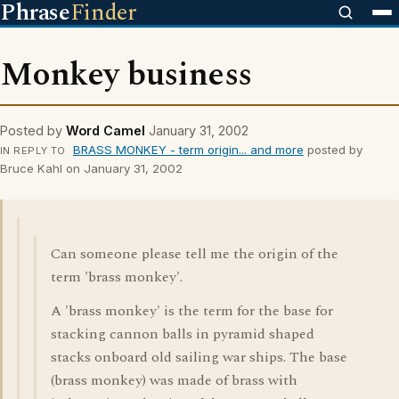
Phrase
Finder
Monkey business
Posted by
Word Camel
January 31, 2002
BRASS MONKEY - term origin... and more
posted by
IN REPLY TO
Bruce Kahl on January 31, 2002
Can someone please tell me the origin of the
term 'brass monkey'.
A 'brass monkey' is the term for the base for
stacking cannon balls in pyramid shaped
stacks onboard old sailing war ships. The base
(brass monkey) was made of brass with