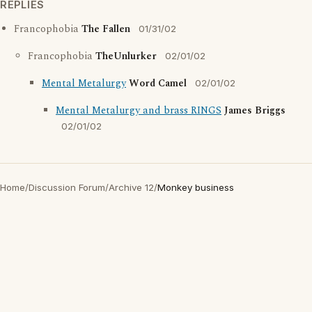
REPLIES
Francophobia
The Fallen
01/31/02
Francophobia
TheUnlurker
02/01/02
Mental Metalurgy
Word Camel
02/01/02
Mental Metalurgy and brass RINGS
James Briggs
02/01/02
Home
/
Discussion Forum
/
Archive 12
/
Monkey business