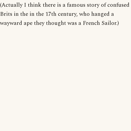
(Actually I think there is a famous story of confused
Brits in the in the 17th century, who hanged a
wayward ape they thought was a French Sailor.)