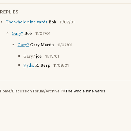
REPLIES
The whole nine yards
Bob
11/07/01
Gary?
Bob
11/07/01
Gary?
Gary Martin
11/07/01
Gary?
joe
11/15/01
9 yds.
R. Berg
11/09/01
Home
/
Discussion Forum
/
Archive 11
/
The whole nine yards