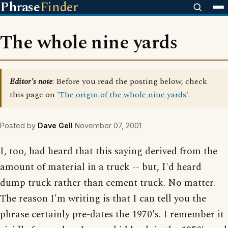
Phrase
Finder
The whole nine yards
Editor's note
: Before you read the posting below, check
this page on '
The origin of the whole nine yards
'.
Posted by
Dave Gell
November 07, 2001
I, too, had heard that this saying derived from the
amount of material in a truck -- but, I'd heard
dump truck rather than cement truck. No matter.
The reason I'm writing is that I can tell you the
phrase certainly pre-dates the 1970's. I remember it