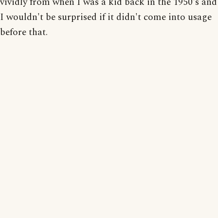
vividly from when I was a kid back in the 1950's and
I wouldn't be surprised if it didn't come into usage
before that.