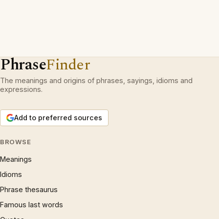
Phrase
Finder
The meanings and origins of phrases, sayings, idioms and
expressions.
Add to preferred sources
BROWSE
Meanings
Idioms
Phrase thesaurus
Famous last words