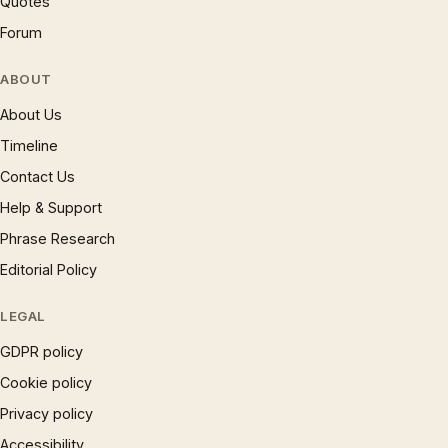
Quotes
Forum
ABOUT
About Us
Timeline
Contact Us
Help & Support
Phrase Research
Editorial Policy
LEGAL
GDPR policy
Cookie policy
Privacy policy
Accessibility