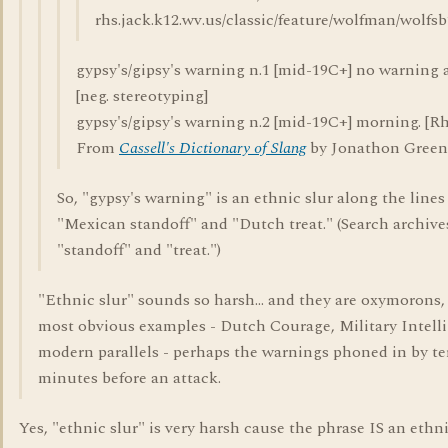
rhs.jack.k12.wv.us/classic/feature/wolfman/wolfs
gypsy's/gipsy's warning n.1 [mid-19C+] no warning at
[neg. stereotyping]
gypsy's/gipsy's warning n.2 [mid-19C+] morning. [Rhy.
From
Cassell's Dictionary of Slang
by Jonathon Green
So, "gypsy's warning" is an ethnic slur along the lines
"Mexican standoff" and "Dutch treat." (Search archiv
"standoff" and "treat.")
"Ethnic slur" sounds so harsh... and they are oxymorons,
most obvious examples - Dutch Courage, Military Intell
modern parallels - perhaps the warnings phoned in by ter
minutes before an attack.
Yes, "ethnic slur" is very harsh cause the phrase IS an ethn