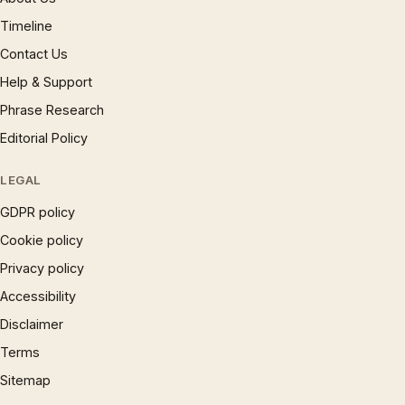
Timeline
Contact Us
Help & Support
Phrase Research
Editorial Policy
LEGAL
GDPR policy
Cookie policy
Privacy policy
Accessibility
Disclaimer
Terms
Sitemap