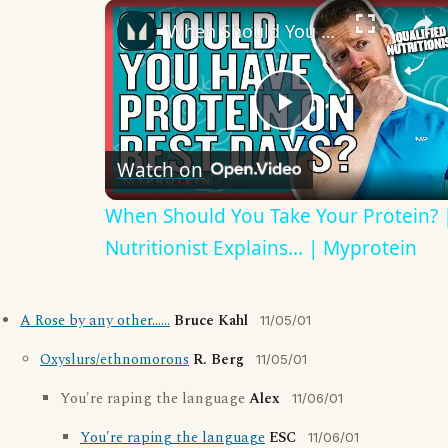
When Should You Take Your Protein? | Nutritionist Explains... | Myprotein
Play
Watch on
Video
When Should You Take Your Protein? 
Nutritionist Explains... | Myprotein
A Rose by any other......
Bruce Kahl
11/05/01
Oxyslurs/ethnomorons
R. Berg
11/05/01
You're raping the language
Alex
11/06/01
You're raping the language
ESC
11/06/01