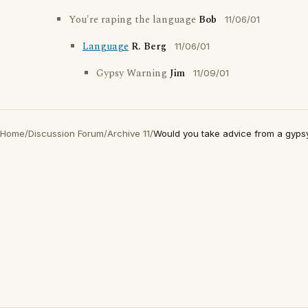
You're raping the language
Bob
11/06/01
Language
R. Berg
11/06/01
Gypsy Warning
Jim
11/09/01
Home
/
Discussion Forum
/
Archive 11
/
Would you take advice from a gyps