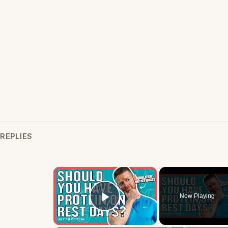
REPLIES
×
Now Playing
Play Video