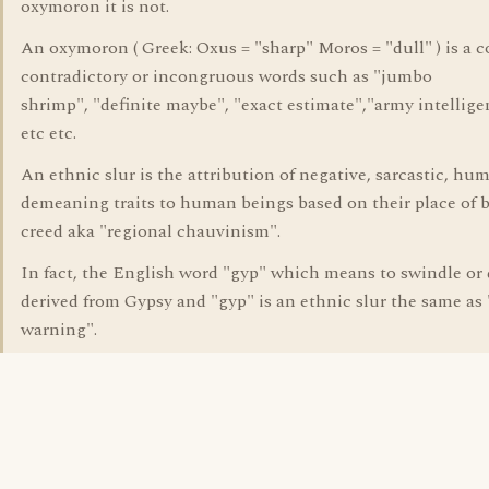
oxymoron it is not.
An oxymoron ( Greek: Oxus = "sharp" Moros = "dull" ) is a 
contradictory or incongruous words such as "jumbo
shrimp", "definite maybe", "exact estimate","army intellige
etc etc.
An ethnic slur is the attribution of negative, sarcastic, hu
demeaning traits to human beings based on their place of bi
creed aka "regional chauvinism".
In fact, the English word "gyp" which means to swindle or 
derived from Gypsy and "gyp" is an ethnic slur the same as
warning".