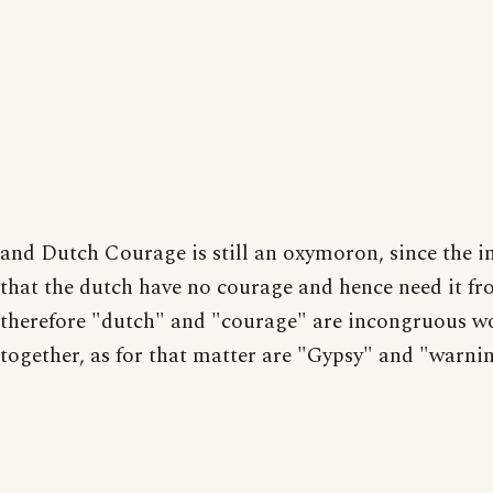
and Dutch Courage is still an oxymoron, since the i
that the dutch have no courage and hence need it fr
therefore "dutch" and "courage" are incongruous w
together, as for that matter are "Gypsy" and "warni