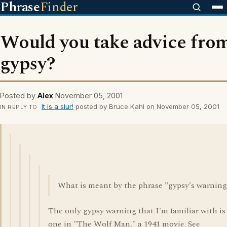
Phrase
Finder
Would you take advice fro
gypsy?
Posted by
Alex
November 05, 2001
It is a slur!
posted by Bruce Kahl on November 05, 2001
IN REPLY TO
What is meant by the phrase "gypsy's warning
The only gypsy warning that I'm familiar with is
one in "The Wolf Man," a 1941 movie. See