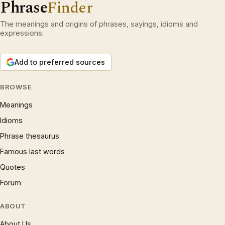
Phrase
Finder
The meanings and origins of phrases, sayings, idioms and
expressions.
Add to preferred sources
BROWSE
Meanings
Idioms
Phrase thesaurus
Famous last words
Quotes
Forum
ABOUT
About Us