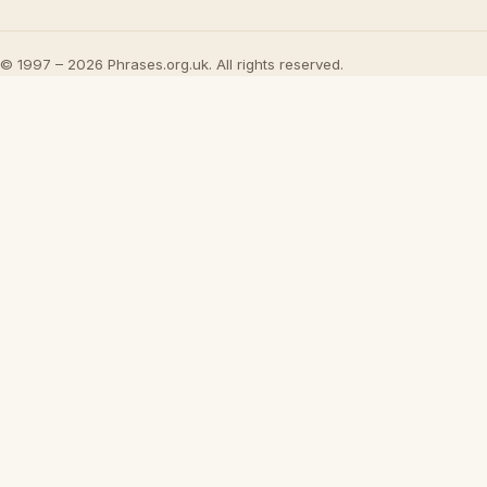
© 1997 – 2026 Phrases.org.uk. All rights reserved.