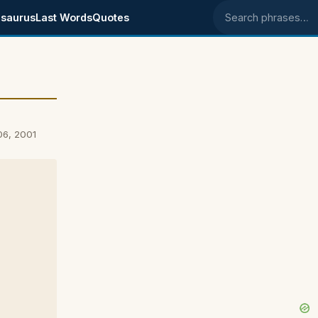
saurus
Last Words
Quotes
Search phrases
06, 2001