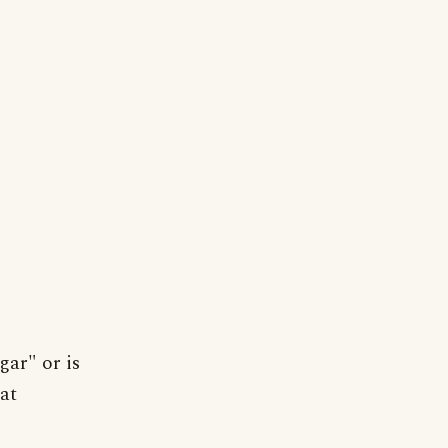
gar" or is
at