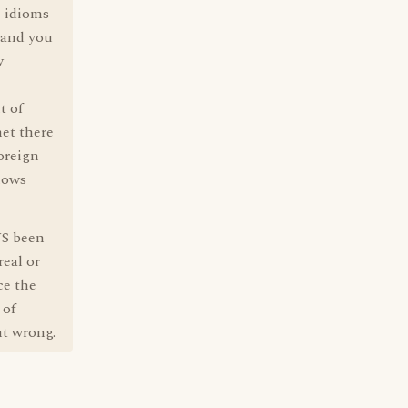
e idioms
 and you
w
t of
et there
foreign
knows
YS been
eal or
ce the
 of
nt wrong.