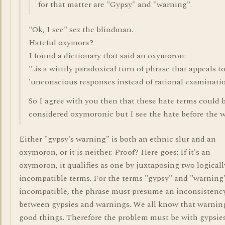
for that matter are "Gypsy" and "warning".
"Ok, I see" sez the blindman.
Hateful oxymora?
I found a dictionary that said an oxymoron:
"..is a wittily paradoxical turn of phrase that appeals t
'unconscious responses instead of rational examinatio
So I agree with you then that these hate terms could 
considered oxymoronic but I see the hate before the w
Either "gypsy's warning" is both an ethnic slur and an
oxymoron, or it is neither. Proof? Here goes: If it's an
oxymoron, it qualifies as one by juxtaposing two logicall
incompatible terms. For the terms "gypsy" and "warning"
incompatible, the phrase must presume an inconsistenc
between gypsies and warnings. We all know that warnin
good things. Therefore the problem must be with gypsie