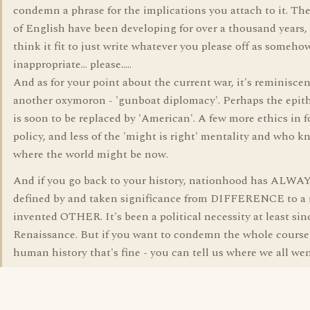
condemn a phrase for the implications you attach to it. Th
of English have been developing for over a thousand years,
think it fit to just write whatever you please off as someho
inappropriate... please.....
And as for your point about the current war, it's reminiscen
another oxymoron - 'gunboat diplomacy'. Perhaps the epith
is soon to be replaced by 'American'. A few more ethics in 
policy, and less of the 'might is right' mentality and who 
where the world might be now.
And if you go back to your history, nationhood has ALWA
defined by and taken significance from DIFFERENCE to a r
invented OTHER. It's been a political necessity at least sin
Renaissance. But if you want to condemn the whole course
human history that's fine - you can tell us where we all we