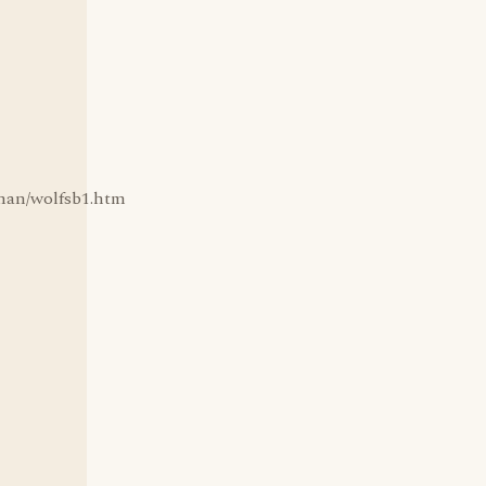
fman/wolfsb1.htm