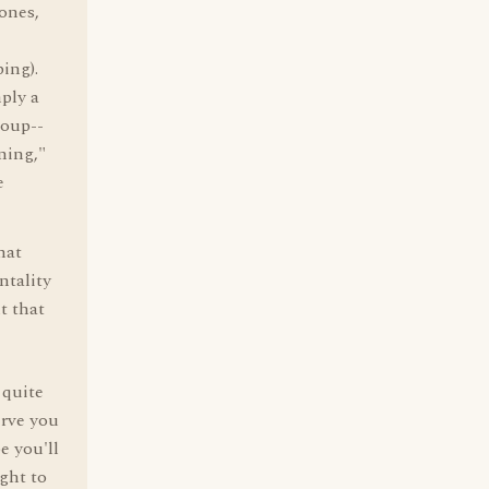
 ones,
ping).
mply a
roup--
ning,"
e
hat
ntality
t that
 quite
erve you
e you'll
ight to