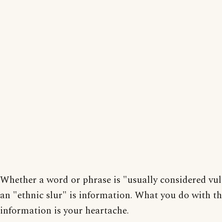
Whether a word or phrase is "usually considered vul
an "ethnic slur" is information. What you do with th
information is your heartache.