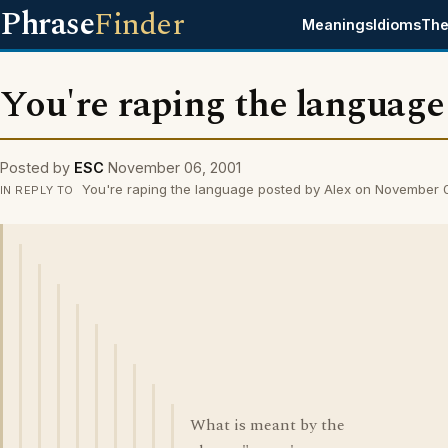
Phrase
Finder
Meanings
Idioms
The
You're raping the language
Posted by
ESC
November 06, 2001
You're raping the language posted by Alex on November 
IN REPLY TO
What is meant by the