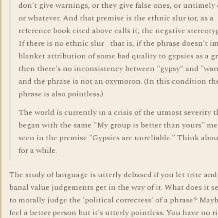
don't give warnings, or they give false ones, or untimely
or whatever. And that premise is the ethnic slur (or, as a
reference book cited above calls it, the negative stereoty
If there is no ethnic slur--that is, if the phrase doesn't i
blanket attribution of some bad quality to gypsies as a g
then there's no inconsistency between "gypsy" and "war
and the phrase is not an oxymoron. (In this condition th
phrase is also pointless.)
The world is currently in a crisis of the utmost severity t
began with the same "My group is better than yours" me
seen in the premise "Gypsies are unreliable." Think abou
for a while.
The study of language is utterly debased if you let trite and
banal value judgements get in the way of it. What does it s
to morally judge the 'political correctess' of a phrase? Mayb
feel a better person but it's utterly pointless. You have no r