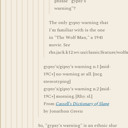
phrase "gypsy's
warning"?
The only gypsy warning that
I'm familiar with is the one
in "The Wolf Man," a 1941
movie. See
rhs.jack.k12.wv.us/classic/feature/wol
gypsy's/gipsy's warning n.1 [mid-
19C+] no warning at all. [neg.
stereotyping]
gypsy's/gipsy's warning n.2 [mid-
19C+] morning. [Rhy. sl.]
From
Cassell's Dictionary of Slang
by Jonathon Green
So, "gypsy's warning" is an ethnic slur