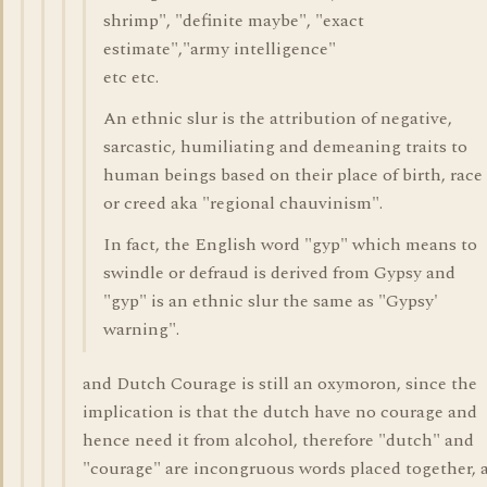
shrimp", "definite maybe", "exact
estimate","army intelligence"
etc etc.
An ethnic slur is the attribution of negative,
sarcastic, humiliating and demeaning traits to
human beings based on their place of birth, race
or creed aka "regional chauvinism".
In fact, the English word "gyp" which means to
swindle or defraud is derived from Gypsy and
"gyp" is an ethnic slur the same as "Gypsy'
warning".
and Dutch Courage is still an oxymoron, since the
implication is that the dutch have no courage and
hence need it from alcohol, therefore "dutch" and
"courage" are incongruous words placed together, 