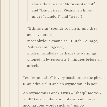
along the lines of "Mexican standoff"
and "Dutch treat." (Search archives
under "standoff" and "treat.")
"Ethnic slur" sounds so harsh... and they
are oxymorons,
most obvious examples - Dutch Courage,
Military Intelligence,
modern parallels - perhaps the warnings
phoned in by terrorists 3 minutes before an
attack.
Yes, "ethnic slur" is very harsh cause the phrase
IS an ethnic slur and an oxymoron it is not.
An oxymoron ( Greek: Oxus = "sharp" Moros =
"dull" ) is a combination of contradictory or
incongruous words such as "jumbo