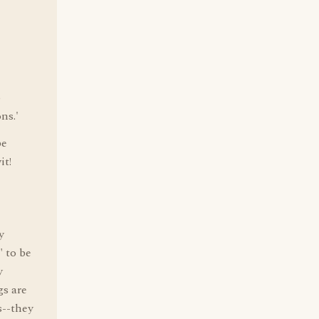
o
ns.'
be
it!
y
 to be
y
gs are
s--they