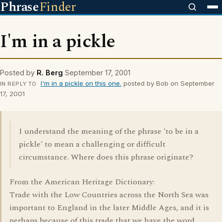
Phrase
Finder
I'm in a pickle
Posted by
R. Berg
September 17, 2001
I'm in a pickle on this one.
posted by Bob on September
IN REPLY TO
17, 2001
I understand the meaning of the phrase 'to be in a
pickle' to mean a challenging or difficult
circumstance. Where does this phrase originate?
From the American Heritage Dictionary:
Trade with the Low Countries across the North Sea was
important to England in the later Middle Ages, and it is
perhaps because of this trade that we have the word