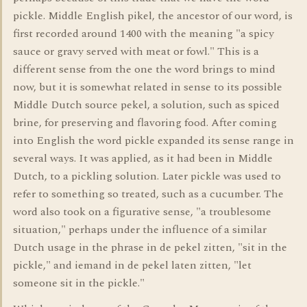
pickle. Middle English pikel, the ancestor of our word, is
first recorded around 1400 with the meaning "a spicy
sauce or gravy served with meat or fowl." This is a
different sense from the one the word brings to mind
now, but it is somewhat related in sense to its possible
Middle Dutch source pekel, a solution, such as spiced
brine, for preserving and flavoring food. After coming
into English the word pickle expanded its sense range in
several ways. It was applied, as it had been in Middle
Dutch, to a pickling solution. Later pickle was used to
refer to something so treated, such as a cucumber. The
word also took on a figurative sense, "a troublesome
situation," perhaps under the influence of a similar
Dutch usage in the phrase in de pekel zitten, "sit in the
pickle," and iemand in de pekel laten zitten, "let
someone sit in the pickle."