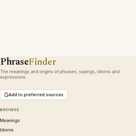
Phrase
Finder
The meanings and origins of phrases, sayings, idioms and
expressions.
Add to preferred sources
BROWSE
Meanings
Idioms