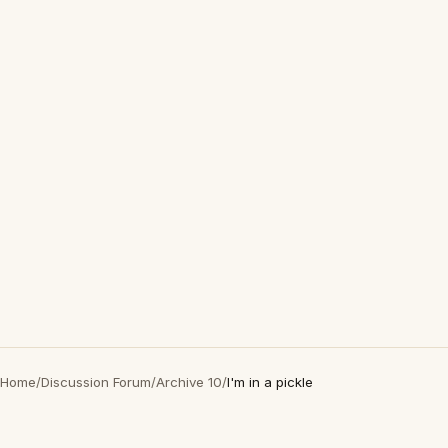
Home
/
Discussion Forum
/
Archive 10
/
I'm in a pickle