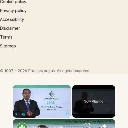
Cookie policy
Privacy policy
Accessibility
Disclaimer
Terms
Sitemap
© 1997 – 2026 Phrases.org.uk. All rights reserved.
×
Now Playing
×
Play
Unmute
Fullscreen