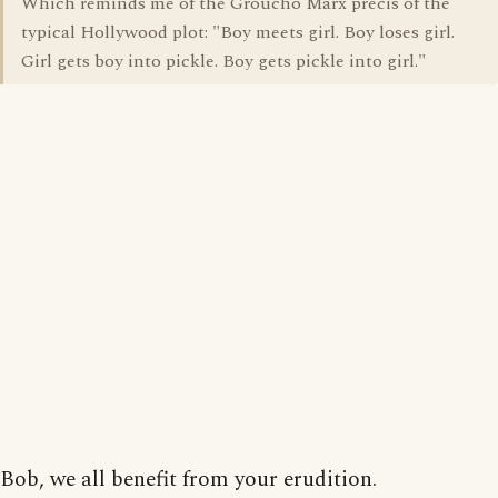
Which reminds me of the Groucho Marx precis of the
typical Hollywood plot: "Boy meets girl. Boy loses girl.
Girl gets boy into pickle. Boy gets pickle into girl."
Bob, we all benefit from your erudition.