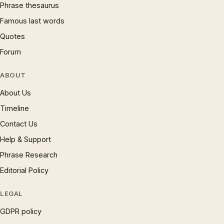
Phrase thesaurus
Famous last words
Quotes
Forum
ABOUT
About Us
Timeline
Contact Us
Help & Support
Phrase Research
Editorial Policy
LEGAL
GDPR policy