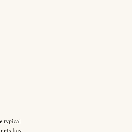
 typical
 gets boy