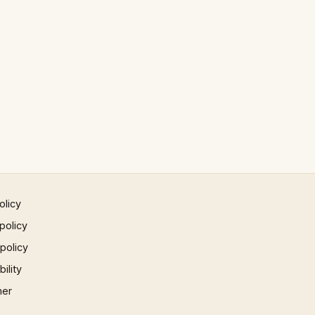
olicy
policy
 policy
ility
mer