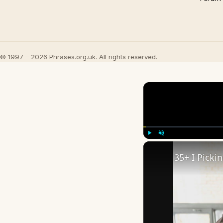
© 1997 – 2026 Phrases.org.uk. All rights reserved.
Play
Unmute
35+ I Picki