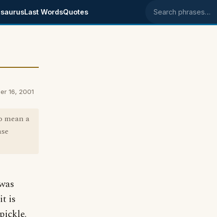
saurus
Last Words
Quotes
Search phrases
er 16, 2001
to mean a
ase
 was
t is
pickle.