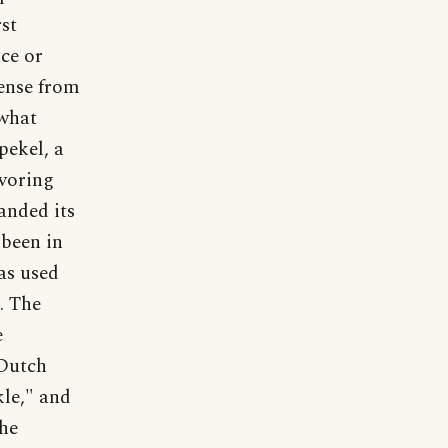
rst
ce or
sense from
ewhat
pekel, a
avoring
anded its
 been in
as used
. The
e
 Dutch
kle," and
the