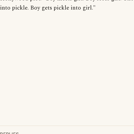
into pickle. Boy gets pickle into girl."