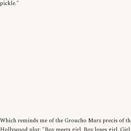
pickle."
Which reminds me of the Groucho Marx precis of the
Hollywood plot: "Boy meets girl. Boy loses girl. Girl