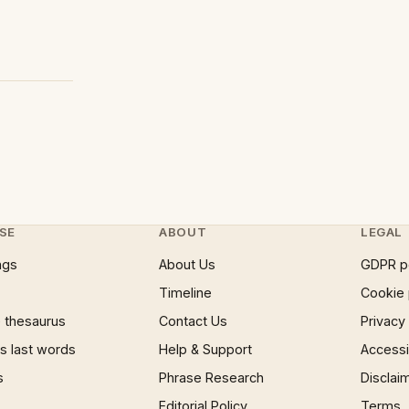
SE
ABOUT
LEGAL
ngs
About Us
GDPR p
Timeline
Cookie 
 thesaurus
Contact Us
Privacy
 last words
Help & Support
Accessib
s
Phrase Research
Disclai
Editorial Policy
Terms