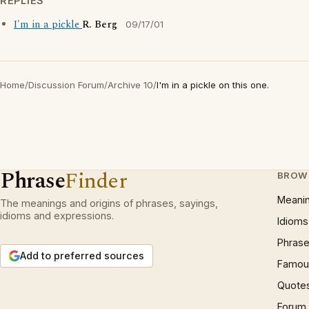
REPLIES
I'm in a pickle
R. Berg
09/17/01
Home
/
Discussion Forum
/
Archive 10
/
I'm in a pickle on this one.
Phrase
Finder
BROW
Meani
The meanings and origins of phrases, sayings,
idioms and expressions.
Idioms
Phrase
Add to preferred sources
Famous
Quote
Forum