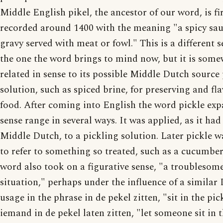
Middle English pikel, the ancestor of our word, is fi
recorded around 1400 with the meaning "a spicy sau
gravy served with meat or fowl." This is a different 
the one the word brings to mind now, but it is som
related in sense to its possible Middle Dutch source 
solution, such as spiced brine, for preserving and fl
food. After coming into English the word pickle exp
sense range in several ways. It was applied, as it had
Middle Dutch, to a pickling solution. Later pickle w
to refer to something so treated, such as a cucumber
word also took on a figurative sense, "a troublesom
situation," perhaps under the influence of a similar
usage in the phrase in de pekel zitten, "sit in the pic
iemand in de pekel laten zitten, "let someone sit in 