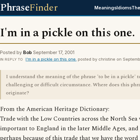
Phrase
Finder
Meanings
Idioms
The
I'm in a pickle on this one.
Posted by
Bob
September 17, 2001
I'm in a pickle on this one.
posted by christine on Septemb
IN REPLY TO
I understand the meaning of the phrase 'to be in a pickle' 
challenging or difficult circumstance. Where does this phr
originate?
From the American Heritage Dictionary:
Trade with the Low Countries across the North Sea
important to England in the later Middle Ages, and i
perhaps because of this trade that we have the word 