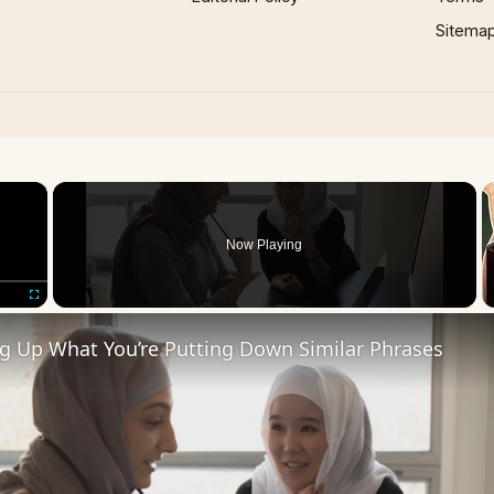
Sitema
×
Now Playing
Fullscreen
ng Up What You’re Putting Down Similar Phrases