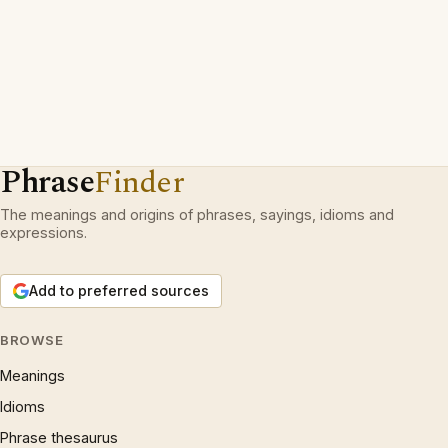
Phrase
Finder
The meanings and origins of phrases, sayings, idioms and
expressions.
Add to preferred sources
BROWSE
Meanings
Idioms
Phrase thesaurus