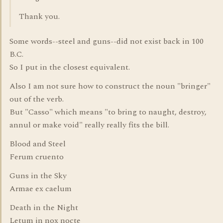
Thank you.
Some words--steel and guns--did not exist back in 100
B.C.
So I put in the closest equivalent.
Also I am not sure how to construct the noun "bringer"
out of the verb.
But "Casso" which means "to bring to naught, destroy,
annul or make void" really really fits the bill.
Blood and Steel
Ferum cruento
Guns in the Sky
Armae ex caelum
Death in the Night
Letum in nox nocte