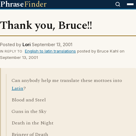
Phrase
Finder
Thank you, Bruce!!
Posted by
Lori
September 13, 2001
English to latin translations
posted by Bruce Kahl on
IN REPLY TO
September 13, 2001
Can anybody help me translate these mottoes into
Latin
?
Blood and Steel
Guns in the Sky
Death in the Night
Bringer of Death