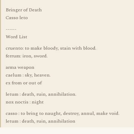
Bringer of Death
Casso leto
------
Word List
cruento: to make bloody, stain with blood.
ferrum: iron, sword.
arma weapon
caelum : sky, heaven.
ex from or out of
letum : death, ruin, annihilation.
nox noctis : night
casso : to bring to naught, destroy, annul, make void.
letum : death, ruin, annihilation