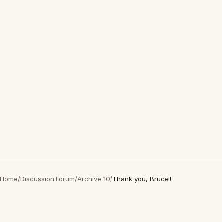
Home
/
Discussion Forum
/
Archive 10
/
Thank you, Bruce!!