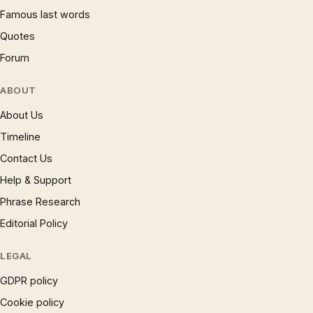
Famous last words
Quotes
Forum
ABOUT
About Us
Timeline
Contact Us
Help & Support
Phrase Research
Editorial Policy
LEGAL
GDPR policy
Cookie policy