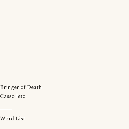
Bringer of Death
Casso leto
------
Word List