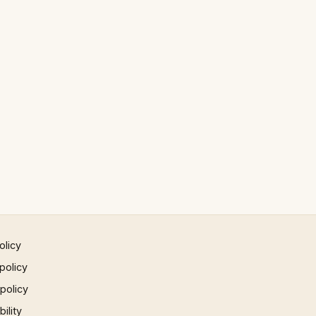
olicy
policy
 policy
ility