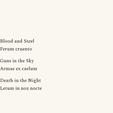
Blood and Steel
Ferum cruento
Guns in the Sky
Armae ex caelum
Death in the Night
Letum in nox nocte