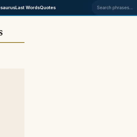
saurus
Last Words
Quotes
Search phrases
s