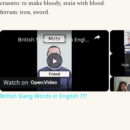
cruento: to make bloody, stain with blood.
ferrum: iron, sword.
×
British Slang Words in English ???
Unmute
Now 
Play
Watch on
Video
British Slang Words in English ???