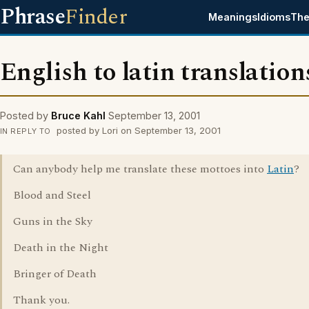
Phrase
Finder
Meanings
Idioms
The
English to latin translation
Posted by
Bruce Kahl
September 13, 2001
posted by Lori on September 13, 2001
IN REPLY TO
Can anybody help me translate these mottoes into
Latin
?
Blood and Steel
Guns in the Sky
Death in the Night
Bringer of Death
Thank you.