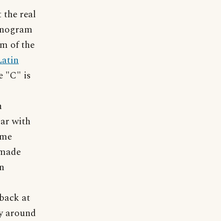
 the real
monogram
rm of the
Latin
e "C" is
n
iar with
ame
 made
in
 back at
ly around