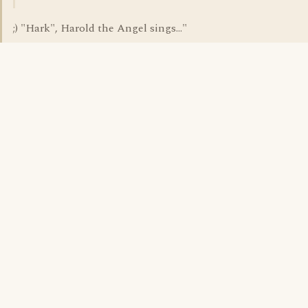
;) "Hark", Harold the Angel sings..."