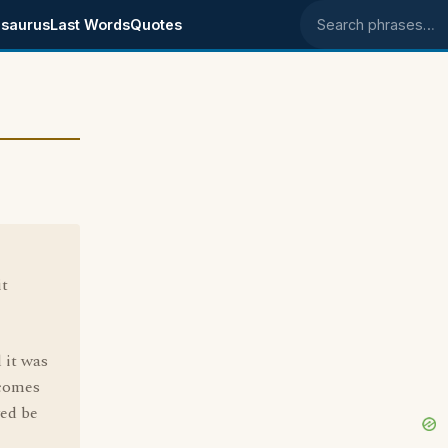
saurus
Last Words
Quotes
Search phrases
it
 it was
 comes
ed be