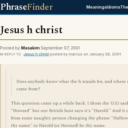
Phrase
Finder
Meanings
Idioms
The
Jesus h christ
Posted by
Masakim
September 07, 2001
Jesus h christ
posted by marcus on January 28, 2001
IN REPLY TO
Does anybody know what the h stands for, and where 
came from?
This question came up a while back. I (from the U.S.) said
"Howard" but our British host says it's "Harold." And it
from some naughty person changing the phrase "Hallow
thy name" to Harold (or Howard) be thy name.