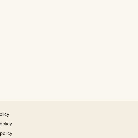
olicy
policy
 policy