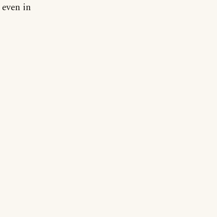
 even in