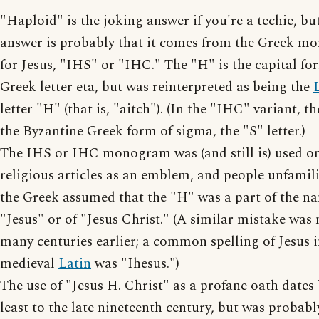
"Haploid" is the joking answer if you're a techie, but
answer is probably that it comes from the Greek 
for Jesus, "IHS" or "IHC." The "H" is the capital fo
Greek letter eta, but was reinterpreted as being the
letter "H" (that is, "aitch"). (In the "IHC" variant, th
the Byzantine Greek form of sigma, the "S" letter.)
The IHS or IHC monogram was (and still is) used o
religious articles as an emblem, and people unfamil
the Greek assumed that the "H" was a part of the n
"Jesus" or of "Jesus Christ." (A similar mistake was
many centuries earlier; a common spelling of Jesus 
medieval
Latin
was "Ihesus.")
The use of "Jesus H. Christ" as a profane oath dates
least to the late nineteenth century, but was probab