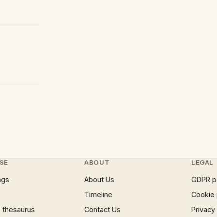
SE
ABOUT
LEGAL
ngs
About Us
GDPR p
Timeline
Cookie 
 thesaurus
Contact Us
Privacy