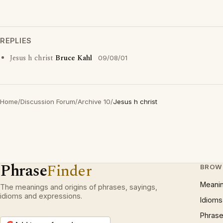
REPLIES
Jesus h christ
Bruce Kahl
09/08/01
Home
/
Discussion Forum
/
Archive 10
/
Jesus h christ
Phrase
Finder
BROW
Meani
The meanings and origins of phrases, sayings,
idioms and expressions.
Idioms
Phrase