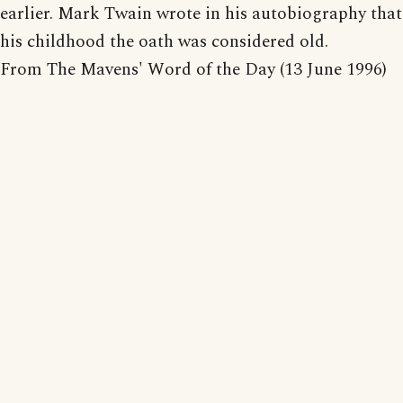
earlier. Mark Twain wrote in his autobiography that
his childhood the oath was considered old.
From The Mavens' Word of the Day (13 June 1996)