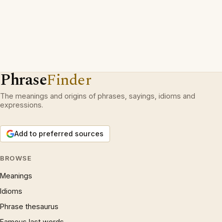
Phrase
Finder
The meanings and origins of phrases, sayings, idioms and
expressions.
Add to preferred sources
BROWSE
Meanings
Idioms
Phrase thesaurus
Famous last words