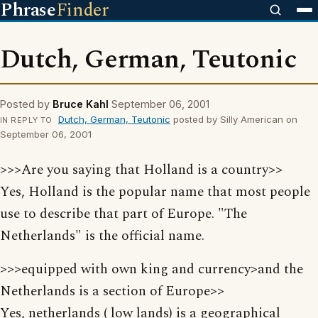
Phrase
Finder
Dutch, German, Teutonic
Posted by
Bruce Kahl
September 06, 2001
Dutch, German, Teutonic
posted by Silly American on
IN REPLY TO
September 06, 2001
>>>Are you saying that Holland is a country>>
Yes, Holland is the popular name that most people
use to describe that part of Europe. "The
Netherlands" is the official name.
>>>equipped with own king and currency>and the
Netherlands is a section of Europe>>
Yes, netherlands ( low lands) is a geographical