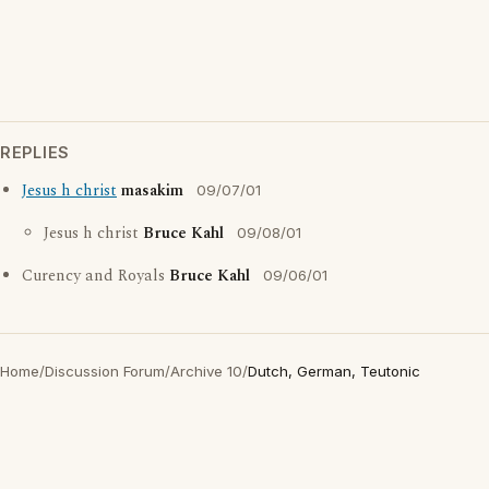
REPLIES
Jesus h christ
masakim
09/07/01
Jesus h christ
Bruce Kahl
09/08/01
Curency and Royals
Bruce Kahl
09/06/01
Home
/
Discussion Forum
/
Archive 10
/
Dutch, German, Teutonic