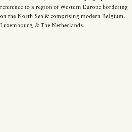
reference to a region of Western Europe bordering
on the North Sea & comprising modern Belgium,
Luxembourg, & The Netherlands.