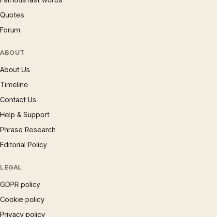
Quotes
Forum
ABOUT
About Us
Timeline
Contact Us
Help & Support
Phrase Research
Editorial Policy
LEGAL
GDPR policy
Cookie policy
Privacy policy