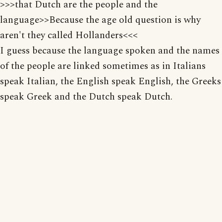
>>>that Dutch are the people and the
language>>Because the age old question is why
aren't they called Hollanders<<<
I guess because the language spoken and the names
of the people are linked sometimes as in Italians
speak Italian, the English speak English, the Greeks
speak Greek and the Dutch speak Dutch.