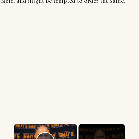
table, and might be tempted to order the same.
×