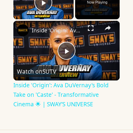
Now Playing
Play Video
×
Inside 'Origin': Ava DuVernay's Bold Take on 'Caste' - Transformative Cinema 🌟 | SWAY’S UNIVERSE
Play
Watch on
SUTV
Video
Inside 'Origin': Ava DuVernay's Bold
Take on 'Caste' - Transformative
Cinema 🌟 | SWAY’S UNIVERSE