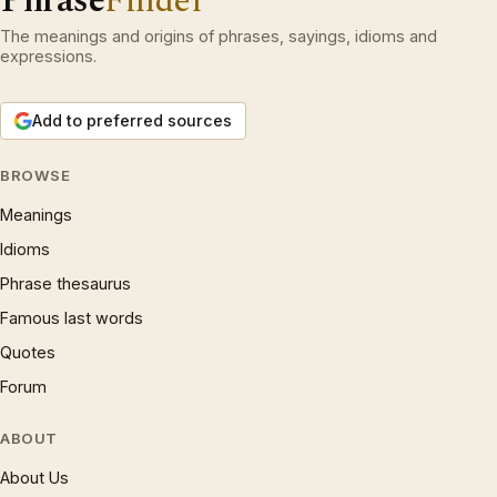
Phrase
Finder
The meanings and origins of phrases, sayings, idioms and
expressions.
Add to preferred sources
BROWSE
Meanings
Idioms
Phrase thesaurus
Famous last words
Quotes
Forum
ABOUT
About Us