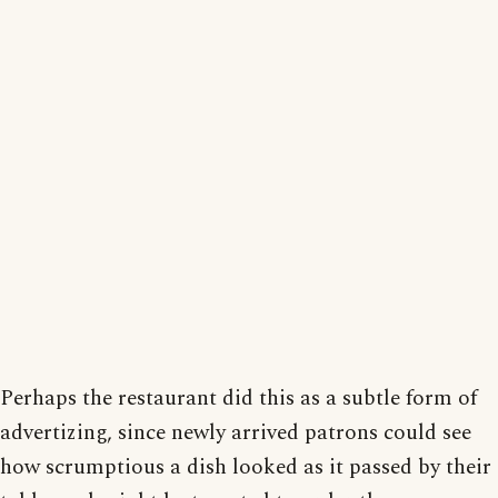
Perhaps the restaurant did this as a subtle form of
advertizing, since newly arrived patrons could see
how scrumptious a dish looked as it passed by their