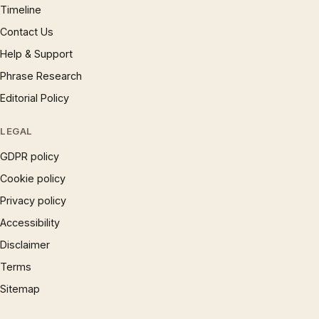
Timeline
Contact Us
Help & Support
Phrase Research
Editorial Policy
LEGAL
GDPR policy
Cookie policy
Privacy policy
Accessibility
Disclaimer
Terms
Sitemap