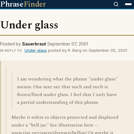
Phrase
Finder
Under glass
Posted by
Sauerkraut
September 07, 2001
Under glass
posted by R. Berg on September 05, 2001
IN REPLY TO
I am wondering what the phrase "under glass"
means. One may say that such and such is
frozen/fixed under glass. I feel that I only have
a partial understanding of this phrase.
Maybe it refers to objects protected and displayed
under a "bell jar." See illustration here --
www.tiac.net/users/shansen/belljar/ Or maybe it