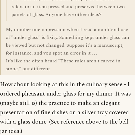
refers to an item pressed and preserved between two
panels of glass. Anyone have other ideas?
My number one impression when I read a nonliteral use
of "under glass" is fixity. Something kept under glass can
be viewed but not changed. Suppose it's a manuscript,
for instance, and you spot an error in it . . .
It's like the often heard "These rules aren't carved in
stone," but different
How about looking at this in the culinary sense - I
ordered pheasant under glass for my dinner. It was
(maybe still is) the practice to make an elegant
presentation of fine dishes on a silver tray covered
with a glass dome. (See reference above to the bell
jar idea.)