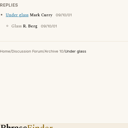
REPLIES
Under glass
Mark Curry
09/10/01
Glass
R. Berg
09/10/01
Home
/
Discussion Forum
/
Archive 10
/
Under glass