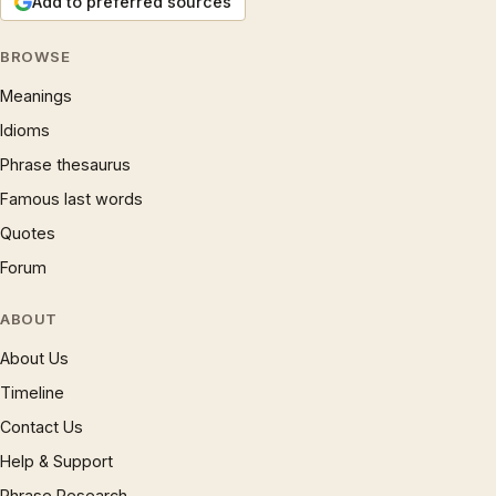
Add to preferred sources
BROWSE
Meanings
Idioms
Phrase thesaurus
Famous last words
Quotes
Forum
ABOUT
About Us
Timeline
Contact Us
Help & Support
Phrase Research