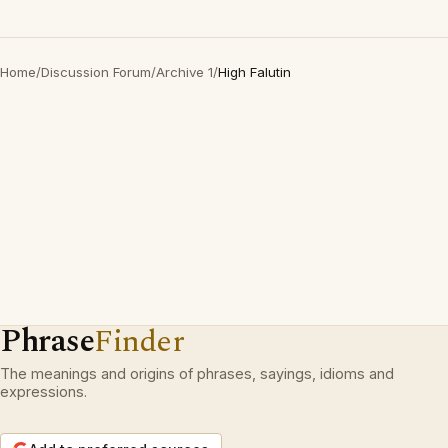
Home
/
Discussion Forum
/
Archive 1
/
High Falutin
Phrase
Finder
The meanings and origins of phrases, sayings, idioms and
expressions.