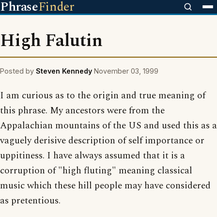
Phrase
Finder
High Falutin
Posted by
Steven Kennedy
November 03, 1999
I am curious as to the origin and true meaning of
this phrase. My ancestors were from the
Appalachian mountains of the US and used this as a
vaguely derisive description of self importance or
uppitiness. I have always assumed that it is a
corruption of "high fluting" meaning classical
music which these hill people may have considered
as pretentious.