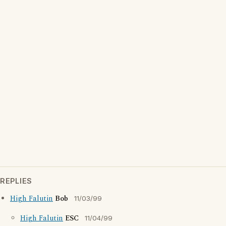
REPLIES
High Falutin
Bob
11/03/99
High Falutin
ESC
11/04/99