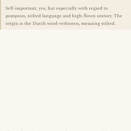
Self-important, yes, but especially with regard to
pompous, stilted language and high-flown oratory. The
origin is the Dutch word verlooten, meaning stilted.