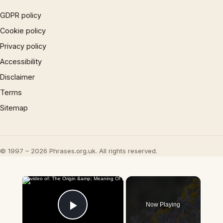
GDPR policy
Cookie policy
Privacy policy
Accessibility
Disclaimer
Terms
Sitemap
© 1997 – 2026 Phrases.org.uk. All rights reserved.
×
Now Playing
Play Video