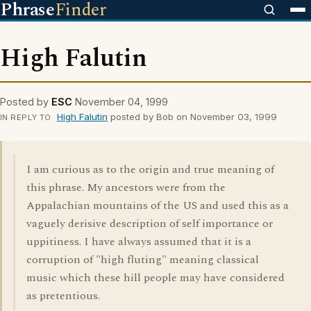
Phrase
Finder
High Falutin
Posted by
ESC
November 04, 1999
High Falutin
posted by Bob on November 03, 1999
IN REPLY TO
I am curious as to the origin and true meaning of
this phrase. My ancestors were from the
Appalachian mountains of the US and used this as a
vaguely derisive description of self importance or
uppitiness. I have always assumed that it is a
corruption of "high fluting" meaning classical
music which these hill people may have considered
as pretentious.