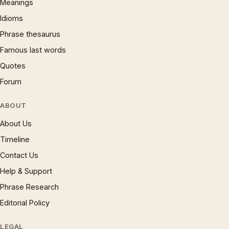
Meanings
Idioms
Phrase thesaurus
Famous last words
Quotes
Forum
ABOUT
About Us
Timeline
Contact Us
Help & Support
Phrase Research
Editorial Policy
LEGAL