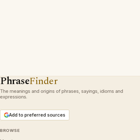
Phrase
Finder
The meanings and origins of phrases, sayings, idioms and
expressions.
Add to preferred sources
BROWSE