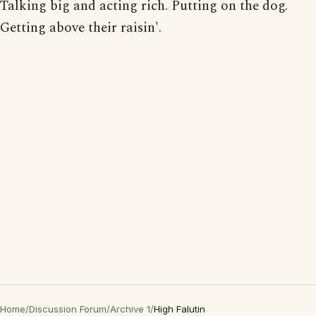
Talking big and acting rich. Putting on the dog.
Getting above their raisin'.
Home
/
Discussion Forum
/
Archive 1
/
High Falutin