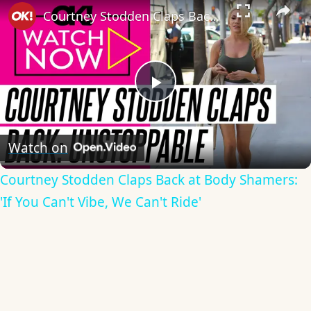
Courtney Stodden Claps Back at Body Shamers: 'If You Can't Vibe, We Can't Ride'
Play
Video
Watch on
Courtney Stodden Claps Back at Body Shamers:
'If You Can't Vibe, We Can't Ride'