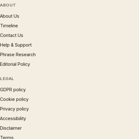
ABOUT
About Us
Timeline
Contact Us
Help & Support
Phrase Research
Editorial Policy
LEGAL
GDPR policy
Cookie policy
Privacy policy
Accessibility
Disclaimer
Terms