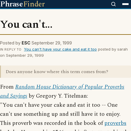
Phrase
Finder
You can't...
Posted by
ESC
September 29, 1999
You can't have your cake and eat it too
posted by sarah
IN REPLY TO
on September 29, 1999
Does anyone know where this term comes from?
From
Random House Dictionary of Popular Proverbs
and Sayings
by Gregory Y. Titelman:
"You can't have your cake and eat it too -- One
can't use something up and still have it to enjoy.
This proverb was recorded in the book of
proverbs