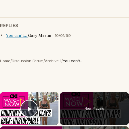
REPLIES
You can't...
Gary Martin
10/01/99
Home
/
Discussion Forum
/
Archive 1
/
You can't...
×
Now Playing
Play Video
×