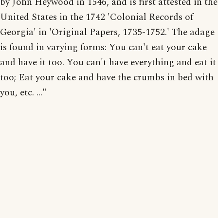
by John Heywood in 1546, and is first attested in the
United States in the 1742 'Colonial Records of
Georgia' in 'Original Papers, 1735-1752.' The adage
is found in varying forms: You can't eat your cake
and have it too. You can't have everything and eat it
too; Eat your cake and have the crumbs in bed with
you, etc. ..."