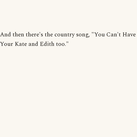
And then there's the country song, "You Can't Have
Your Kate and Edith too."