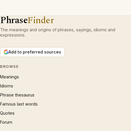
Phrase
Finder
The meanings and origins of phrases, sayings, idioms and
expressions.
Add to preferred sources
BROWSE
Meanings
Idioms
Phrase thesaurus
Famous last words
Quotes
Forum