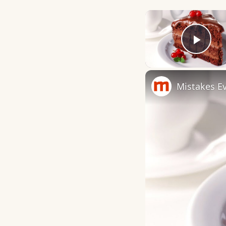
Play
Mistakes E