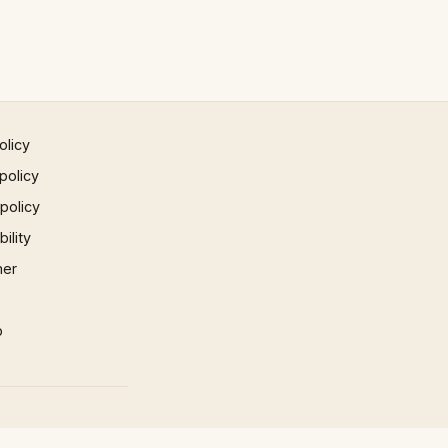
olicy
policy
 policy
ility
mer
p