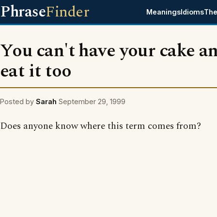
Phrase
Finder
Meanings
Idioms
The
You can't have your cake a
eat it too
Posted by
Sarah
September 29, 1999
Does anyone know where this term comes from?