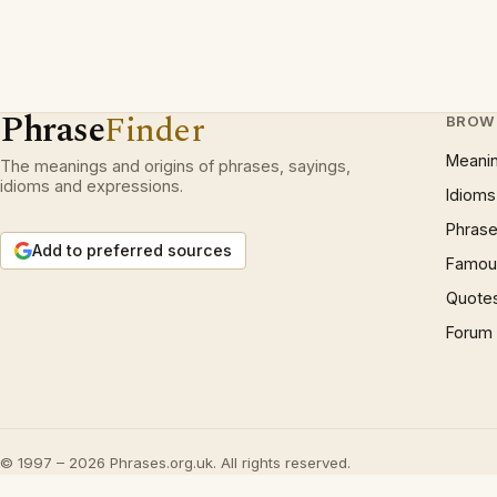
Phrase
Finder
BROW
Meani
The meanings and origins of phrases, sayings,
idioms and expressions.
Idioms
Phrase
Add to preferred sources
Famous
Quote
Forum
© 1997 – 2026 Phrases.org.uk. All rights reserved.