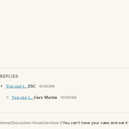
REPLIES
You can't...
ESC
9/29/99
You can't...
Gary Martin
10/01/99
Home
/
Discussion Forum
/
Archive 1
/
You can't have your cake and eat it 