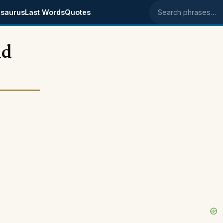
saurus
Last Words
Quotes
Search phrases
nd