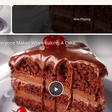
×
Now Playing
 Video
veryone Makes When Baking A Cake
Play
Video