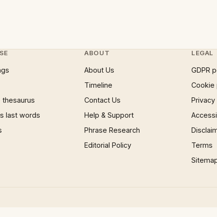
SE
ABOUT
LEGAL
ngs
About Us
GDPR p
Timeline
Cookie 
 thesaurus
Contact Us
Privacy
 last words
Help & Support
Accessib
s
Phrase Research
Disclai
Editorial Policy
Terms
Sitema