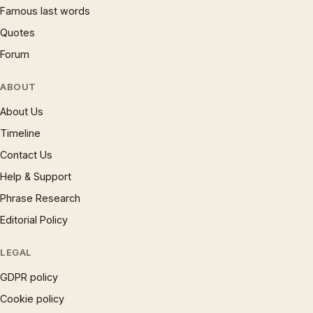
Famous last words
Quotes
Forum
ABOUT
About Us
Timeline
Contact Us
Help & Support
Phrase Research
Editorial Policy
LEGAL
GDPR policy
Cookie policy