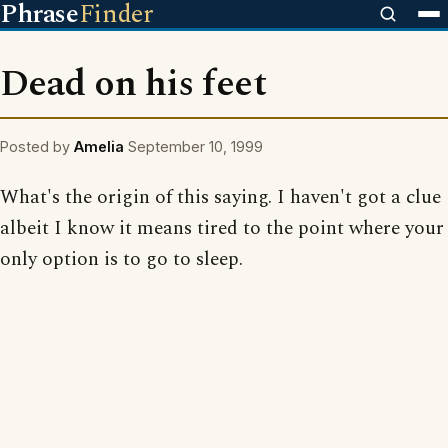
Phrase
Finder
Dead on his feet
Posted by
Amelia
September 10, 1999
What's the origin of this saying. I haven't got a clue
albeit I know it means tired to the point where your
only option is to go to sleep.