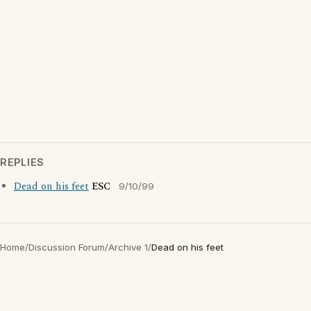
REPLIES
Dead on his feet
ESC
9/10/99
Home
/
Discussion Forum
/
Archive 1
/
Dead on his feet