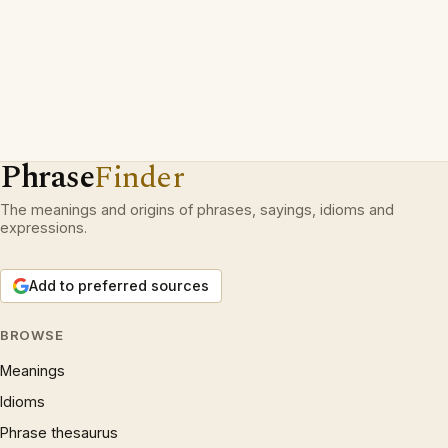
Phrase
Finder
The meanings and origins of phrases, sayings, idioms and
expressions.
Add to preferred sources
BROWSE
Meanings
Idioms
Phrase thesaurus