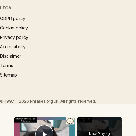
LEGAL
GDPR policy
Cookie policy
Privacy policy
Accessibility
Disclaimer
Terms
Sitemap
© 1997 – 2026 Phrases.org.uk. All rights reserved.
×
Now Playing