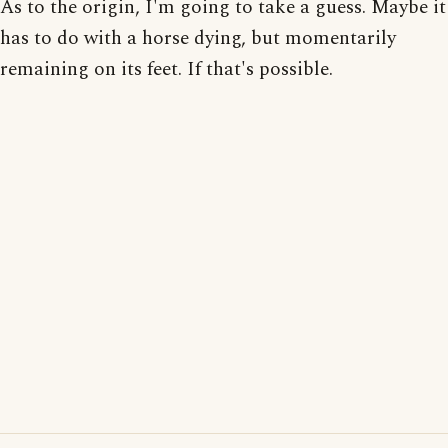
As to the origin, I'm going to take a guess. Maybe it
has to do with a horse dying, but momentarily
remaining on its feet. If that's possible.