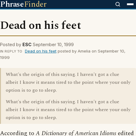
Phrase
Finder
Dead on his feet
Posted by
ESC
September 10, 1999
Dead on his feet
posted by Amelia on September 10,
IN REPLY TO
1999
What's the origin of this saying. I haven't got a clue
albeit I know it means tired to the point where your only
option is to go to sleep.
What's the origin of this saying. I haven't got a clue
albeit I know it means tired to the point where your only
option is to go to sleep.
According to
A Dictionary of American Idioms
edited