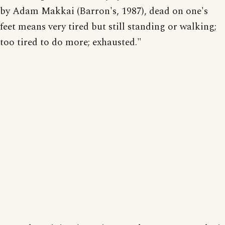
by Adam Makkai (Barron's, 1987), dead on one's
feet means very tired but still standing or walking;
too tired to do more; exhausted."