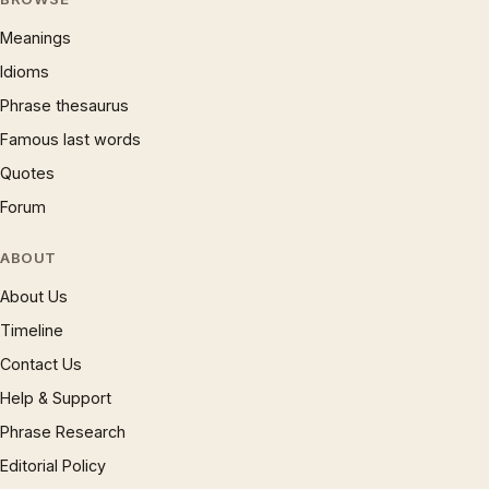
Meanings
Idioms
Phrase thesaurus
Famous last words
Quotes
Forum
ABOUT
About Us
Timeline
Contact Us
Help & Support
Phrase Research
Editorial Policy