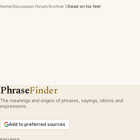
Home
/
Discussion Forum
/
Archive 1
/
Dead on his feet
Phrase
Finder
The meanings and origins of phrases, sayings, idioms and
expressions.
Add to preferred sources
BROWSE