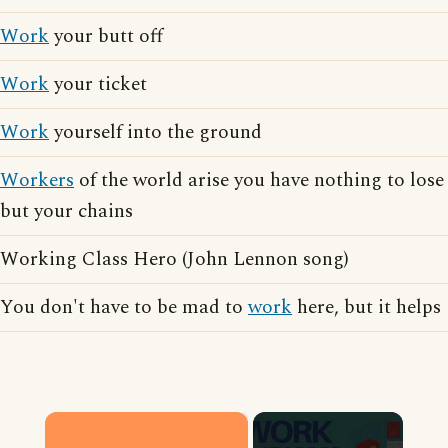
Work
your butt off
Work
your ticket
Work
yourself into the ground
Workers
of the world arise you have nothing to lose
but your chains
Working Class Hero (John Lennon song)
You don't have to be mad to
work
here, but it helps
×