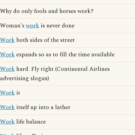
Why do only fools and horses work?
Woman's
work
is never done
Work
both sides of the street
Work
expands so as to fill the time available
Work
hard. Fly right (Continental Airlines
advertising slogan)
Work
it
Work
itself up into a lather
Work
life balance