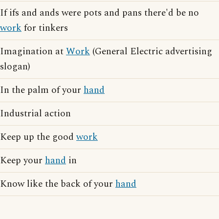
If ifs and ands were pots and pans there'd be no
work
for tinkers
Imagination at
Work
(General Electric advertising
slogan)
In the palm of your
hand
Industrial action
Keep up the good
work
Keep your
hand
in
Know like the back of your
hand