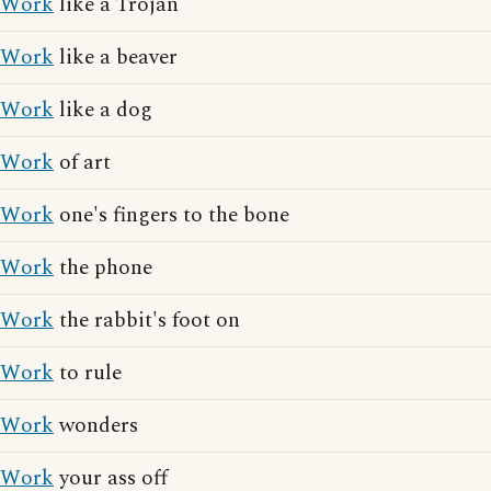
Work
like a Trojan
Work
like a beaver
Work
like a dog
Work
of art
Work
one's fingers to the bone
Work
the phone
Work
the rabbit's foot on
Work
to rule
Work
wonders
Work
your ass off