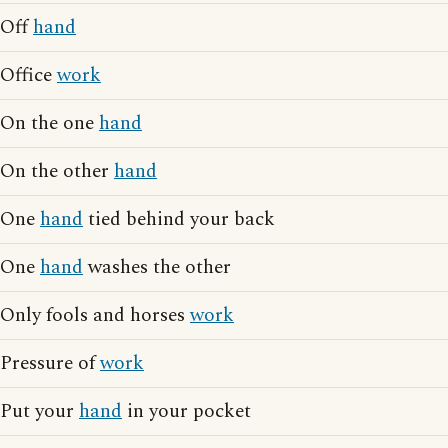
Off
hand
Office
work
On the one
hand
On the other
hand
One
hand
tied behind your back
One
hand
washes the other
Only fools and horses
work
Pressure of
work
Put your
hand
in your pocket