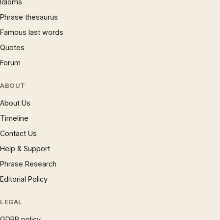
Idioms
Phrase thesaurus
Famous last words
Quotes
Forum
ABOUT
About Us
Timeline
Contact Us
Help & Support
Phrase Research
Editorial Policy
LEGAL
GDPR policy