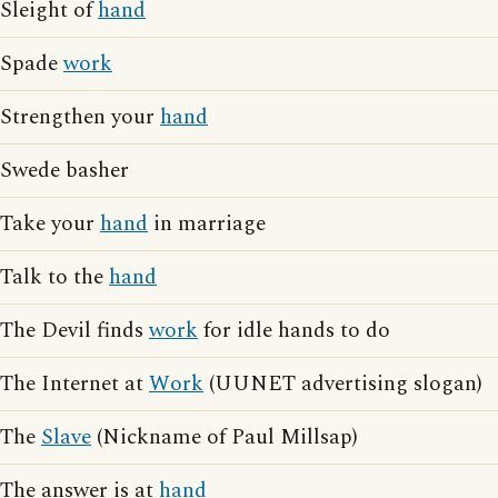
Sleight of
hand
Spade
work
Strengthen your
hand
Swede basher
Take your
hand
in marriage
Talk to the
hand
The Devil finds
work
for idle hands to do
The Internet at
Work
(UUNET advertising slogan)
The
Slave
(Nickname of Paul Millsap)
The answer is at
hand