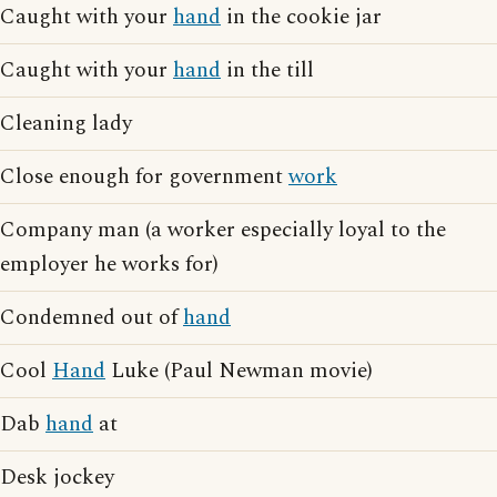
Caught with your
hand
in the cookie jar
Caught with your
hand
in the till
Cleaning lady
Close enough for government
work
Company man (a worker especially loyal to the
employer he works for)
Condemned out of
hand
Cool
Hand
Luke (Paul Newman movie)
Dab
hand
at
Desk jockey