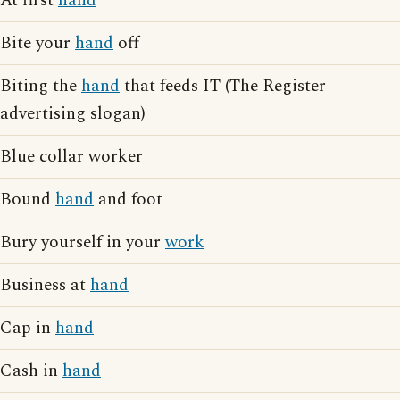
At first
hand
Bite your
hand
off
Biting the
hand
that feeds IT (The Register
advertising slogan)
Blue collar worker
Bound
hand
and foot
Bury yourself in your
work
Business at
hand
Cap in
hand
Cash in
hand