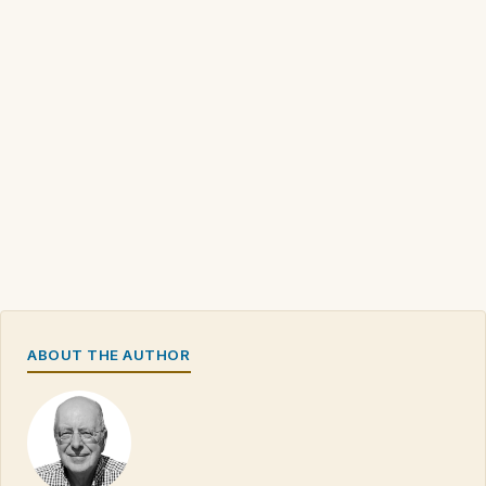
ABOUT THE AUTHOR