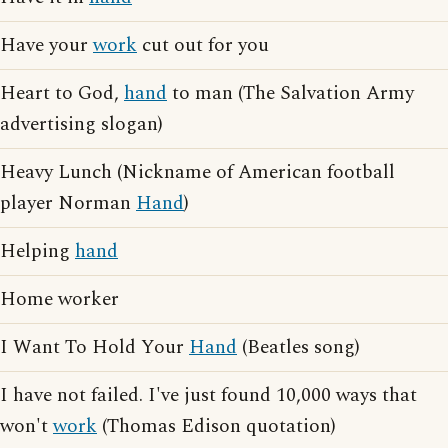
Have your
work
cut out for you
Heart to God,
hand
to man (The Salvation Army
advertising slogan)
Heavy Lunch (Nickname of American football
player Norman
Hand
)
Helping
hand
Home worker
I Want To Hold Your
Hand
(Beatles song)
I have not failed. I've just found 10,000 ways that
won't
work
(Thomas Edison quotation)