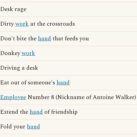
Desk rage
Dirty
work
at the crossroads
Don't bite the
hand
that feeds you
Donkey
work
Driving a desk
Eat out of someone's
hand
Employee
Number 8 (Nickname of Antoine Walker)
Extend the
hand
of friendship
Fold your
hand