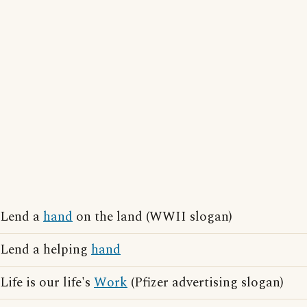
Lend a
hand
on the land (WWII slogan)
Lend a helping
hand
Life is our life's
Work
(Pfizer advertising slogan)