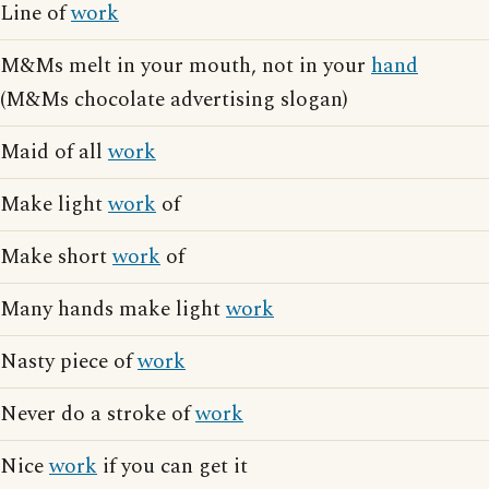
Line of
work
M&Ms melt in your mouth, not in your
hand
(M&Ms chocolate advertising slogan)
Maid of all
work
Make light
work
of
Make short
work
of
Many hands make light
work
Nasty piece of
work
Never do a stroke of
work
Nice
work
if you can get it