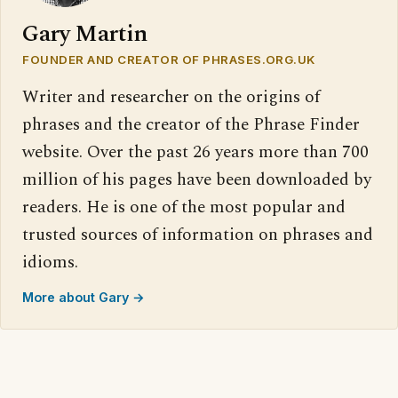
Gary Martin
FOUNDER AND CREATOR OF PHRASES.ORG.UK
Writer and researcher on the origins of
phrases and the creator of the Phrase Finder
website. Over the past 26 years more than 700
million of his pages have been downloaded by
readers. He is one of the most popular and
trusted sources of information on phrases and
idioms.
More about Gary →