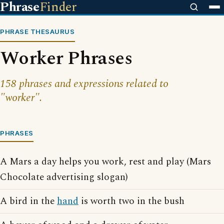
Phrase
Finder
PHRASE THESAURUS
Worker Phrases
158 phrases and expressions related to
"worker".
PHRASES
A Mars a day helps you work, rest and play (Mars
Chocolate advertising slogan)
A bird in the
hand
is worth two in the bush