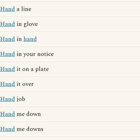
Hand
a line
Hand
in glove
Hand
in
hand
Hand
in your notice
Hand
it on a plate
Hand
it over
Hand
job
Hand
me down
Hand
me downs