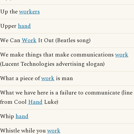
Up the
workers
Upper
hand
We Can
Work
It Out (Beatles song)
We make things that make communications
work
(Lucent Technologies advertising slogan)
What a piece of
work
is man
What we have here is a failure to communicate (line
from Cool
Hand
Luke)
Whip
hand
Whistle while you
work