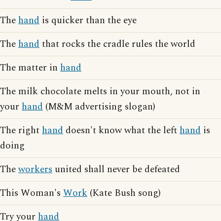
The
hand
is quicker than the eye
The
hand
that rocks the cradle rules the world
The matter in
hand
The milk chocolate melts in your mouth, not in
your
hand
(M&M advertising slogan)
The right
hand
doesn't know what the left
hand
is
doing
The
workers
united shall never be defeated
This Woman's
Work
(Kate Bush song)
Try your
hand