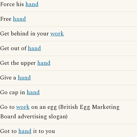
Force his
hand
Free
hand
Get behind in your
work
Get out of
hand
Get the upper
hand
Give a
hand
Go cap in
hand
Go to
work
on an egg (British Egg Marketing
Board advertising slogan)
Got to
hand
it to you