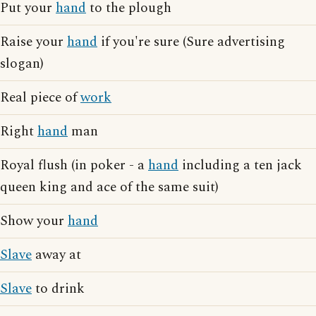
Put your
hand
to the plough
Raise your
hand
if you're sure (Sure advertising
slogan)
Real piece of
work
Right
hand
man
Royal flush (in poker - a
hand
including a ten jack
queen king and ace of the same suit)
Show your
hand
Slave
away at
Slave
to drink