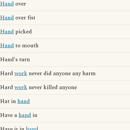
Hand
over
Hand
over fist
Hand
picked
Hand
to mouth
Hand's turn
Hard
work
never did anyone any harm
Hard
work
never killed anyone
Hat in
hand
Have a
hand
in
Have it in
hand