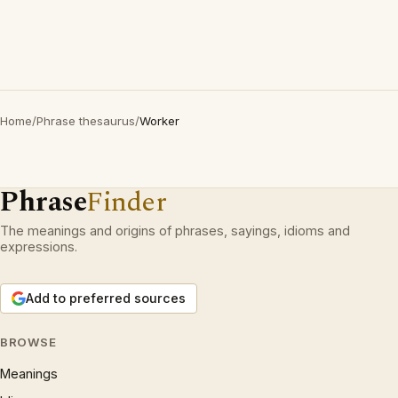
Home
/
Phrase thesaurus
/
Worker
Phrase
Finder
The meanings and origins of phrases, sayings, idioms and
expressions.
Add to preferred sources
BROWSE
Meanings