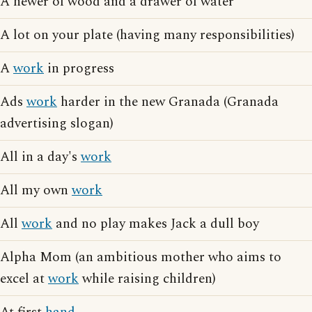
A hewer of wood and a drawer of water
A lot on your plate (having many responsibilities)
A
work
in progress
Ads
work
harder in the new Granada (Granada
advertising slogan)
All in a day's
work
All my own
work
All
work
and no play makes Jack a dull boy
Alpha Mom (an ambitious mother who aims to
excel at
work
while raising children)