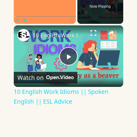
Now Playing
×
Play
Unmute
Fullscreen
10 English Work Idioms || Spoken English || ESL Advice
Play
Watch on
Video
10 English Work Idioms || Spoken
English || ESL Advice