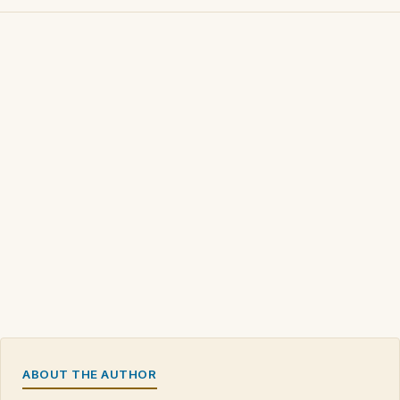
ABOUT THE AUTHOR