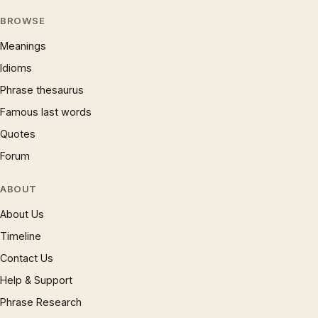
BROWSE
Meanings
Idioms
Phrase thesaurus
Famous last words
Quotes
Forum
ABOUT
About Us
Timeline
Contact Us
Help & Support
Phrase Research