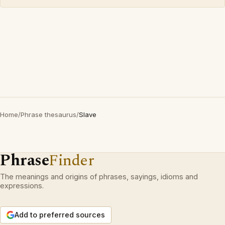
Home
/
Phrase thesaurus
/
Slave
Phrase
Finder
The meanings and origins of phrases, sayings, idioms and
expressions.
Add to preferred sources