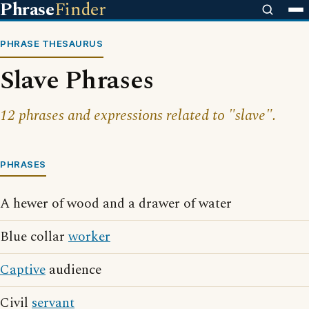
Phrase
Finder
PHRASE THESAURUS
Slave Phrases
12 phrases and expressions related to "slave".
PHRASES
A hewer of wood and a drawer of water
Blue collar
worker
Captive
audience
Civil
servant