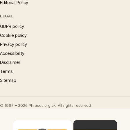
Editorial Policy
LEGAL
GDPR policy
Cookie policy
Privacy policy
Accessibility
Disclaimer
Terms
Sitemap
© 1997 – 2026 Phrases.org.uk. All rights reserved.
×