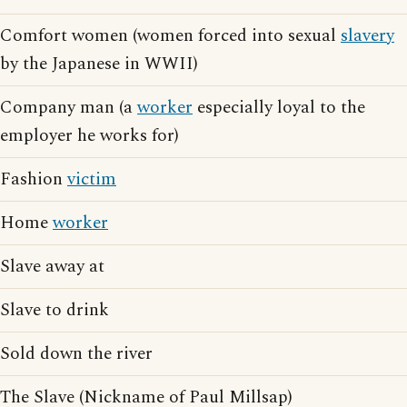
Comfort women (women forced into sexual
slavery
by the Japanese in WWII)
Company man (a
worker
especially loyal to the
employer he works for)
Fashion
victim
Home
worker
Slave away at
Slave to drink
Sold down the river
The Slave (Nickname of Paul Millsap)