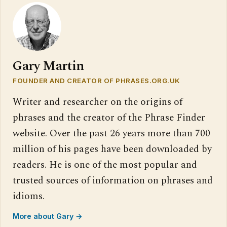
Gary Martin
FOUNDER AND CREATOR OF PHRASES.ORG.UK
Writer and researcher on the origins of
phrases and the creator of the Phrase Finder
website. Over the past 26 years more than 700
million of his pages have been downloaded by
readers. He is one of the most popular and
trusted sources of information on phrases and
idioms.
More about Gary →